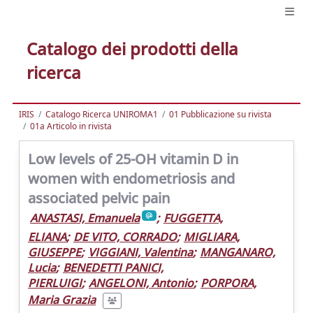
Catalogo dei prodotti della
ricerca
IRIS
Catalogo Ricerca UNIROMA1
01 Pubblicazione su rivista
01a Articolo in rivista
Low levels of 25-OH vitamin D in
women with endometriosis and
associated pelvic pain
ANASTASI, Emanuela
;
FUGGETTA,
ELIANA
;
DE VITO, CORRADO
;
MIGLIARA,
GIUSEPPE
;
VIGGIANI, Valentina
;
MANGANARO,
Lucia
;
BENEDETTI PANICI,
PIERLUIGI
;
ANGELONI, Antonio
;
PORPORA,
Maria Grazia