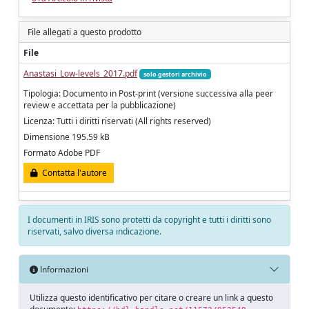
File allegati a questo prodotto
File
Anastasi_Low-levels_2017.pdf
solo gestori archivio
Tipologia: Documento in Post-print (versione successiva alla peer
review e accettata per la pubblicazione)
Licenza: Tutti i diritti riservati (All rights reserved)
Dimensione 195.59 kB
Formato Adobe PDF
Contatta l'autore
I documenti in IRIS sono protetti da copyright e tutti i diritti sono
riservati, salvo diversa indicazione.
Informazioni
Utilizza questo identificativo per citare o creare un link a questo