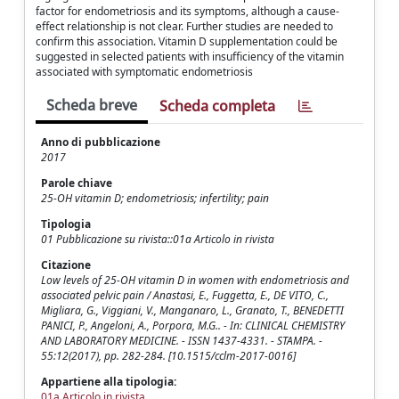
factor for endometriosis and its symptoms, although a cause-
effect relationship is not clear. Further studies are needed to
confirm this association. Vitamin D supplementation could be
suggested in selected patients with insufficiency of the vitamin
associated with symptomatic endometriosis
Scheda breve
Scheda completa
Anno di pubblicazione
2017
Parole chiave
25-OH vitamin D; endometriosis; infertility; pain
Tipologia
01 Pubblicazione su rivista::01a Articolo in rivista
Citazione
Low levels of 25-OH vitamin D in women with endometriosis and
associated pelvic pain / Anastasi, E., Fuggetta, E., DE VITO, C.,
Migliara, G., Viggiani, V., Manganaro, L., Granato, T., BENEDETTI
PANICI, P., Angeloni, A., Porpora, M.G.. - In: CLINICAL CHEMISTRY
AND LABORATORY MEDICINE. - ISSN 1437-4331. - STAMPA. -
55:12(2017), pp. 282-284. [10.1515/cclm-2017-0016]
Appartiene alla tipologia:
01a Articolo in rivista