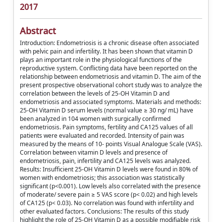
2017
Abstract
Introduction: Endometriosis is a chronic disease often associated
with pelvic pain and infertility. It has been shown that vitamin D
plays an important role in the physiological functions of the
reproductive system. Conflicting data have been reported on the
relationship between endometriosis and vitamin D. The aim of the
present prospective observational cohort study was to analyze the
correlation between the levels of 25-OH Vitamin D and
endometriosis and associated symptoms. Materials and methods:
25-OH Vitamin D serum levels (normal value ≥ 30 ng/ mL) have
been analyzed in 104 women with surgically confirmed
endometriosis. Pain symptoms, fertility and CA125 values of all
patients were evaluated and recorded. Intensity of pain was
measured by the means of 10- points Visual Analogue Scale (VAS).
Correlation between vitamin D levels and presence of
endometriosis, pain, infertility and CA125 levels was analyzed.
Results: Insufficient 25-OH Vitamin D levels were found in 80% of
women with endometriosis; this association was statistically
significant (p<0.001). Low levels also correlated with the presence
of moderate/ severe pain ≥ 5 VAS score (p< 0.02) and high levels
of CA125 (p< 0.03). No correlation was found with infertility and
other evaluated factors. Conclusions: The results of this study
highlight the role of 25-OH Vitamin D as a possible modifiable risk