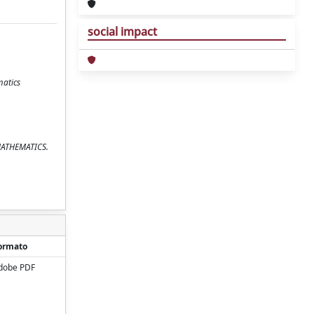
social impact
matics
 MATHEMATICS.
ormato
dobe PDF