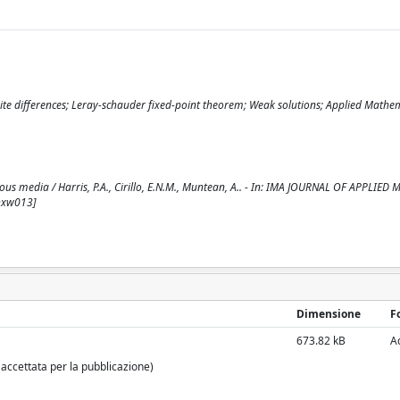
ite differences; Leray-schauder fixed-point theorem; Weak solutions; Applied Mathe
ous media / Harris, P.A., Cirillo, E.N.M., Muntean, A.. - In: IMA JOURNAL OF APPLIED
/hxw013]
Dimensione
F
673.82 kB
A
 accettata per la pubblicazione)