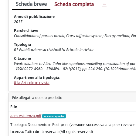
Scheda breve
Scheda completa
Anno di pubblicazione
2017
Parole chiave
Consolidation of porous media; Cross-diffusion system; Energy method; Fin
Tipologia
01 Pubblicazione su rivista::01a Articolo in rivista
Citazione
Weak solutions to Allen-Cahn-like equations modelling consolidation of por
- ISSN 0272-4960. - STAMPA. - 82:1(2017), pp. 224-250. [10.1093/imamat
Appartiene alla tipologia:
01a Articolo in rivista
File allegati a questo prodotto
File
acm-esistenza.pdf
accesso aperto
Tipologia: Documento in Post-print (versione successiva alla peer review e
Licenza: Tutti i diritti riservati (All rights reserved)