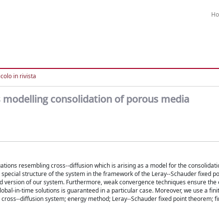
H
colo in rivista
s modelling consolidation of porous media
ations resembling cross--diffusion which is arising as a model for the consolidati
special structure of the system in the framework of the Leray--Schauder fixed poi
ised version of our system. Furthermore, weak convergence techniques ensure the 
obal-in-time solutions is guaranteed in a particular case. Moreover, we use a fini
; cross--diffusion system; energy method; Leray--Schauder fixed point theorem; fi