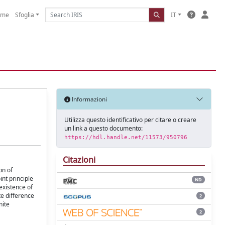
ome
Sfoglia
IT
Informazioni
Utilizza questo identificativo per citare o creare
un link a questo documento:
https://hdl.handle.net/11573/950796
Citazioni
on of
nt principle
ND
existence of
te difference
2
nite
2