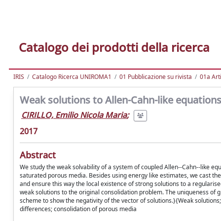
Catalogo dei prodotti della ricerca
IRIS
Catalogo Ricerca UNIROMA1
01 Pubblicazione su rivista
01a Arti
Weak solutions to Allen-Cahn-like equation
CIRILLO, Emilio Nicola Maria
;
2017
Abstract
We study the weak solvability of a system of coupled Allen--Cahn--like equ
saturated porous media. Besides using energy like estimates, we cast the 
and ensure this way the local existence of strong solutions to a regular
weak solutions to the original consolidation problem. The uniqueness of gl
scheme to show the negativity of the vector of solutions.}{Weak solutions
differences; consolidation of porous media