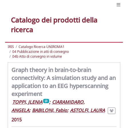
Catalogo dei prodotti della
ricerca
IRIS
Catalogo Ricerca UNIROMA1
04 Pubblicazione in atti di convegno
04b Atto di convegno in volume
Graph theory in brain-to-brain
connectivity: A simulation study and an
application to an EEG hyperscanning
experiment
TOPPI, JLENIA
;
CIARAMIDARO,
ANGELA
;
BABILONI, Fabio
;
ASTOLFI, LAURA
2015