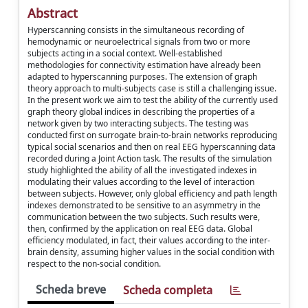
Abstract
Hyperscanning consists in the simultaneous recording of
hemodynamic or neuroelectrical signals from two or more
subjects acting in a social context. Well-established
methodologies for connectivity estimation have already been
adapted to hyperscanning purposes. The extension of graph
theory approach to multi-subjects case is still a challenging issue.
In the present work we aim to test the ability of the currently used
graph theory global indices in describing the properties of a
network given by two interacting subjects. The testing was
conducted first on surrogate brain-to-brain networks reproducing
typical social scenarios and then on real EEG hyperscanning data
recorded during a Joint Action task. The results of the simulation
study highlighted the ability of all the investigated indexes in
modulating their values according to the level of interaction
between subjects. However, only global efficiency and path length
indexes demonstrated to be sensitive to an asymmetry in the
communication between the two subjects. Such results were,
then, confirmed by the application on real EEG data. Global
efficiency modulated, in fact, their values according to the inter-
brain density, assuming higher values in the social condition with
respect to the non-social condition.
Scheda breve
Scheda completa