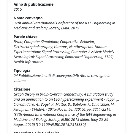
Anno di pubblicazione
2015
Nome convegno
37th Annual International Conference of the IEEE Engineering in
Medicine and Biology Society, EMBC 2015
Parole chiave
Brain; Computer Simulation; Cooperative Behavior;
Electroencephalography; Humans; Nontherapeutic Human
Experimentation; Signal Processing, Computer-Assisted; Models,
Neurological; Signal Processing; Biomedical Engineering; 1707;
Health Informatics
Tipologia
04 Pubblicazione in atti di convegno::04b Atto di convegno in
volume
Citazione
Graph theory in brain-to-brain connectivity: A simulation study
and an application to an EEG hyperscanning experiment / Toppi, J.,
Ciaramidaro, A., Vogel, P., Mattia, D., Babiloni, F., Siniatchkin, M.,
Astolfi, L.. - STAMPA. - 2015-November:(2015), pp. 2211-2214.
(37th Annual International Conference of the IEEE Engineering in
Medicine and Biology Society, EMBC 2015 Milan; Itlay 25-29
August 2015) [10.1109/EMBC.2015.7318830].