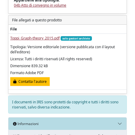
Appartiene alla tipologia:
04b Atto di convegno in volume
File allegati a questo prodotto
File
Toppi_Graph-theory_2015.pdf
solo gestori archivio
Tipologia: Versione editoriale (versione pubblicata con il layout
dell'editore)
Licenza: Tutti i diritti riservati (All rights reserved)
Dimensione 839.32 kB
Formato Adobe PDF
Contatta l'autore
I documenti in IRIS sono protetti da copyright e tutti i diritti sono
riservati, salvo diversa indicazione.
Informazioni