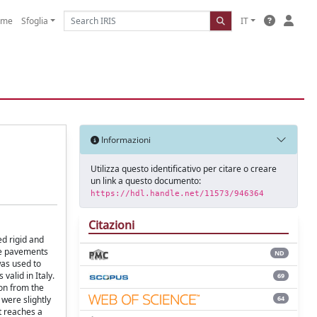
ome
Sfoglia
IT
Informazioni
Utilizza questo identificativo per citare o creare
un link a questo documento:
https://hdl.handle.net/11573/946364
Citazioni
ed rigid and
the pavements
ND
was used to
valid in Italy.
69
ion from the
64
 were slightly
t reaches a