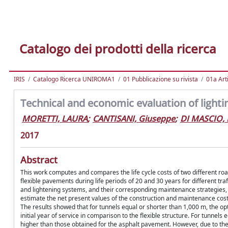
Catalogo dei prodotti della ricerca
IRIS
Catalogo Ricerca UNIROMA1
01 Pubblicazione su rivista
01a Arti
Technical and economic evaluation of lighti
MORETTI, LAURA
;
CANTISANI, Giuseppe
;
DI MASCIO, 
2017
Abstract
This work computes and compares the life cycle costs of two different ro
flexible pavements during life periods of 20 and 30 years for different t
and lightening systems, and their corresponding maintenance strategies, 
estimate the net present values of the construction and maintenance costs f
The results showed that for tunnels equal or shorter than 1,000 m, the o
initial year of service in comparison to the flexible structure. For tunnel
higher than those obtained for the asphalt pavement. However, due to t