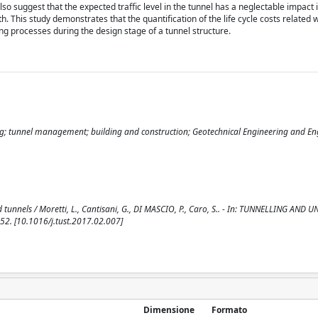
lso suggest that the expected traffic level in the tunnel has a neglectable impact 
 This study demonstrates that the quantification of the life cycle costs related w
ing processes during the design stage of a tunnel structure.
ting; tunnel management; building and construction; Geotechnical Engineering and E
 tunnels / Moretti, L., Cantisani, G., DI MASCIO, P., Caro, S.. - In: TUNNELLING A
2. [10.1016/j.tust.2017.02.007]
Dimensione
Formato