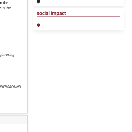
in the
ith the
social impact
ngineering
ND UNDERGROUND