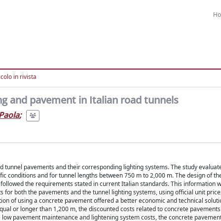
H
colo in rivista
ng and pavement in Italian road tunnels
Paola
;
ad tunnel pavements and their corresponding lighting systems. The study evaluat
raffic conditions and for tunnel lengths between 750 m to 2,000 m. The design of 
followed the requirements stated in current Italian standards. This information 
or both the pavements and the tunnel lighting systems, using official unit prices 
ption of using a concrete pavement offered a better economic and technical solut
s equal or longer than 1,200 m, the discounted costs related to concrete pavements
he low pavement maintenance and lightening system costs, the concrete pavemen