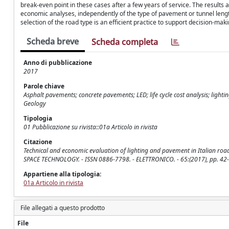
break-even point in these cases after a few years of service. The results a
economic analyses, independently of the type of pavement or tunnel length.
selection of the road type is an efficient practice to support decision-mak
Scheda breve
Scheda completa
Anno di pubblicazione
2017
Parole chiave
Asphalt pavements; concrete pavements; LED; life cycle cost analysis; ligh
Geology
Tipologia
01 Pubblicazione su rivista::01a Articolo in rivista
Citazione
Technical and economic evaluation of lighting and pavement in Italian road
SPACE TECHNOLOGY. - ISSN 0886-7798. - ELETTRONICO. - 65:(2017), pp. 42-5
Appartiene alla tipologia:
01a Articolo in rivista
File allegati a questo prodotto
File