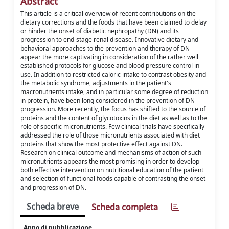
Abstract
This article is a critical overview of recent contributions on the
dietary corrections and the foods that have been claimed to delay
or hinder the onset of diabetic nephropathy (DN) and its
progression to end-stage renal disease. Innovative dietary and
behavioral approaches to the prevention and therapy of DN
appear the more captivating in consideration of the rather well
established protocols for glucose and blood pressure control in
use. In addition to restricted caloric intake to contrast obesity and
the metabolic syndrome, adjustments in the patient's
macronutrients intake, and in particular some degree of reduction
in protein, have been long considered in the prevention of DN
progression. More recently, the focus has shifted to the source of
proteins and the content of glycotoxins in the diet as well as to the
role of specific micronutrients. Few clinical trials have specifically
addressed the role of those micronutrients associated with diet
proteins that show the most protective effect against DN.
Research on clinical outcome and mechanisms of action of such
micronutrients appears the most promising in order to develop
both effective intervention on nutritional education of the patient
and selection of functional foods capable of contrasting the onset
and progression of DN.
Scheda breve
Scheda completa
Anno di pubblicazione