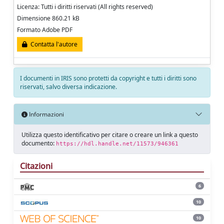
Licenza: Tutti i diritti riservati (All rights reserved)
Dimensione 860.21 kB
Formato Adobe PDF
Contatta l'autore
I documenti in IRIS sono protetti da copyright e tutti i diritti sono
riservati, salvo diversa indicazione.
Informazioni
Utilizza questo identificativo per citare o creare un link a questo
documento:
https://hdl.handle.net/11573/946361
Citazioni
6
10
10