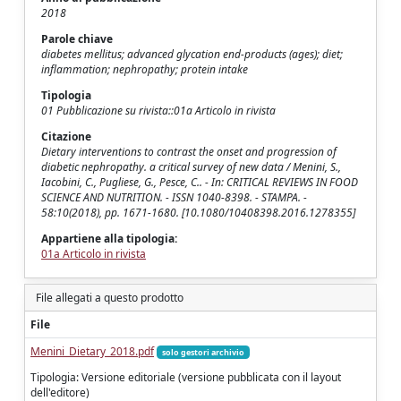
2018
Parole chiave
diabetes mellitus; advanced glycation end-products (ages); diet;
inflammation; nephropathy; protein intake
Tipologia
01 Pubblicazione su rivista::01a Articolo in rivista
Citazione
Dietary interventions to contrast the onset and progression of
diabetic nephropathy. a critical survey of new data / Menini, S.,
Iacobini, C., Pugliese, G., Pesce, C.. - In: CRITICAL REVIEWS IN FOOD
SCIENCE AND NUTRITION. - ISSN 1040-8398. - STAMPA. -
58:10(2018), pp. 1671-1680. [10.1080/10408398.2016.1278355]
Appartiene alla tipologia:
01a Articolo in rivista
File allegati a questo prodotto
File
Menini_Dietary_2018.pdf
solo gestori archivio
Tipologia: Versione editoriale (versione pubblicata con il layout
dell'editore)