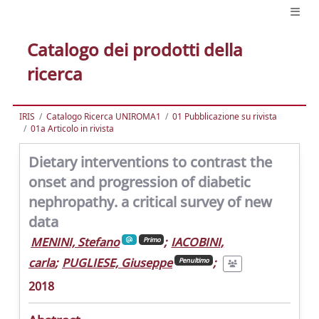
Catalogo dei prodotti della
ricerca
IRIS
Catalogo Ricerca UNIROMA1
01 Pubblicazione su rivista
01a Articolo in rivista
Dietary interventions to contrast the
onset and progression of diabetic
nephropathy. a critical survey of new
data
MENINI, Stefano
;
IACOBINI,
Primo
carla
;
PUGLIESE, Giuseppe
;
Penultimo
2018