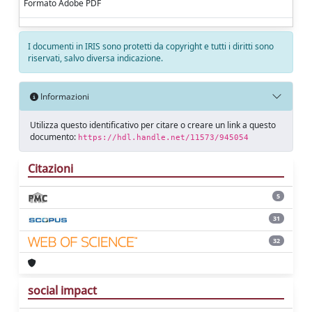
Formato Adobe PDF
I documenti in IRIS sono protetti da copyright e tutti i diritti sono
riservati, salvo diversa indicazione.
Informazioni
Utilizza questo identificativo per citare o creare un link a questo
documento:
https://hdl.handle.net/11573/945054
Citazioni
5
31
32
social impact