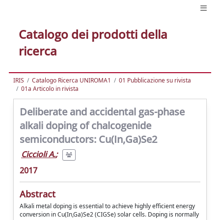
Catalogo dei prodotti della
ricerca
IRIS
Catalogo Ricerca UNIROMA1
01 Pubblicazione su rivista
01a Articolo in rivista
Deliberate and accidental gas-phase
alkali doping of chalcogenide
semiconductors: Cu(In,Ga)Se2
Ciccioli A.
;
2017
Abstract
Alkali metal doping is essential to achieve highly efficient energy
conversion in Cu(In,Ga)Se2 (CIGSe) solar cells. Doping is normally