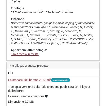
doping
Tipologia
01 Pubblicazione su rivista::01a Articolo in rivista
Citazione
Deliberate and accidental gas-phase alkali doping of chalcogenide
semiconductors: Cu(In,Ga)Se2 / Colombara, D., Berner, U., Ciccioli,
A., Malaquais, J.C., Bertram, T., Crossay, A., Schoneich, M.,
Meadows, H.J., Regesch, D., Delsante, S., Gigli, G., Valle, N., Guillot,
J., El Adib, B., Grysan, P., Dale, P.J.. - In: SCIENTIFIC REPORTS. - ISSN
2045-2322. - ELETTRONICO. - 7:(2017). [10.1038/srep43266]
Appartiene alla tipologia:
01a Articolo in rivista
File allegati a questo prodotto
File
Colombara_Deliberate_2017.pdf
accesso aperto
Tipologia: Versione editoriale (versione pubblicata con il layout
dell'editore)
Licenza: Creative commons
Dimensione 2.7 MB