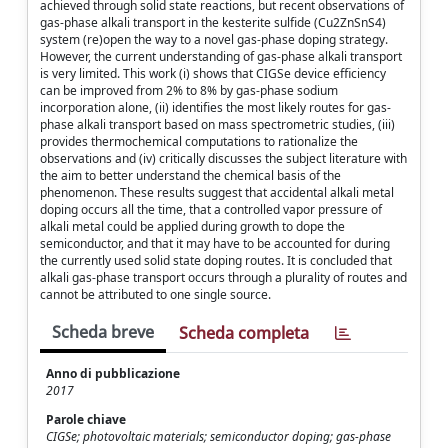
achieved through solid state reactions, but recent observations of
gas-phase alkali transport in the kesterite sulfide (Cu2ZnSnS4)
system (re)open the way to a novel gas-phase doping strategy.
However, the current understanding of gas-phase alkali transport
is very limited. This work (i) shows that CIGSe device efficiency
can be improved from 2% to 8% by gas-phase sodium
incorporation alone, (ii) identifies the most likely routes for gas-
phase alkali transport based on mass spectrometric studies, (iii)
provides thermochemical computations to rationalize the
observations and (iv) critically discusses the subject literature with
the aim to better understand the chemical basis of the
phenomenon. These results suggest that accidental alkali metal
doping occurs all the time, that a controlled vapor pressure of
alkali metal could be applied during growth to dope the
semiconductor, and that it may have to be accounted for during
the currently used solid state doping routes. It is concluded that
alkali gas-phase transport occurs through a plurality of routes and
cannot be attributed to one single source.
Scheda breve
Scheda completa
Anno di pubblicazione
2017
Parole chiave
CIGSe; photovoltaic materials; semiconductor doping; gas-phase