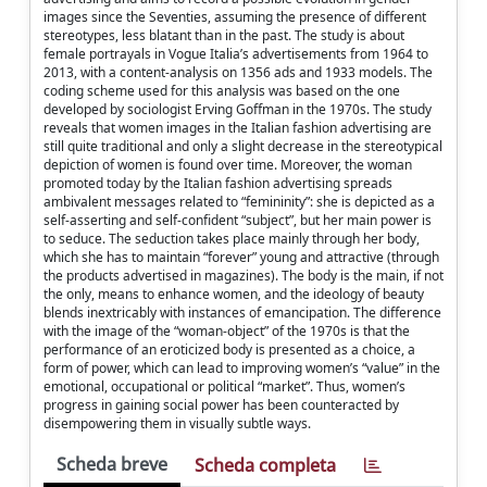
images since the Seventies, assuming the presence of different
stereotypes, less blatant than in the past. The study is about
female portrayals in Vogue Italia’s advertisements from 1964 to
2013, with a content-analysis on 1356 ads and 1933 models. The
coding scheme used for this analysis was based on the one
developed by sociologist Erving Goffman in the 1970s. The study
reveals that women images in the Italian fashion advertising are
still quite traditional and only a slight decrease in the stereotypical
depiction of women is found over time. Moreover, the woman
promoted today by the Italian fashion advertising spreads
ambivalent messages related to “femininity”: she is depicted as a
self-asserting and self-confident “subject”, but her main power is
to seduce. The seduction takes place mainly through her body,
which she has to maintain “forever” young and attractive (through
the products advertised in magazines). The body is the main, if not
the only, means to enhance women, and the ideology of beauty
blends inextricably with instances of emancipation. The difference
with the image of the “woman-object” of the 1970s is that the
performance of an eroticized body is presented as a choice, a
form of power, which can lead to improving women’s “value” in the
emotional, occupational or political “market”. Thus, women’s
progress in gaining social power has been counteracted by
disempowering them in visually subtle ways.
Scheda breve
Scheda completa