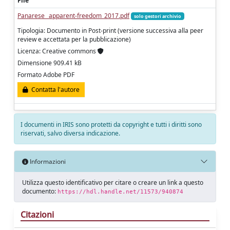
File
Panarese_ apparent-freedom_2017.pdf
solo gestori archivio
Tipologia: Documento in Post-print (versione successiva alla peer
review e accettata per la pubblicazione)
Licenza: Creative commons
Dimensione 909.41 kB
Formato Adobe PDF
Contatta l'autore
I documenti in IRIS sono protetti da copyright e tutti i diritti sono
riservati, salvo diversa indicazione.
Informazioni
Utilizza questo identificativo per citare o creare un link a questo
documento:
https://hdl.handle.net/11573/940874
Citazioni