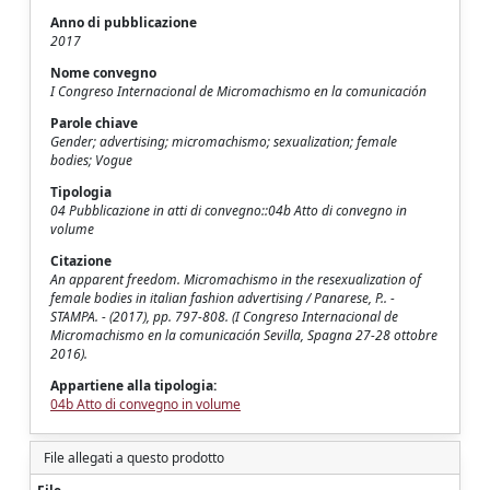
Anno di pubblicazione
2017
Nome convegno
I Congreso Internacional de Micromachismo en la comunicación
Parole chiave
Gender; advertising; micromachismo; sexualization; female
bodies; Vogue
Tipologia
04 Pubblicazione in atti di convegno::04b Atto di convegno in
volume
Citazione
An apparent freedom. Micromachismo in the resexualization of
female bodies in italian fashion advertising / Panarese, P.. -
STAMPA. - (2017), pp. 797-808. (I Congreso Internacional de
Micromachismo en la comunicación Sevilla, Spagna 27-28 ottobre
2016).
Appartiene alla tipologia:
04b Atto di convegno in volume
File allegati a questo prodotto