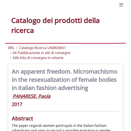
Catalogo dei prodotti della
ricerca
IRIS
Catalogo Ricerca UNIROMA1
04 Pubblicazione in atti di convegno
04b Atto di convegno in volume
An apparent freedom. Micromachismo
in the resexualization of female bodies
in italian fashion advertising
PANARESE, Paola
2017
Abstract
The paper regards women portrayals in the Italian fashion
advertising and aims to record a possible evolution in gender