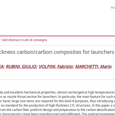
H
04d Abstract in atti di convegno
ickness carbon/carbon composites for launchers
EA
;
RUBINI, GIULIO
;
VOLPINI, Fabrizio
;
MARCHETTI, Mario
lity and excellent mechanical properties, almost unchanged at high temperature
 as nozzle throat section for launchers. In particular, the main feature for such
and, large-size items are required for this kind of purposes, thus introducing cri
 no standard for the production of high thickness C/C structures. In this paper a 
from the carbon fiber preform design and preparation to the carbon densificatio
nt characteristics have been manufactured and infiltrated. The realized prototyp