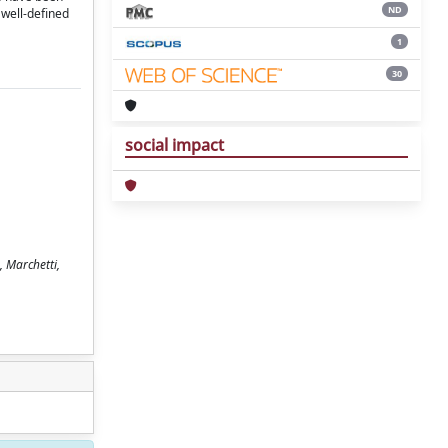
ND
 well-defined
1
30
social impact
, Marchetti,