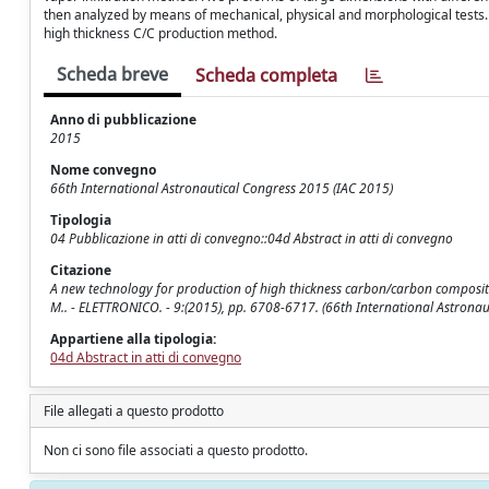
then analyzed by means of mechanical, physical and morphological tests. Ai
high thickness C/C production method.
Scheda breve
Scheda completa
Anno di pubblicazione
2015
Nome convegno
66th International Astronautical Congress 2015 (IAC 2015)
Tipologia
04 Pubblicazione in atti di convegno::04d Abstract in atti di convegno
Citazione
A new technology for production of high thickness carbon/carbon composites fo
M.. - ELETTRONICO. - 9:(2015), pp. 6708-6717. (66th International Astronaut
Appartiene alla tipologia:
04d Abstract in atti di convegno
File allegati a questo prodotto
Non ci sono file associati a questo prodotto.