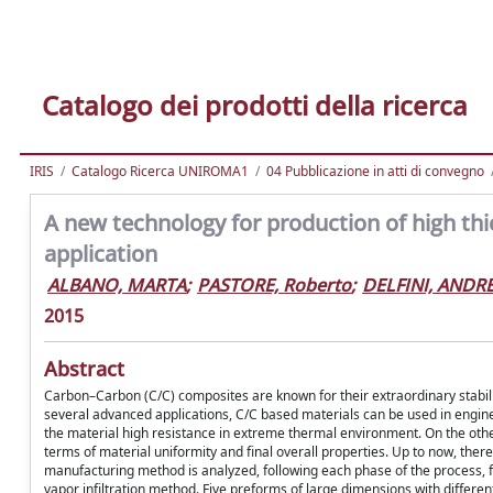
Catalogo dei prodotti della ricerca
IRIS
Catalogo Ricerca UNIROMA1
04 Pubblicazione in atti di convegno
A new technology for production of high th
application
ALBANO, MARTA
;
PASTORE, Roberto
;
DELFINI, ANDR
2015
Abstract
Carbon–Carbon (C/C) composites are known for their extraordinary stabi
several advanced applications, C/C based materials can be used in engines
the material high resistance in extreme thermal environment. On the other h
terms of material uniformity and final overall properties. Up to now, there
manufacturing method is analyzed, following each phase of the process, 
vapor infiltration method. Five preforms of large dimensions with differe