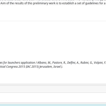
m of the results of this preliminary work is to establish a set of guidelines for a
r launchers application / Albano, M., Pastore, R., Delfini, A., Rubini, G., Volpini, F.
ical Congress 2015 (IAC 2015) Jerusalem, Israel ).