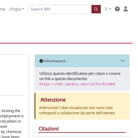
ome
Sfoglia
IT
Informazioni
Utilizza questo identificativo per citare o creare
un link a questo documento:
https://hdl.handle.net/11573/912960
Attenzione
Attenzione! I dati visualizzati non sono stati
s. Among the
sottoposti a validazione da parte dell'ateneo
 employment is
ticalities in
novel
Citazioni
n by chemical
es have been