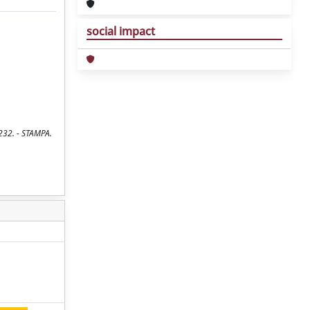
social impact
232. - STAMPA.