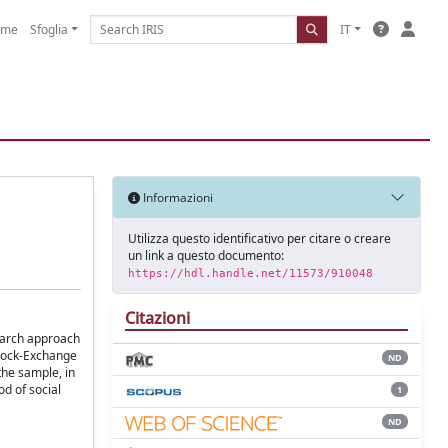
ome
Sfoglia
IT
Informazioni
Utilizza questo identificativo per citare o creare
un link a questo documento:
https://hdl.handle.net/11573/910048
Citazioni
search approach
Stock-Exchange
ND
the sample, in
d of social
1
ND