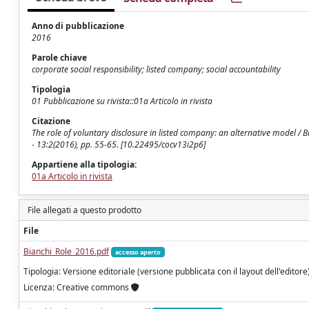
Anno di pubblicazione
2016
Parole chiave
corporate social responsibility; listed company; social accountability
Tipologia
01 Pubblicazione su rivista::01a Articolo in rivista
Citazione
The role of voluntary disclosure in listed company: an alternative model 
- 13:2(2016), pp. 55-65. [10.22495/cocv13i2p6]
Appartiene alla tipologia:
01a Articolo in rivista
File allegati a questo prodotto
File
Bianchi_Role_2016.pdf
accesso aperto
Tipologia: Versione editoriale (versione pubblicata con il layout dell'editore
Licenza: Creative commons