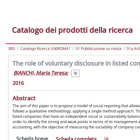
Catalogo dei prodotti della ricerca
IRIS
Catalogo Ricerca UNIROMA1
01 Pubblicazione su rivista
01a Arti
The role of voluntary disclosure in listed c
BIANCHI, Maria Teresa
;
2016
Abstract
The aim of this paper is to propose a model of social reporting that allow
follows a qualitative methodology, applying a single method approach. The
listed companies that have an independent social or sustainability balance 
order to identify the strong and weak points in terms of its management 
accounting, with the objective of measuring the sociability of company c
Scheda breve
Scheda completa