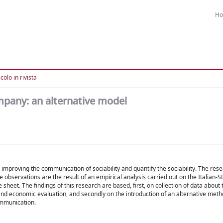
H
colo in rivista
ompany: an alternative model
s improving the communication of sociability and quantify the sociability. The re
 observations are the result of an empirical analysis carried out on the Italian-
sheet. The findings of this research are based, first, on collection of data about 
and economic evaluation, and secondly on the introduction of an alternative metho
ommunication.