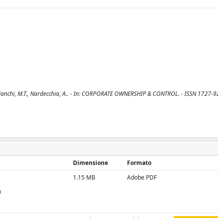
/ Bianchi, M.T., Nardecchia, A.. - In: CORPORATE OWNERSHIP & CONTROL. - ISSN 1727-9
Dimensione
Formato
1.15 MB
Adobe PDF
)