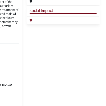
ent of the
authorities
he treatment of
social impact
ed trials will
n the future.
c chemotherapy
, or with
NSLATIONAL