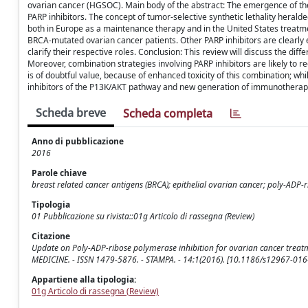
ovarian cancer (HGSOC). Main body of the abstract: The emergence of the
PARP inhibitors. The concept of tumor-selective synthetic lethality herald
both in Europe as a maintenance therapy and in the United States treatment
BRCA-mutated ovarian cancer patients. Other PARP inhibitors are clearly eff
clarify their respective roles. Conclusion: This review will discuss the diff
Moreover, combination strategies involving PARP inhibitors are likely to r
is of doubtful value, because of enhanced toxicity of this combination; wh
inhibitors of the P13K/AKT pathway and new generation of immunotherap
Scheda breve
Scheda completa
Anno di pubblicazione
2016
Parole chiave
breast related cancer antigens (BRCA); epithelial ovarian cancer; poly-ADP-
Tipologia
01 Pubblicazione su rivista::01g Articolo di rassegna (Review)
Citazione
Update on Poly-ADP-ribose polymerase inhibition for ovarian cancer treatm
MEDICINE. - ISSN 1479-5876. - STAMPA. - 14:1(2016). [10.1186/s12967-016
Appartiene alla tipologia:
01g Articolo di rassegna (Review)