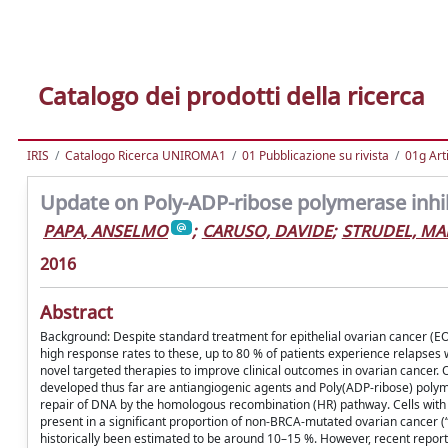
Catalogo dei prodotti della ricerca
IRIS
Catalogo Ricerca UNIROMA1
01 Pubblicazione su rivista
01g Art
Update on Poly-ADP-ribose polymerase inhib
PAPA, ANSELMO
;
CARUSO, DAVIDE
;
STRUDEL, MA
2016
Abstract
Background: Despite standard treatment for epithelial ovarian cancer (EO
high response rates to these, up to 80 % of patients experience relapses
novel targeted therapies to improve clinical outcomes in ovarian cancer.
developed thus far are antiangiogenic agents and Poly(ADP-ribose) polymera
repair of DNA by the homologous recombination (HR) pathway. Cells with 
present in a significant proportion of non-BRCA-mutated ovarian cancer
historically been estimated to be around 10–15 %. However, recent repor