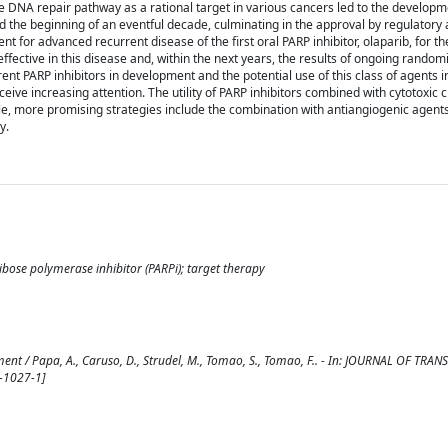
 DNA repair pathway as a rational target in various cancers led to the developm
ed the beginning of an eventful decade, culminating in the approval by regulatory 
 for advanced recurrent disease of the first oral PARP inhibitor, olaparib, for t
ective in this disease and, within the next years, the results of ongoing randomiz
erent PARP inhibitors in development and the potential use of this class of agents i
eceive increasing attention. The utility of PARP inhibitors combined with cytotoxi
ile, more promising strategies include the combination with antiangiogenic agents
y.
ribose polymerase inhibitor (PARPi); target therapy
ent / Papa, A., Caruso, D., Strudel, M., Tomao, S., Tomao, F.. - In: JOURNAL OF TRA
-1027-1]