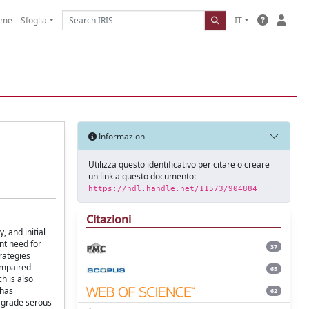
ome
Sfoglia
IT
Informazioni
Utilizza questo identificativo per citare o creare
un link a questo documento:
https://hdl.handle.net/11573/904884
Citazioni
 and initial
nt need for
37
rategies
 impaired
65
h is also
 has
62
h-grade serous