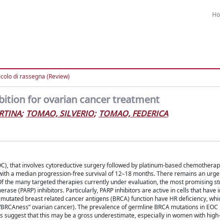
H
icolo di rassegna (Review)
ition for ovarian cancer treatment
RTINA
;
TOMAO, SILVERIO
;
TOMAO, FEDERICA
C), that involves cytoreductive surgery followed by platinum-based chemotherapy,
 with a median progression-free survival of 12–18 months. There remains an urge
 Of the many targeted therapies currently under evaluation, the most promising st
se (PARP) inhibitors. Particularly, PARP inhibitors are active in cells that have
mutated breast related cancer antigens (BRCA) function have HR deficiency, whic
 (“BRCAness” ovarian cancer). The prevalence of germline BRCA mutations in EOC
ts suggest that this may be a gross underestimate, especially in women with hig