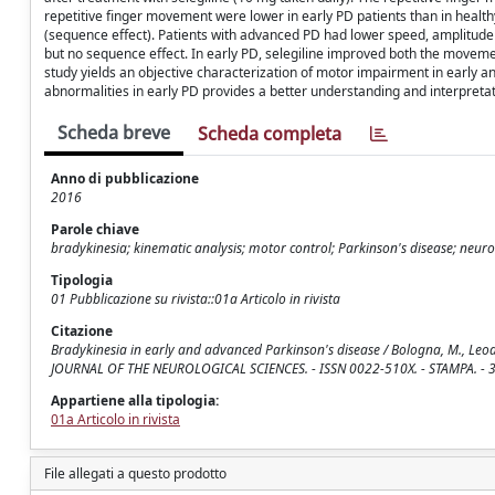
repetitive finger movement were lower in early PD patients than in heal
(sequence effect). Patients with advanced PD had lower speed, amplitude
but no sequence effect. In early PD, selegiline improved both the movem
study yields an objective characterization of motor impairment in early 
abnormalities in early PD provides a better understanding and interpreta
Scheda breve
Scheda completa
Anno di pubblicazione
2016
Parole chiave
bradykinesia; kinematic analysis; motor control; Parkinson's disease; neurol
Tipologia
01 Pubblicazione su rivista::01a Articolo in rivista
Citazione
Bradykinesia in early and advanced Parkinson's disease / Bologna, M., Leodori, G.
JOURNAL OF THE NEUROLOGICAL SCIENCES. - ISSN 0022-510X. - STAMPA. - 36
Appartiene alla tipologia:
01a Articolo in rivista
File allegati a questo prodotto