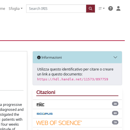
ome
Sfoglia
IT
Informazioni
Utilizza questo identificativo per citare o creare
un link a questo documento:
https://hdl.handle.net/11573/897759
Citazioni
39
a progressive
y-diagnosed and
89
stigated the
 patients with
79
d four weeks
plitude of