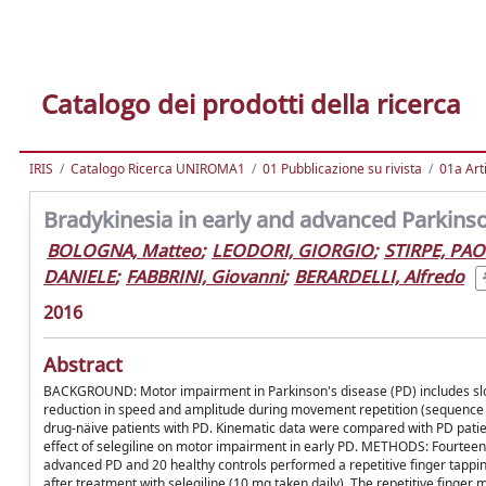
Catalogo dei prodotti della ricerca
IRIS
Catalogo Ricerca UNIROMA1
01 Pubblicazione su rivista
01a Arti
Bradykinesia in early and advanced Parkins
BOLOGNA, Matteo
;
LEODORI, GIORGIO
;
STIRPE, PA
DANIELE
;
FABBRINI, Giovanni
;
BERARDELLI, Alfredo
2016
Abstract
BACKGROUND: Motor impairment in Parkinson's disease (PD) includes slo
reduction in speed and amplitude during movement repetition (sequence e
drug-näive patients with PD. Kinematic data were compared with PD patien
effect of selegiline on motor impairment in early PD. METHODS: Fourteen 
advanced PD and 20 healthy controls performed a repetitive finger tappin
after treatment with selegiline (10 mg taken daily). The repetitive fin