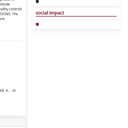
plitude
althy controls
social impact
USIONS: The
ent
i, A.. - In: