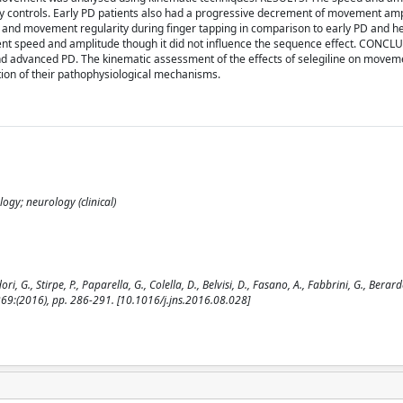
thy controls. Early PD patients also had a progressive decrement of movement am
 and movement regularity during finger tapping in comparison to early PD and he
ent speed and amplitude though it did not influence the sequence effect. CONCL
and advanced PD. The kinematic assessment of the effects of selegiline on movem
tion of their pathophysiological mechanisms.
ogy; neurology (clinical)
, Stirpe, P., Paparella, G., Colella, D., Belvisi, D., Fasano, A., Fabbrini, G., Berardell
9:(2016), pp. 286-291. [10.1016/j.jns.2016.08.028]