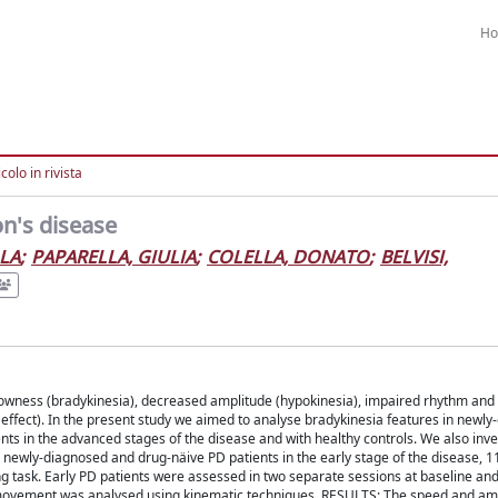
H
colo in rivista
on's disease
OLA
;
PAPARELLA, GIULIA
;
COLELLA, DONATO
;
BELVISI,
wness (bradykinesia), decreased amplitude (hypokinesia), impaired rhythm and 
ffect). In the present study we aimed to analyse bradykinesia features in newl
ts in the advanced stages of the disease and with healthy controls. We also inve
newly-diagnosed and drug-näive PD patients in the early stage of the disease, 11
g task. Early PD patients were assessed in two separate sessions at baseline an
ger movement was analysed using kinematic techniques. RESULTS: The speed and am