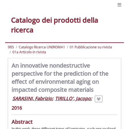
Catalogo dei prodotti della
ricerca
IRIS
Catalogo Ricerca UNIROMA1
01 Pubblicazione su rivista
01a Articolo in rivista
An innovative nondestructive
perspective for the prediction of the
effect of environmental aging on
impacted composite materials
SARASINI, Fabrizio
;
TIRILLO', Jacopo
;
2016
Abstract
In this work, three different types of laminates, each one realized