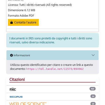
Licenza: Tutti i diritti riservati (All rights reserved)
Dimensione 6.12 MB
Formato Adobe PDF
Contatta l'autore
I documenti in IRIS sono protetti da copyright e tutti i diritti sono
riservati, salvo diversa indicazione.
Informazioni
Utilizza questo identificativo per citare o creare un link a questo
documento:
https://hdl.handle.net/11573/894962
Citazioni
ND
24
25