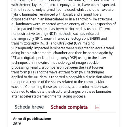
with thirteen layers of fabric in epoxy matrix, have been inspected.
In the first one, only aramid fiber is used, whilst the other two are
hybrid laminates reinforced with basalt and aramid fibers
disposed either in an intercalated or in a sandwich-like structure.
All laminates were impacted with an energy of 12.5 J. Inspection of
the impacted laminates has been performed by using different
nondestructive testing (NDT) methods, such as infrared
thermography (IRT), near-infrared reflectography (NIRR) and
transmittography (NIRT) and ultraviolet (UV) imaging.
Subsequently, impacted laminates were subjected to accelerated
aging in an environmental chamber and then inspected again by
IRT and digital speckle photography (DSP) using, in the latter
technique, an innovative methodology of image speckle
processing. Finally, a comparison between the Fast Fourier
transform (FFT) and the wavelet transform (WT) techniques
applied to the IRT data is reported along with a discussion about
the optimal choice of the scales related to the complex Morlet
wavelet. Combining these techniques, useful information was
obtained to elucidate the structural changes on these laminates
after accelerated environmental aging process.
Scheda breve
Scheda completa
Anno di pubblicazione
2016