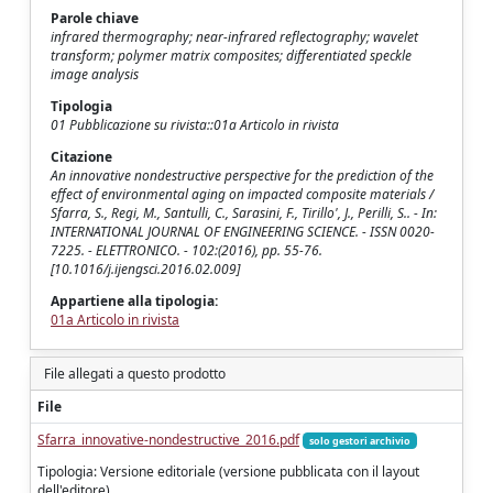
Parole chiave
infrared thermography; near-infrared reflectography; wavelet
transform; polymer matrix composites; differentiated speckle
image analysis
Tipologia
01 Pubblicazione su rivista::01a Articolo in rivista
Citazione
An innovative nondestructive perspective for the prediction of the
effect of environmental aging on impacted composite materials /
Sfarra, S., Regi, M., Santulli, C., Sarasini, F., Tirillo', J., Perilli, S.. - In:
INTERNATIONAL JOURNAL OF ENGINEERING SCIENCE. - ISSN 0020-
7225. - ELETTRONICO. - 102:(2016), pp. 55-76.
[10.1016/j.ijengsci.2016.02.009]
Appartiene alla tipologia:
01a Articolo in rivista
File allegati a questo prodotto
File
Sfarra_innovative-nondestructive_2016.pdf
solo gestori archivio
Tipologia: Versione editoriale (versione pubblicata con il layout
dell'editore)