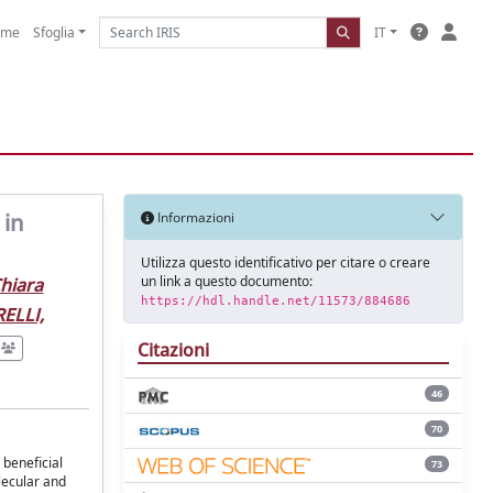
ome
Sfoglia
IT
 in
Informazioni
Utilizza questo identificativo per citare o creare
un link a questo documento:
Chiara
https://hdl.handle.net/11573/884686
ELLI,
Citazioni
46
70
 beneficial
73
olecular and