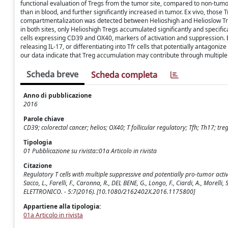
functional evaluation of Tregs from the tumor site, compared to non-tum
than in blood, and further significantly increased in tumor. Ex vivo, those 
compartmentalization was detected between Helioshigh and Helioslow Tre
in both sites, only Helioshigh Tregs accumulated significantly and specif
cells expressing CD39 and OX40, markers of activation and suppression. B
releasing IL-17, or differentiating into Tfr cells that potentially antagon
our data indicate that Treg accumulation may contribute through multip
Scheda breve
Scheda completa
Anno di pubblicazione
2016
Parole chiave
CD39; colorectal cancer; helios; OX40; T follicular regulatory; Tfh; Th17;
Tipologia
01 Pubblicazione su rivista::01a Articolo in rivista
Citazione
Regulatory T cells with multiple suppressive and potentially pro-tumor activit
Sacco, L., Farelli, F., Caronna, R., DEL BENE, G., Longo, F., Ciardi, A., Morell
ELETTRONICO. - 5:7(2016). [10.1080/2162402X.2016.1175800]
Appartiene alla tipologia:
01a Articolo in rivista