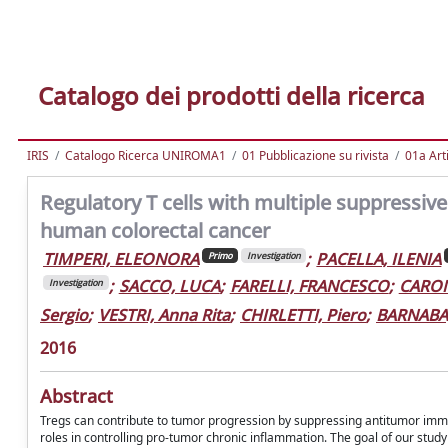
Catalogo dei prodotti della ricerca
IRIS
Catalogo Ricerca UNIROMA1
01 Pubblicazione su rivista
01a Arti
Regulatory T cells with multiple suppressive
human colorectal cancer
TIMPERI, ELEONORA
;
PACELLA, ILENIA
Primo
Investigation
;
SACCO, LUCA
;
FARELLI, FRANCESCO
;
CARON
Investigation
Sergio
;
VESTRI, Anna Rita
;
CHIRLETTI, Piero
;
BARNABA,
2016
Abstract
Tregs can contribute to tumor progression by suppressing antitumor immun
roles in controlling pro-tumor chronic inflammation. The goal of our study