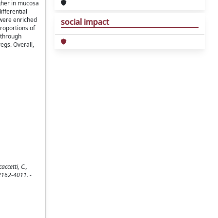
igher in mucosa
ifferential
 were enriched
social impact
proportions of
 through
regs. Overall,
accetti, C.,
N 2162-4011. -