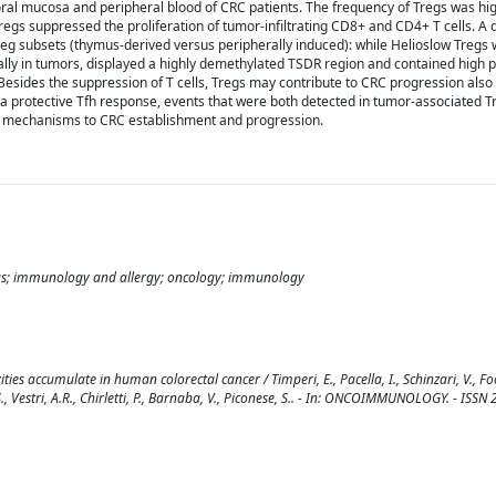
oral mucosa and peripheral blood of CRC patients. The frequency of Tregs was h
Tregs suppressed the proliferation of tumor-infiltrating CD8+ and CD4+ T cells. A d
g subsets (thymus-derived versus peripherally induced): while Helioslow Tregs
ically in tumors, displayed a highly demethylated TSDR region and contained high 
esides the suppression of T cells, Tregs may contribute to CRC progression also
ize a protective Tfh response, events that were both detected in tumor-associated T
le mechanisms to CRC establishment and progression.
 tregs; immunology and allergy; oncology; immunology
ies accumulate in human colorectal cancer / Timperi, E., Pacella, I., Schinzari, V., Foc
i, S., Vestri, A.R., Chirletti, P., Barnaba, V., Piconese, S.. - In: ONCOIMMUNOLOGY. - ISS