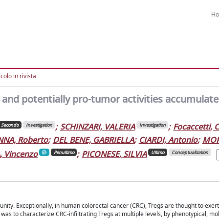
H
colo in rivista
 and potentially pro-tumor activities accumulate
;
SCHINZARI, VALERIA
;
Focaccetti, 
Secondo
Investigation
Investigation
NA, Roberto
;
DEL BENE, GABRIELLA
;
CIARDI, Antonio
;
MOR
 Vincenzo
;
PICONESE, SILVIA
Penultimo
Ultimo
Conceptualization
ity. Exceptionally, in human colorectal cancer (CRC), Tregs are thought to exert
 was to characterize CRC-infiltrating Tregs at multiple levels, by phenotypical, m