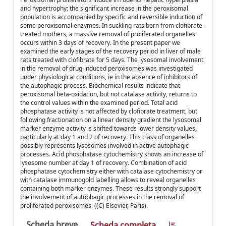
and hypertrophy; the significant increase in the peroxisomal
population is accompanied by specific and reversible induction of
some peroxisomal enzymes. In suckling rats born from clofibrate-
treated mothers, a massive removal of proliferated organelles
occurs within 3 days of recovery. In the present paper we
examined the early stages of the recovery period in liver of male
rats treated with clofibrate for 5 days. The lysosomal involvement
in the removal of drug-induced peroxisomes was investigated
under physiological conditions, ie in the absence of inhibitors of
the autophagic process. Biochemical results indicate that
peroxisomal beta-oxidation, but not catalase activity, returns to
the control values within the examined period. Total acid
phosphatase activity is not affected by clofibrate treatment, but
following fractionation on a linear density gradient the lysosomal
marker enzyme activity is shifted towards lower density values,
particularly at day 1 and 2 of recovery. This class of organelles
possibly represents lysosomes involved in active autophagic
processes. Acid phosphatase cytochemistry shows an increase of
lysosome number at day 1 of recovery. Combination of acid
phosphatase cytochemistry either with catalase cytochemistry or
with catalase immunogold labelling allows to reveal organelles
containing both marker enzymes. These results strongly support
the involvement of autophagic processes in the removal of
proliferated peroxisomes. ((C) Elsevier, Paris).
Scheda breve
Scheda completa