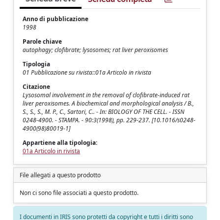
Anno di pubblicazione
1998
Parole chiave
autophagy; clofibrate; lysosomes; rat liver peroxisomes
Tipologia
01 Pubblicazione su rivista::01a Articolo in rivista
Citazione
Lysosomal involvement in the removal of clofibrate-induced rat
liver peroxisomes. A biochemical and morphological analysis / B.,
S., S., S., M. P., C., Sartori, C.. - In: BIOLOGY OF THE CELL. - ISSN
0248-4900. - STAMPA. - 90:3(1998), pp. 229-237. [10.1016/s0248-
4900(98)80019-1]
Appartiene alla tipologia:
01a Articolo in rivista
File allegati a questo prodotto
Non ci sono file associati a questo prodotto.
I documenti in IRIS sono protetti da copyright e tutti i diritti sono