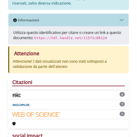
riservati, salvo diversa indicazione.
Informazioni
Utilizza questo identificativo per citare o creare un link a questo
documento:
https://hdl.handle.net/11573/88124
Attenzione
Attenzione! I dati visualizzati non sono stati sottoposti a
validazione da parte dell'ateneo
Citazioni
4
7
7
social impact