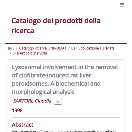
Catalogo dei prodotti della
ricerca
IRIS
Catalogo Ricerca UNIROMA1
01 Pubblicazione su rivista
01a Articolo in rivista
Lysosomal involvement in the removal
of clofibrate-induced rat liver
peroxisomes. A biochemical and
morphological analysis
SARTORI, Claudia
1998
Abstract
Peroxisomal proliferators induce in rodents hepatic hyperplasia