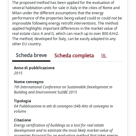
The proposed method has been applied for the evaluation of
several habitation units for sale in Italy in the cities of Rome and
Milan under the different assumptions that the energy
performance of the properties being valued could or could not be
improvable following energy retrofit interventions. The method
applied highlights important differences in the market value of
real estate class A and G, which can reach up to over 800 €/m2.
The method, developed for Italy, can be easily adapted to any
other EU country.
Scheda breve
Scheda completa
Anno di pubblicazione
2015
Nome convegno
7th International Conference on Sustainable Development in
Building and Environment SuDBE 2015
Tipologia
04 Pubblicazione in atti di convegno::04b Atto di convegno in
volume
Citazione
Energy certification of buildings as a tool for real estate
development and to estimate the most likely market value of
properties Proposal for an evaluation method that takes energy