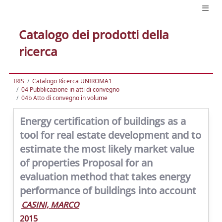
Catalogo dei prodotti della
ricerca
IRIS
Catalogo Ricerca UNIROMA1
04 Pubblicazione in atti di convegno
04b Atto di convegno in volume
Energy certification of buildings as a
tool for real estate development and to
estimate the most likely market value
of properties Proposal for an
evaluation method that takes energy
performance of buildings into account
CASINI, MARCO
2015