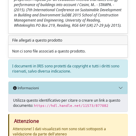
performance of buildings into account / Casini, M.. - STAMPA. -
(2015). (7th International Conference on Sustainable Development
in Building and Environment SuDBE 2015 School of Construction
Management and Engineering, University of Reading,
Whiteknights PO Box 219, Reading, RG6 6AY (UK) 27-29 July 2015).
File allegati a questo prodotto
Non ci sono file associati a questo prodotto.
I documenti in IRIS sono protetti da copyright e tutti i diritti sono
riservati, salvo diversa indicazione.
Informazioni
Utilizza questo identificativo per citare o creare un link a questo
documento:
https://hdl.handle.net/11573/877082
Attenzione
Attenzione! I dati visualizzati non sono stati sottoposti a
validazione da parte dell'ateneo