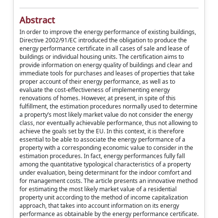
Abstract
In order to improve the energy performance of existing buildings,
Directive 2002/91/EC introduced the obligation to produce the
energy performance certificate in all cases of sale and lease of
buildings or individual housing units. The certification aims to
provide information on energy quality of buildings and clear and
immediate tools for purchases and leases of properties that take
proper account of their energy performance, as well as to
evaluate the cost-effectiveness of implementing energy
renovations of homes. However, at present, in spite of this
fulfillment, the estimation procedures normally used to determine
a property’s most likely market value do not consider the energy
class, nor eventually achievable performance, thus not allowing to
achieve the goals set by the EU. In this context, it is therefore
essential to be able to associate the energy performance of a
property with a corresponding economic value to consider in the
estimation procedures. In fact, energy performances fully fall
among the quantitative typological characteristics of a property
under evaluation, being determinant for the indoor comfort and
for management costs. The article presents an innovative method
for estimating the most likely market value of a residential
property unit according to the method of income capitalization
approach, that takes into account information on its energy
performance as obtainable by the energy performance certificate.