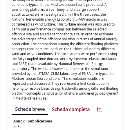
conditions typical of the Mediterranean Sea is presented. A
tension leg platform, a spar buoy, and a barge support
substructures were investigated. In all the three cases, the
National Renewable Energy Laboratory 5-MW machine was
considered as wind turbine. This turbine model was also used to
carry out a performance comparison between the selected
offshore site and an adjacent onshore site, in order to estimate
the advantages of the offshore solution in terms of annual energy
production. The comparison among the different floating platform
concepts considers the loads on the turbine induced by different
wind and wave conditions. The simulations were performed using
the fully coupled time domain aero-hydroservo- elastic simulation
tool FAST, made available by National Renewable Energy
Laboratory. The wind and waves data used in the simulation,
provided by the UTMEA-CLIM laboratory of ENEA, are typical for
Mediterranean Sea conditions. The simulation results are
reported and discussed. They represent a first contribution in
helping to resolve basic design trade-offs among different floating
platform concepts candidate for offshore wind energy deployment
in Mediterranean Sea.
Scheda breve
Scheda completa
Anno di pubblicazione
2016