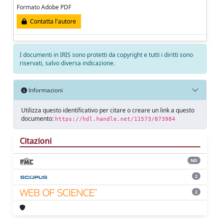
Formato Adobe PDF
Contatta l'autore
I documenti in IRIS sono protetti da copyright e tutti i diritti sono
riservati, salvo diversa indicazione.
Informazioni
Utilizza questo identificativo per citare o creare un link a questo
documento:
https://hdl.handle.net/11573/873984
Citazioni
ND
2
2