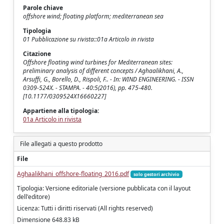
Parole chiave
offshore wind; floating platform; mediterranean sea
Tipologia
01 Pubblicazione su rivista::01a Articolo in rivista
Citazione
Offshore floating wind turbines for Mediterranean sites:
preliminary analysis of different concepts / Aghaalikhani, A.,
Arsuffi, G., Borello, D., Rispoli, F.. - In: WIND ENGINEERING. - ISSN
0309-524X. - STAMPA. - 40:5(2016), pp. 475-480.
[10.1177/0309524X16660227]
Appartiene alla tipologia:
01a Articolo in rivista
File allegati a questo prodotto
File
Aghaalikhani_offshore-floating_2016.pdf
solo gestori archivio
Tipologia: Versione editoriale (versione pubblicata con il layout
dell'editore)
Licenza: Tutti i diritti riservati (All rights reserved)
Dimensione 648.83 kB