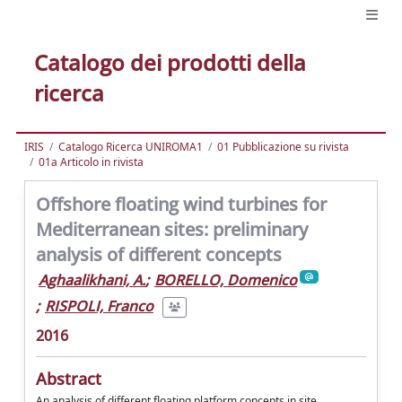
Catalogo dei prodotti della
ricerca
IRIS
Catalogo Ricerca UNIROMA1
01 Pubblicazione su rivista
01a Articolo in rivista
Offshore floating wind turbines for
Mediterranean sites: preliminary
analysis of different concepts
Aghaalikhani, A.
;
BORELLO, Domenico
;
RISPOLI, Franco
2016
Abstract
An analysis of different floating platform concepts in site