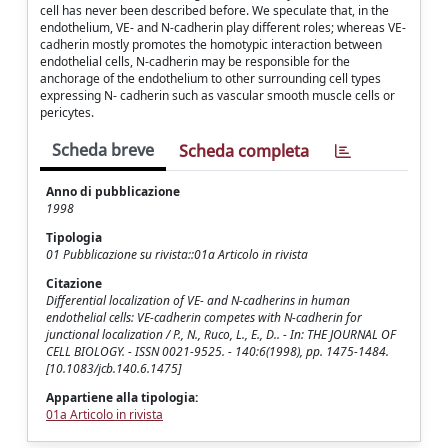
cell has never been described before. We speculate that, in the
endothelium, VE- and N-cadherin play different roles; whereas VE-
cadherin mostly promotes the homotypic interaction between
endothelial cells, N-cadherin may be responsible for the
anchorage of the endothelium to other surrounding cell types
expressing N- cadherin such as vascular smooth muscle cells or
pericytes.
Scheda breve
Scheda completa
Anno di pubblicazione
1998
Tipologia
01 Pubblicazione su rivista::01a Articolo in rivista
Citazione
Differential localization of VE- and N-cadherins in human
endothelial cells: VE-cadherin competes with N-cadherin for
junctional localization / P., N., Ruco, L., E., D.. - In: THE JOURNAL OF
CELL BIOLOGY. - ISSN 0021-9525. - 140:6(1998), pp. 1475-1484.
[10.1083/jcb.140.6.1475]
Appartiene alla tipologia:
01a Articolo in rivista