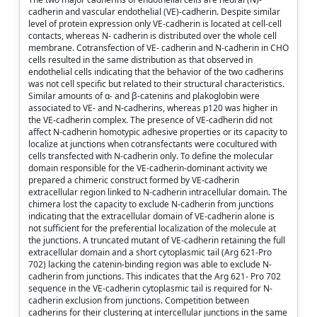
cadherin and vascular endothelial (VE)-cadherin. Despite similar
level of protein expression only VE-cadherin is located at cell-cell
contacts, whereas N- cadherin is distributed over the whole cell
membrane. Cotransfection of VE- cadherin and N-cadherin in CHO
cells resulted in the same distribution as that observed in
endothelial cells indicating that the behavior of the two cadherins
was not cell specific but related to their structural characteristics.
Similar amounts of α- and β-catenins and plakoglobin were
associated to VE- and N-cadherins, whereas p120 was higher in
the VE-cadherin complex. The presence of VE-cadherin did not
affect N-cadherin homotypic adhesive properties or its capacity to
localize at junctions when cotransfectants were cocultured with
cells transfected with N-cadherin only. To define the molecular
domain responsible for the VE-cadherin-dominant activity we
prepared a chimeric construct formed by VE-cadherin
extracellular region linked to N-cadherin intracellular domain. The
chimera lost the capacity to exclude N-cadherin from junctions
indicating that the extracellular domain of VE-cadherin alone is
not sufficient for the preferential localization of the molecule at
the junctions. A truncated mutant of VE-cadherin retaining the full
extracellular domain and a short cytoplasmic tail (Arg 621-Pro
702) lacking the catenin-binding region was able to exclude N-
cadherin from junctions. This indicates that the Arg 621- Pro 702
sequence in the VE-cadherin cytoplasmic tail is required for N-
cadherin exclusion from junctions. Competition between
cadherins for their clustering at intercellular junctions in the same