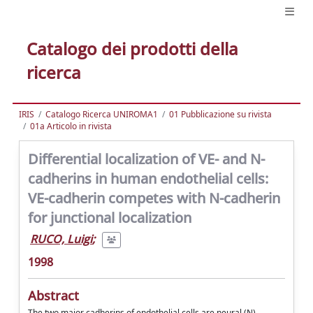
Catalogo dei prodotti della
ricerca
IRIS
Catalogo Ricerca UNIROMA1
01 Pubblicazione su rivista
01a Articolo in rivista
Differential localization of VE- and N-
cadherins in human endothelial cells:
VE-cadherin competes with N-cadherin
for junctional localization
RUCO, Luigi
;
1998
Abstract
The two major cadherins of endothelial cells are neural (N)-