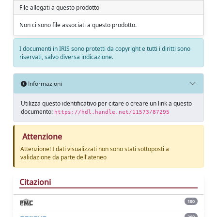
File allegati a questo prodotto
Non ci sono file associati a questo prodotto.
I documenti in IRIS sono protetti da copyright e tutti i diritti sono
riservati, salvo diversa indicazione.
Informazioni
Utilizza questo identificativo per citare o creare un link a questo
documento:
https://hdl.handle.net/11573/87295
Attenzione
Attenzione! I dati visualizzati non sono stati sottoposti a
validazione da parte dell'ateneo
Citazioni
100
260