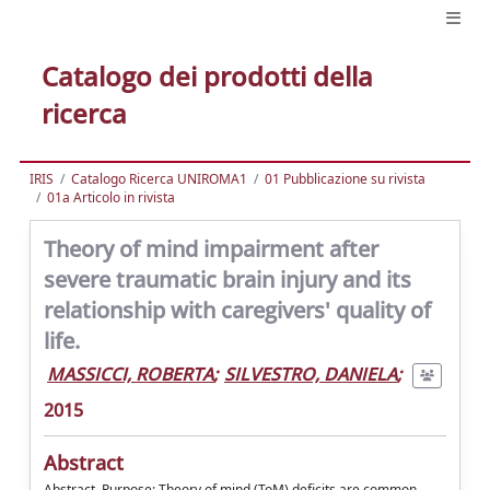
Catalogo dei prodotti della
ricerca
IRIS
Catalogo Ricerca UNIROMA1
01 Pubblicazione su rivista
01a Articolo in rivista
Theory of mind impairment after
severe traumatic brain injury and its
relationship with caregivers' quality of
life.
MASSICCI, ROBERTA
;
SILVESTRO, DANIELA
;
2015
Abstract
Abstract. Purpose: Theory of mind (ToM) deficits are common