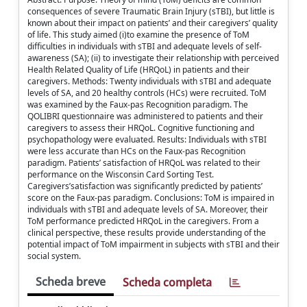
consequences of severe Traumatic Brain Injury (sTBI), but little is
known about their impact on patients’ and their caregivers’ quality
of life. This study aimed (i)to examine the presence of ToM
difficulties in individuals with sTBI and adequate levels of self-
awareness (SA); (ii) to investigate their relationship with perceived
Health Related Quality of Life (HRQoL) in patients and their
caregivers. Methods: Twenty individuals with sTBI and adequate
levels of SA, and 20 healthy controls (HCs) were recruited. ToM
was examined by the Faux-pas Recognition paradigm. The
QOLIBRI questionnaire was administered to patients and their
caregivers to assess their HRQoL. Cognitive functioning and
psychopathology were evaluated. Results: Individuals with sTBI
were less accurate than HCs on the Faux-pas Recognition
paradigm. Patients’ satisfaction of HRQoL was related to their
performance on the Wisconsin Card Sorting Test.
Caregivers’satisfaction was significantly predicted by patients’
score on the Faux-pas paradigm. Conclusions: ToM is impaired in
individuals with sTBI and adequate levels of SA. Moreover, their
ToM performance predicted HRQoL in the caregivers. From a
clinical perspective, these results provide understanding of the
potential impact of ToM impairment in subjects with sTBI and their
social system.
Scheda breve
Scheda completa