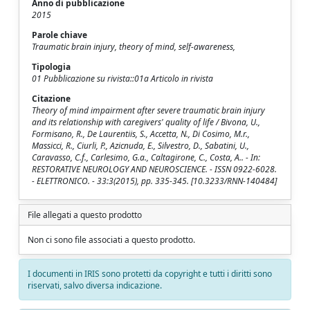
Anno di pubblicazione
2015
Parole chiave
Traumatic brain injury, theory of mind, self-awareness,
Tipologia
01 Pubblicazione su rivista::01a Articolo in rivista
Citazione
Theory of mind impairment after severe traumatic brain injury
and its relationship with caregivers' quality of life / Bivona, U.,
Formisano, R., De Laurentiis, S., Accetta, N., Di Cosimo, M.r.,
Massicci, R., Ciurli, P., Azicnuda, E., Silvestro, D., Sabatini, U.,
Caravasso, C.f., Carlesimo, G.a., Caltagirone, C., Costa, A.. - In:
RESTORATIVE NEUROLOGY AND NEUROSCIENCE. - ISSN 0922-6028.
- ELETTRONICO. - 33:3(2015), pp. 335-345. [10.3233/RNN-140484]
File allegati a questo prodotto
Non ci sono file associati a questo prodotto.
I documenti in IRIS sono protetti da copyright e tutti i diritti sono
riservati, salvo diversa indicazione.