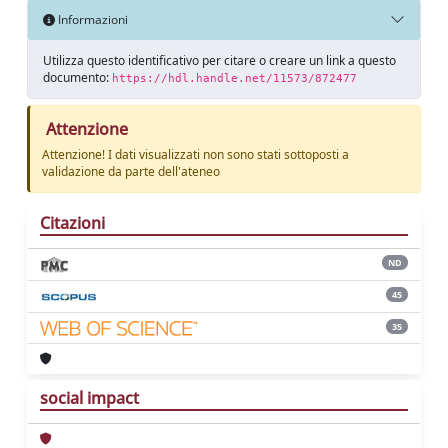
Informazioni
Utilizza questo identificativo per citare o creare un link a questo
documento:
https://hdl.handle.net/11573/872477
Attenzione
Attenzione! I dati visualizzati non sono stati sottoposti a
validazione da parte dell'ateneo
Citazioni
ND
45
35
social impact