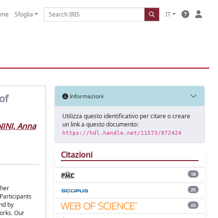
ome
Sfoglia
IT
of
Informazioni
Utilizza questo identificativo per citare o creare
un link a questo documento:
INI, Anna
https://hdl.handle.net/11573/872424
Citazioni
18
ther
25
Participants
and by
23
orks. Our