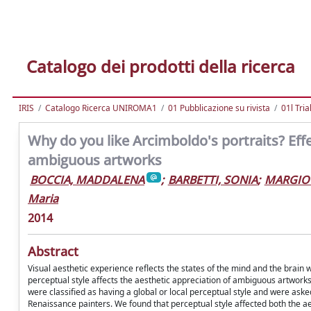
Catalogo dei prodotti della ricerca
IRIS
Catalogo Ricerca UNIROMA1
01 Pubblicazione su rivista
01l Tria
Why do you like Arcimboldo's portraits? Effe
ambiguous artworks
BOCCIA, MADDALENA
;
BARBETTI, SONIA
;
MARGIOT
Maria
2014
Abstract
Visual aesthetic experience reflects the states of the mind and the brain
perceptual style affects the aesthetic appreciation of ambiguous artworks
were classified as having a global or local perceptual style and were aske
Renaissance painters. We found that perceptual style affected both the a