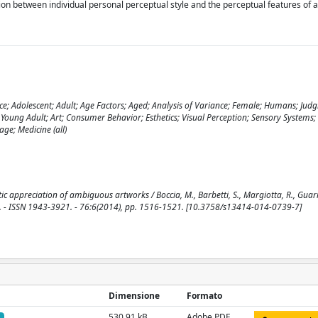
ion between individual personal perceptual style and the perceptual features of 
nce; Adolescent; Adult; Age Factors; Aged; Analysis of Variance; Female; Humans; Jud
; Young Adult; Art; Consumer Behavior; Esthetics; Visual Perception; Sensory Systems
ge; Medicine (all)
ic appreciation of ambiguous artworks / Boccia, M., Barbetti, S., Margiotta, R., Guarig
S. - ISSN 1943-3921. - 76:6(2014), pp. 1516-1521. [10.3758/s13414-014-0739-7]
Dimensione
Formato
530.91 kB
Adobe PDF