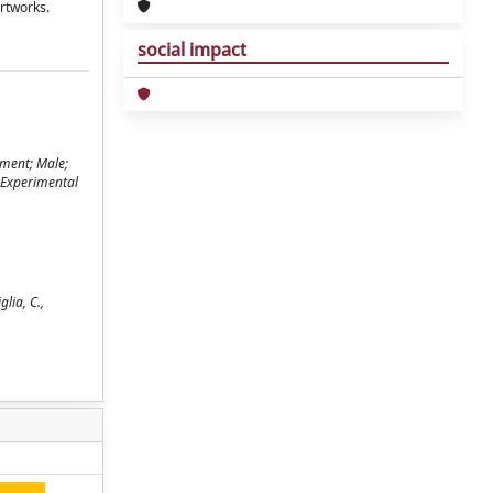
artworks.
social impact
gment; Male;
; Experimental
lia, C.,