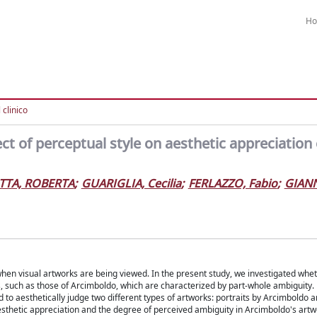
H
l clinico
ct of perceptual style on aesthetic appreciation 
TA, ROBERTA
;
GUARIGLIA, Cecilia
;
FERLAZZO, Fabio
;
GIANN
 when visual artworks are being viewed. In the present study, we investigated whe
, such as those of Arcimboldo, which are characterized by part-whole ambiguity. 
d to aesthetically judge two different types of artworks: portraits by Arcimboldo 
esthetic appreciation and the degree of perceived ambiguity in Arcimboldo's artw