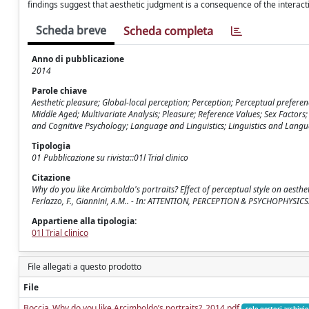
findings suggest that aesthetic judgment is a consequence of the interact
Scheda breve
Scheda completa
Anno di pubblicazione
2014
Parole chiave
Aesthetic pleasure; Global-local perception; Perception; Perceptual prefere
Middle Aged; Multivariate Analysis; Pleasure; Reference Values; Sex Factors
and Cognitive Psychology; Language and Linguistics; Linguistics and Langua
Tipologia
01 Pubblicazione su rivista::01l Trial clinico
Citazione
Why do you like Arcimboldo's portraits? Effect of perceptual style on aesthet
Ferlazzo, F., Giannini, A.M.. - In: ATTENTION, PERCEPTION & PSYCHOPHYSIC
Appartiene alla tipologia:
01l Trial clinico
File allegati a questo prodotto
File
Boccia_Why do you like Arcimboldo’s portraits?_2014.pdf
solo gestori archivio