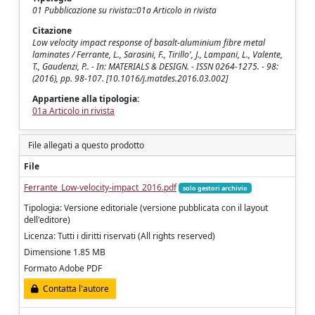
01 Pubblicazione su rivista::01a Articolo in rivista
Citazione
Low velocity impact response of basalt-aluminium fibre metal
laminates / Ferrante, L., Sarasini, F., Tirillo', J., Lampani, L., Valente,
T., Gaudenzi, P.. - In: MATERIALS & DESIGN. - ISSN 0264-1275. - 98:
(2016), pp. 98-107. [10.1016/j.matdes.2016.03.002]
Appartiene alla tipologia:
01a Articolo in rivista
File allegati a questo prodotto
File
Ferrante_Low-velocity-impact_2016.pdf
solo gestori archivio
Tipologia: Versione editoriale (versione pubblicata con il layout
dell'editore)
Licenza: Tutti i diritti riservati (All rights reserved)
Dimensione 1.85 MB
Formato Adobe PDF
Contatta l'autore