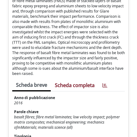
of ﬁbre metal laminates (FMLs) made of stacked layers of basalt
fabric epoxy prepreg and aluminium sheets to low velocity impact
and, through comparison with published results for Glare
materials, benchmark their impact performance. Comparison is
also made with results from plates of monolithic aluminium with
comparable thickness. The effect of impactor size is also
investigated whilst the impact energies were selected with the
aim of inducing ﬁrst crack (FC) and through the thickness crack
(TTT) on the FML samples. Optical microscopy and proﬁlometry
were used to elucidate fracture mechanisms and the dent depth.
The response of basalt ﬁbre metal laminates was found to be both
signiﬁcantly inﬂuenced by the impactor size and fairly positive,
proving to be competitive with monolithic aluminium plates
although some is-sues about the aluminium/basalt interface have
been raised.
Scheda breve
Scheda completa
Anno di pubblicazione
2016
Parole chiave
basalt fibres; fibre metal laminates; low velocity impact; polymer
matrix composites; mechanical engineering; mechanics
ofmMaterials; materials science (all)
Tipologia