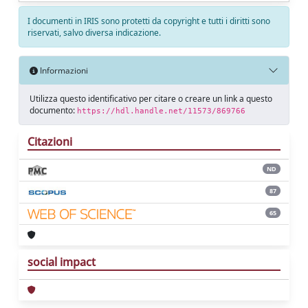
I documenti in IRIS sono protetti da copyright e tutti i diritti sono
riservati, salvo diversa indicazione.
Informazioni
Utilizza questo identificativo per citare o creare un link a questo
documento:
https://hdl.handle.net/11573/869766
Citazioni
ND
87
65
social impact