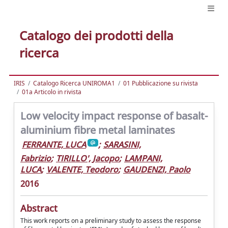
Catalogo dei prodotti della
ricerca
IRIS
Catalogo Ricerca UNIROMA1
01 Pubblicazione su rivista
01a Articolo in rivista
Low velocity impact response of basalt-
aluminium fibre metal laminates
FERRANTE, LUCA
;
SARASINI,
Fabrizio
;
TIRILLO', Jacopo
;
LAMPANI,
LUCA
;
VALENTE, Teodoro
;
GAUDENZI, Paolo
2016
Abstract
This work reports on a preliminary study to assess the response