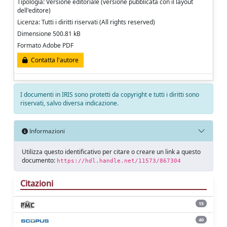
Tipologia: Versione editoriale (versione pubblicata con il layout
dell'editore)
Licenza: Tutti i diritti riservati (All rights reserved)
Dimensione 500.81 kB
Formato Adobe PDF
Contatta l'autore
I documenti in IRIS sono protetti da copyright e tutti i diritti sono
riservati, salvo diversa indicazione.
Informazioni
Utilizza questo identificativo per citare o creare un link a questo
documento:
https://hdl.handle.net/11573/867304
Citazioni
15
40