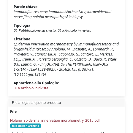
Parole chiave
immunofluorescence; immunohistochemistry; intraepidermal
nerve fiber; painful neuropathy; skin biopsy
Tipologia
01 Pubblicazione su rivista::01a Articolo in rivista
Citazione
Epidermal innervation morphometry by immunofluorescence and
bright-field microscopy / Nolano, M., Biasiotta, A., Lombardi, R.,
Provitera, V., Stancanelli, A., Caporaso, G., Santoro, L., Merkies,
I.S.J., Truini, A., Porretta Serapiglia, C., Cazzato, D., Dacci, P., Vitale,
D.F., Lauria, G.. - In: JOURNAL OF THE PERIPHERAL NERVOUS
SYSTEM. - ISSN 1529-8027. - 20:4(2015), p. 387-91.
[10.1111/jns.12146]
Appartiene alla tipologia:
01a Articolo in rivista
File allegati a questo prodotto
File
Nolano_Epidermal innervation morphometry_2015.pdf
solo gestori archivio