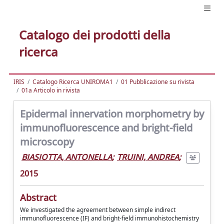
Catalogo dei prodotti della
ricerca
IRIS
Catalogo Ricerca UNIROMA1
01 Pubblicazione su rivista
01a Articolo in rivista
Epidermal innervation morphometry by
immunofluorescence and bright-field
microscopy
BIASIOTTA, ANTONELLA
;
TRUINI, ANDREA
;
2015
Abstract
We investigated the agreement between simple indirect
immunofluorescence (IF) and bright-field immunohistochemistry