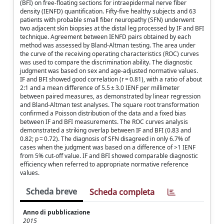
(BFI) on free-floating sections for intraepidermal nerve fiber
density (IENFD) quantification. Fifty-five healthy subjects and 63
patients with probable small fiber neuropathy (SFN) underwent
two adjacent skin biopsies at the distal leg processed by IF and BFI
technique. Agreement between IENFD pairs obtained by each
method was assessed by Bland-Altman testing. The area under
the curve of the receiving operating characteristics (ROC) curves
was used to compare the discrimination ability. The diagnostic
judgment was based on sex and age-adjusted normative values.
IF and BFI showed good correlation (r = 0.81), with a ratio of about
2:1 and a mean difference of 5.5 ± 3.0 IENF per millimeter
between paired measures, as demonstrated by linear regression
and Bland-Altman test analyses. The square root transformation
confirmed a Poisson distribution of the data and a fixed bias
between IF and BFI measurements. The ROC curves analysis
demonstrated a striking overlap between IF and BFI (0.83 and
0.82; p = 0.72). The diagnosis of SFN disagreed in only 6.7% of
cases when the judgment was based on a difference of >1 IENF
from 5% cut-off value. IF and BFI showed comparable diagnostic
efficiency when referred to appropriate normative reference
values.
Scheda breve
Scheda completa
Anno di pubblicazione
2015