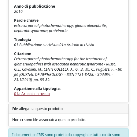
Anno di pubblicazione
2010
Parole chiave
extracorporeal photochemotherapy; glomerulonephritis;
nephrotic syndrome; proteinuria
Tipologia
01 Pubblicazione su rivista::01a Articolo in rivista
Citazione
Extracorporeal photochemotherapy for the treatment of
glomerulopathies with associated nephrotic syndrome / Russo,
G.E., Cavallini, M., CENTI COLELLA, A., G., B., M., C., Pugliese, F.. - In:
JN. JOURNAL OF NEPHROLOGY. - ISSN 1121-8428. - STAMPA. -
23:1(2010), pp. 85-89.
Appartiene alla tipologia:
01a Articolo in rivista
File allegati a questo prodotto
Non ci sono file associati a questo prodotto.
I documenti in IRIS sono protetti da copyright e tutti i diritti sono