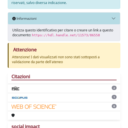
riservati, salvo diversa indicazione.
Informazioni
Utilizza questo identificativo per citare o creare un link a questo
documento:
https://hdl.handle.net/11573/86558
Attenzione
Attenzione! I dati visualizzati non sono stati sottoposti a
validazione da parte dell'ateneo
Citazioni
2
1
0
social impact