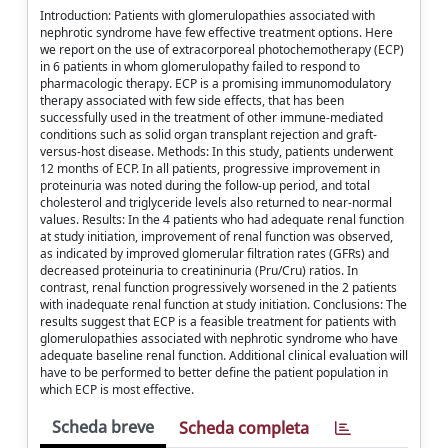
Introduction: Patients with glomerulopathies associated with
nephrotic syndrome have few effective treatment options. Here
we report on the use of extracorporeal photochemotherapy (ECP)
in 6 patients in whom glomerulopathy failed to respond to
pharmacologic therapy. ECP is a promising immunomodulatory
therapy associated with few side effects, that has been
successfully used in the treatment of other immune-mediated
conditions such as solid organ transplant rejection and graft-
versus-host disease. Methods: In this study, patients underwent
12 months of ECP. In all patients, progressive improvement in
proteinuria was noted during the follow-up period, and total
cholesterol and triglyceride levels also returned to near-normal
values. Results: In the 4 patients who had adequate renal function
at study initiation, improvement of renal function was observed,
as indicated by improved glomerular filtration rates (GFRs) and
decreased proteinuria to creatininuria (Pru/Cru) ratios. In
contrast, renal function progressively worsened in the 2 patients
with inadequate renal function at study initiation. Conclusions: The
results suggest that ECP is a feasible treatment for patients with
glomerulopathies associated with nephrotic syndrome who have
adequate baseline renal function. Additional clinical evaluation will
have to be performed to better define the patient population in
which ECP is most effective.
Scheda breve
Scheda completa