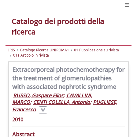
Catalogo dei prodotti della
ricerca
IRIS
Catalogo Ricerca UNIROMA1
01 Pubblicazione su rivista
01a Articolo in rivista
Extracorporeal photochemotherapy for
the treatment of glomerulopathies
with associated nephrotic syndrome
RUSSO, Gaspare Elios
;
CAVALLINI,
MARCO
;
CENTI COLELLA, Antonio
;
PUGLIESE,
Francesco
2010
Abstract