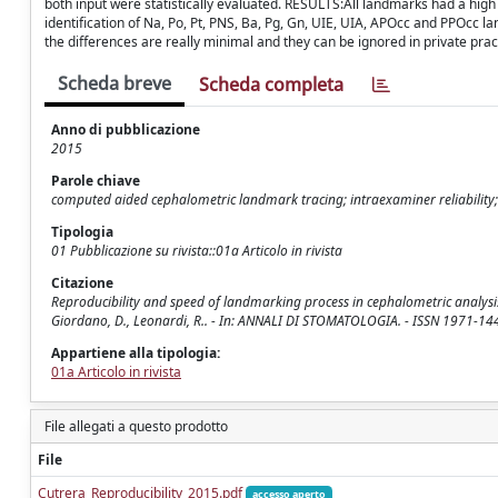
both input were statistically evaluated. RESULTS:All landmarks had a high 
identification of Na, Po, Pt, PNS, Ba, Pg, Gn, UIE, UIA, APOcc and PPOc
the differences are really minimal and they can be ignored in private pract
Scheda breve
Scheda completa
Anno di pubblicazione
2015
Parole chiave
computed aided cephalometric landmark tracing; intraexaminer reliability;
Tipologia
01 Pubblicazione su rivista::01a Articolo in rivista
Citazione
Reproducibility and speed of landmarking process in cephalometric analysis 
Giordano, D., Leonardi, R.. - In: ANNALI DI STOMATOLOGIA. - ISSN 1971-144
Appartiene alla tipologia:
01a Articolo in rivista
File allegati a questo prodotto
File
Cutrera_Reproducibility_2015.pdf
accesso aperto