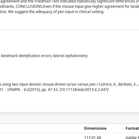
agreement and the Friedman Test indicated statistically significant differences (P
c landmarks. CONCLUSIONS:Even if the mouse input give higher agreement for land
ice. We suggest the adequacy of pen input in clinical setting.
 landmark identification errors; lateral cephalometry
using two input devices: mouse-driven cursor versus pen / Cutrera, A., Barbato, E., 
1. - STAMPA. - 6:2(2015), pp. 47-52. [10.11138/ads/2015.6.2.047]
Dimensione
Format
117.01 kB
Adobe 