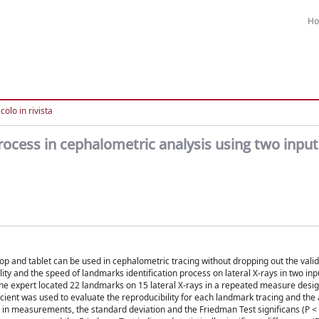
H
colo in rivista
ocess in cephalometric analysis using two input
top and tablet can be used in cephalometric tracing without dropping out the valid
nd the speed of landmarks identification process on lateral X-rays in two inpu
e expert located 22 landmarks on 15 lateral X-rays in a repeated measure desig
ficient was used to evaluate the reproducibility for each landmark tracing and th
 in measurements, the standard deviation and the Friedman Test significans (P <