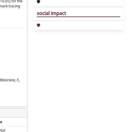
<0.05) for the
mark tracing
social impact
Maiorana, F.,
o
PDF