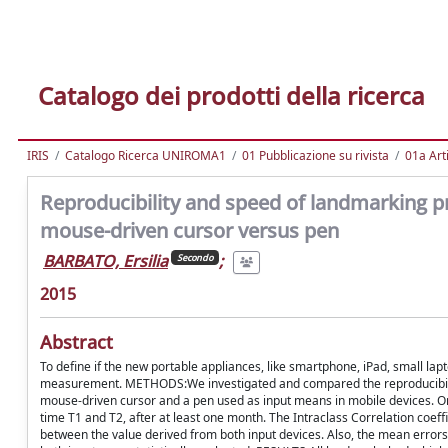
Catalogo dei prodotti della ricerca
IRIS
Catalogo Ricerca UNIROMA1
01 Pubblicazione su rivista
01a Arti
Reproducibility and speed of landmarking pr
mouse-driven cursor versus pen
BARBATO, Ersilia
;
Secondo
2015
Abstract
To define if the new portable appliances, like smartphone, iPad, small lap
measurement. METHODS:We investigated and compared the reproducibility a
mouse-driven cursor and a pen used as input means in mobile devices. On
time T1 and T2, after at least one month. The Intraclass Correlation coef
between the value derived from both input devices. Also, the mean errors