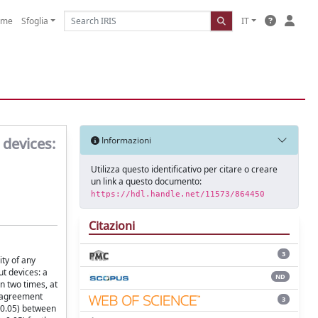
ome
Sfoglia
IT
 devices:
Informazioni
Utilizza questo identificativo per citare o creare
un link a questo documento:
https://hdl.handle.net/11573/864450
Citazioni
3
ity of any
t devices: a
ND
n two times, at
e agreement
3
 0.05) between