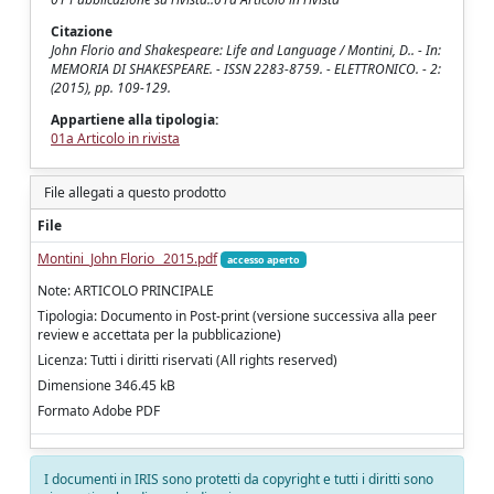
Citazione
John Florio and Shakespeare: Life and Language / Montini, D.. - In:
MEMORIA DI SHAKESPEARE. - ISSN 2283-8759. - ELETTRONICO. - 2:
(2015), pp. 109-129.
Appartiene alla tipologia:
01a Articolo in rivista
File allegati a questo prodotto
File
Montini_John Florio_ 2015.pdf
accesso aperto
Note: ARTICOLO PRINCIPALE
Tipologia: Documento in Post-print (versione successiva alla peer
review e accettata per la pubblicazione)
Licenza: Tutti i diritti riservati (All rights reserved)
Dimensione 346.45 kB
Formato Adobe PDF
I documenti in IRIS sono protetti da copyright e tutti i diritti sono