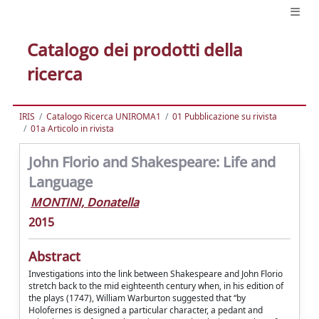
Catalogo dei prodotti della
ricerca
IRIS
Catalogo Ricerca UNIROMA1
01 Pubblicazione su rivista
01a Articolo in rivista
John Florio and Shakespeare: Life and
Language
MONTINI, Donatella
2015
Abstract
Investigations into the link between Shakespeare and John Florio
stretch back to the mid eighteenth century when, in his edition of
the plays (1747), William Warburton suggested that “by
Holofernes is designed a particular character, a pedant and