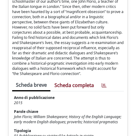
schoolmaster of our author’s time, one John Florio, a teacher of
the Italian tongue in London.” Since then, other modern critics
have been haunted by a sort of “magnificent obsession” to prove a
connection, both in a biographical and/or in a linguistic
perspective, between these giants of Elizabethan culture.
However, no solid facts have been put forward but only
conjectures about a possible, at best probable, acquaintanceship.
Failing to find historical dates and documents which link Florio’s
and Shakespeare’s lives, the essay suggests a re-examination and
reappraisal of their supposed reciprocal influence, especially as
far as their dramatic and didactic dialogues and Shakespeare’s
knowledge of Italian are concerned. The attempt is thus to
combine a historical-pragmatic investigation into early modern
dialogues with a historical framework which might account for
“the Shakespeare and Florio connection”.
Scheda breve
Scheda completa
Anno di pubblicazione
2015
Parole chiave
John Florio; William Shakespeare; History of the English Language;
early modern English dialogues; proverbs; historical pragmatics
Tipologia
01 Pubblicazione su rivista::01a Articolo in rivista