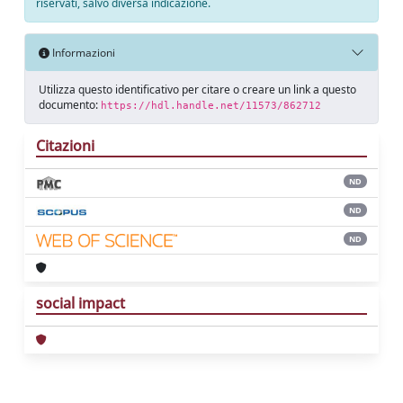
riservati, salvo diversa indicazione.
Informazioni
Utilizza questo identificativo per citare o creare un link a questo
documento:
https://hdl.handle.net/11573/862712
Citazioni
ND
ND
ND
social impact