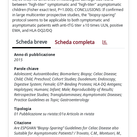
between "high-titer" symptomatic and "high-titer" asymptomatic
children (Fisher exact test, P=1.000). CONCLUSIONS: If confirmed
in large multicenter prospective studies, the "biopsy-sparing"
protocol seems to be applicable to both symptomatic and
asymptomatic patients with anti-tTG titer ≥10 times ULN, positive
EMA, and HLA-DQ2/DQ
Scheda breve
Scheda completa
Anno di pubblicazione
2015
Parole chiave
Adolescent; Autoantibodies; Biomarkers; Biopsy; Celiac Disease;
Child; Child, Preschool; Cohort Studies; Duodenum; Endoscopy,
Digestive System; Female; GTP-Binding Proteins; HLA-DQ Antigens;
Haplotypes; Humans; Infant; Male; Reproducibility of Results;
Retrospective Studies; Transglutaminases; Asymptomatic Diseases;
Practice Guidelines as Topic; Gastroenterology
Tipologia
01 Pubblicazione su rivista::01a Articolo in rivista
Citazione
Are ESPGHAN “Biopsy-Sparing” Guidelines for Celiac Disease also
Suitable for Asymptomatic Patients? / Trovato, C.M., Montuori, M.,