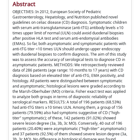
Abstract
OBJECTIVES: In 2012, European Society of Pediatric
Gastroenterology, Hepatology, and Nutrition published novel
guidelines on celiac disease (CD) diagnosis. Symptomatic children
with serum anti-transglutaminase (anti-tTG) antibody levels ≥10
times upper limit of normal (ULN) could avoid duodenal biopsies
after positive HLA test and serum anti-endomysial antibodies
(EMAs). So far, both asymptomatic and symptomatic patients with
anti-tTG titer <10 times ULN should undergo upper endoscopy
with duodenal biopsies to confirm diagnosis. The aim of this study
was to assess the accuracy of serological tests to diagnose CD in
asymptomatic patients. METHODS: We retrospectively reviewed
data of 286 patients (age range: 10 months to 17 years) with CD
diagnosis based on elevated titer of anti-tTG, EMA positivity, and
histology. All patients were distinguished between symptomatic
and asymptomatic; histological lesions were graded according to
the Marsh-Oberhuber (MO) criteria. Fisher exact test was applied
to analyze both groups in terms of diagnostic reliability of
serological markers. RESULTS: A total of 196 patients (68.53%)
had anti-tTG titers ≥10 times ULN. Among them, a group of 156
patients (79.59%) also had symptoms suggestive of CD ("high-
titer" symptomatic); of these, 142 patients (91.02%) showed
severe lesion degree (3a, 3b, 3c MO). Conversely, 40 out of 196
patients (20.40%) were asymptomatic ("high-titer" asymptomatic)
and 37 patients (92.5%) of them showed severe lesion degree (3a,
3b, 3c MO). No difference in histological damage was found