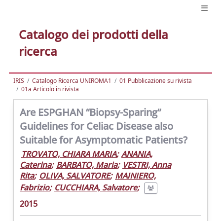
Catalogo dei prodotti della
ricerca
IRIS
Catalogo Ricerca UNIROMA1
01 Pubblicazione su rivista
01a Articolo in rivista
Are ESPGHAN “Biopsy-Sparing”
Guidelines for Celiac Disease also
Suitable for Asymptomatic Patients?
TROVATO, CHIARA MARIA
;
ANANIA,
Caterina
;
BARBATO, Maria
;
VESTRI, Anna
Rita
;
OLIVA, SALVATORE
;
MAINIERO,
Fabrizio
;
CUCCHIARA, Salvatore
;
2015