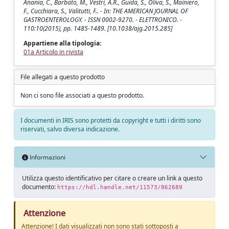
Anania, C., Barbato, M., Vestri, A.R., Guida, S., Oliva, S., Mainiero,
F., Cucchiara, S., Valitutti, F.. - In: THE AMERICAN JOURNAL OF
GASTROENTEROLOGY. - ISSN 0002-9270. - ELETTRONICO. -
110:10(2015), pp. 1485-1489. [10.1038/ajg.2015.285]
Appartiene alla tipologia:
01a Articolo in rivista
File allegati a questo prodotto
Non ci sono file associati a questo prodotto.
I documenti in IRIS sono protetti da copyright e tutti i diritti sono
riservati, salvo diversa indicazione.
Informazioni
Utilizza questo identificativo per citare o creare un link a questo
documento:
https://hdl.handle.net/11573/862689
Attenzione
Attenzione! I dati visualizzati non sono stati sottoposti a