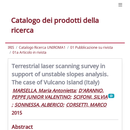
Catalogo dei prodotti della
ricerca
IRIS
Catalogo Ricerca UNIROMA1
01 Pubblicazione su rivista
01a Articolo in rivista
Terrestrial laser scanning survey in
support of unstable slopes analysis.
The case of Vulcano Island (Italy)
MARSELLA, Maria Antonietta
;
D'ARANNO,
PEPPE JUNIOR VALENTINO
;
SCIFONI, SILVIA
;
SONNESSA, ALBERICO
;
CORSETTI, MARCO
2015
Abstract