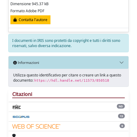
Dimensione 945.37 kB
Formato Adobe PDF
Contatta l'autore
I documenti in IRIS sono protetti da copyright e tutti i diritti sono
riservati, salvo diversa indicazione.
Informazioni
Utilizza questo identificativo per citare o creare un link a questo
documento:
https://hdl.handle.net/11573/850518
Citazioni
ND
13
9