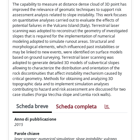
The capability to measure at distance dense cloud of 3D point has
improved the relevance of geomatic techniques to support risk
assessment analysis related to slope instability. This work focuses
on quantitative analyses carried out to evaluate the effects of
potential failures in the Vulcano Island (Italy). Terrestrial laser
scanning was adopted to reconstruct the geometry of investigated
slopes that is required for the implementation of numerical
modeling adopted to simulate runout areas. Structural and
morphological elements, which influenced past instabilities or
may be linked to new events, were identified on surface models
based on ground surveying. Terrestrial laser scanning was
adopted to generate detailed 3D models of subvertical slopes
allowing to characterize the distribution and orientation of the
rock discontinuities that affect instability mechanism caused by
critical geometry. Methods for obtaining and analyzing 3D
topographic data and to implement simulation analyses
contributing to hazard and risk assessment are discussed for two
case studies (Forgia Vecchia slope and Lentia rock walls).
Scheda breve
Scheda completa
Anno di pubblicazione
2015
Parole chiave
laser scanner; numerical simulation; slope instability; vulcano