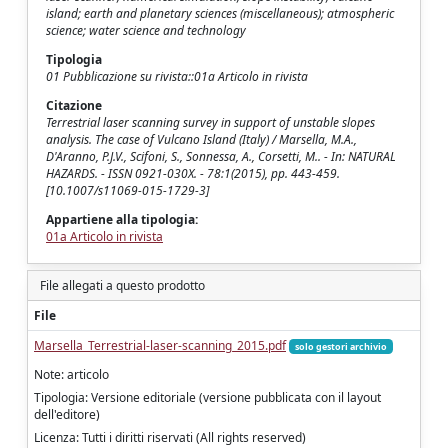
island; earth and planetary sciences (miscellaneous); atmospheric
science; water science and technology
Tipologia
01 Pubblicazione su rivista::01a Articolo in rivista
Citazione
Terrestrial laser scanning survey in support of unstable slopes
analysis. The case of Vulcano Island (Italy) / Marsella, M.A.,
D'Aranno, P.J.V., Scifoni, S., Sonnessa, A., Corsetti, M.. - In: NATURAL
HAZARDS. - ISSN 0921-030X. - 78:1(2015), pp. 443-459.
[10.1007/s11069-015-1729-3]
Appartiene alla tipologia:
01a Articolo in rivista
File allegati a questo prodotto
File
Marsella_Terrestrial-laser-scanning_2015.pdf
solo gestori archivio
Note: articolo
Tipologia: Versione editoriale (versione pubblicata con il layout
dell'editore)
Licenza: Tutti i diritti riservati (All rights reserved)