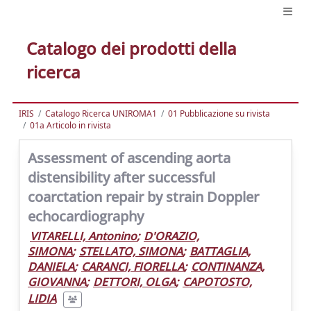
Catalogo dei prodotti della
ricerca
IRIS
Catalogo Ricerca UNIROMA1
01 Pubblicazione su rivista
01a Articolo in rivista
Assessment of ascending aorta
distensibility after successful
coarctation repair by strain Doppler
echocardiography
VITARELLI, Antonino
;
D'ORAZIO,
SIMONA
;
STELLATO, SIMONA
;
BATTAGLIA,
DANIELA
;
CARANCI, FIORELLA
;
CONTINANZA,
GIOVANNA
;
DETTORI, OLGA
;
CAPOTOSTO,
LIDIA