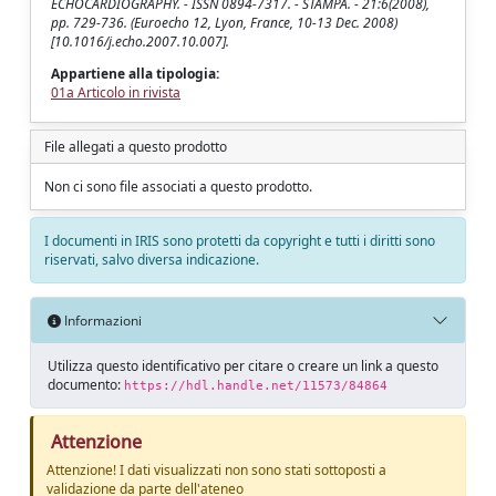
ECHOCARDIOGRAPHY. - ISSN 0894-7317. - STAMPA. - 21:6(2008),
pp. 729-736. (Euroecho 12, Lyon, France, 10-13 Dec. 2008)
[10.1016/j.echo.2007.10.007].
Appartiene alla tipologia:
01a Articolo in rivista
File allegati a questo prodotto
Non ci sono file associati a questo prodotto.
I documenti in IRIS sono protetti da copyright e tutti i diritti sono
riservati, salvo diversa indicazione.
Informazioni
Utilizza questo identificativo per citare o creare un link a questo
documento:
https://hdl.handle.net/11573/84864
Attenzione
Attenzione! I dati visualizzati non sono stati sottoposti a
validazione da parte dell'ateneo