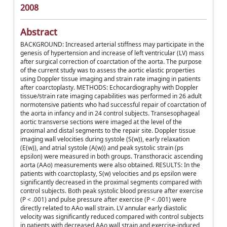
2008
Abstract
BACKGROUND: Increased arterial stiffness may participate in the
genesis of hypertension and increase of left ventricular (LV) mass
after surgical correction of coarctation of the aorta. The purpose
of the current study was to assess the aortic elastic properties
using Doppler tissue imaging and strain rate imaging in patients
after coarctoplasty. METHODS: Echocardiography with Doppler
tissue/strain rate imaging capabilities was performed in 26 adult
normotensive patients who had successful repair of coarctation of
the aorta in infancy and in 24 control subjects. Transesophageal
aortic transverse sections were imaged at the level of the
proximal and distal segments to the repair site. Doppler tissue
imaging wall velocities during systole (S(w)), early relaxation
(E(w)), and atrial systole (A(w)) and peak systolic strain (ps
epsilon) were measured in both groups. Transthoracic ascending
aorta (AAo) measurements were also obtained. RESULTS: In the
patients with coarctoplasty, S(w) velocities and ps epsilon were
significantly decreased in the proximal segments compared with
control subjects. Both peak systolic blood pressure after exercise
(P < .001) and pulse pressure after exercise (P < .001) were
directly related to AAo wall strain. LV annular early diastolic
velocity was significantly reduced compared with control subjects
in patients with decreased AAo wall strain and exercise-induced