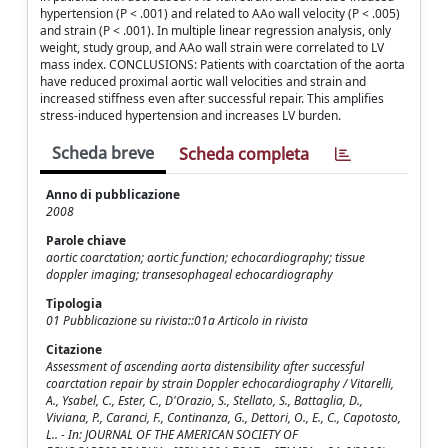
hypertension (P < .001) and related to AAo wall velocity (P < .005)
and strain (P < .001). In multiple linear regression analysis, only
weight, study group, and AAo wall strain were correlated to LV
mass index. CONCLUSIONS: Patients with coarctation of the aorta
have reduced proximal aortic wall velocities and strain and
increased stiffness even after successful repair. This amplifies
stress-induced hypertension and increases LV burden.
Scheda breve
Scheda completa
Anno di pubblicazione
2008
Parole chiave
aortic coarctation; aortic function; echocardiography; tissue
doppler imaging; transesophageal echocardiography
Tipologia
01 Pubblicazione su rivista::01a Articolo in rivista
Citazione
Assessment of ascending aorta distensibility after successful
coarctation repair by strain Doppler echocardiography / Vitarelli,
A., Ysabel, C., Ester, C., D'Orazio, S., Stellato, S., Battaglia, D.,
Viviana, P., Caranci, F., Continanza, G., Dettori, O., E., C., Capotosto,
L.. - In: JOURNAL OF THE AMERICAN SOCIETY OF