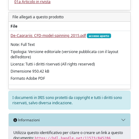
01a Articolo in rivista
File allegati a questo prodotto
File
De-Caprariis_CFD-model-spinning_2015.pdf
accesso aperto
Note: Full Text
Tipologia: Versione editoriale (versione pubblicata con il layout
dell'editore)
Licenza: Tutti i diritti riservati (All rights reserved)
Dimensione 950.42 kB
Formato Adobe PDF
I documenti in IRIS sono protetti da copyright e tutti i diritti sono
riservati, salvo diversa indicazione.
Informazioni
Utilizza questo identificativo per citare o creare un link a questo
documento:
https://hdl.handle.net/11573/845286