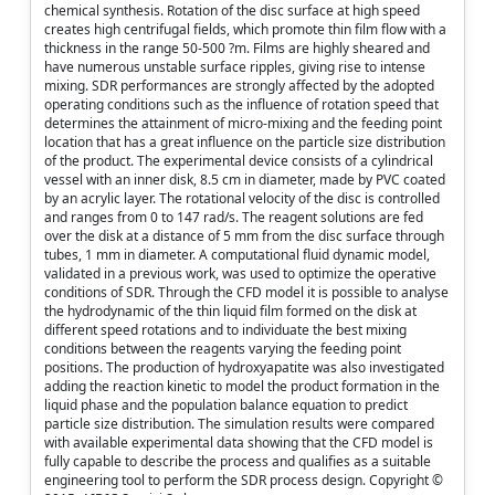
chemical synthesis. Rotation of the disc surface at high speed
creates high centrifugal fields, which promote thin film flow with a
thickness in the range 50-500 ?m. Films are highly sheared and
have numerous unstable surface ripples, giving rise to intense
mixing. SDR performances are strongly affected by the adopted
operating conditions such as the influence of rotation speed that
determines the attainment of micro-mixing and the feeding point
location that has a great influence on the particle size distribution
of the product. The experimental device consists of a cylindrical
vessel with an inner disk, 8.5 cm in diameter, made by PVC coated
by an acrylic layer. The rotational velocity of the disc is controlled
and ranges from 0 to 147 rad/s. The reagent solutions are fed
over the disk at a distance of 5 mm from the disc surface through
tubes, 1 mm in diameter. A computational fluid dynamic model,
validated in a previous work, was used to optimize the operative
conditions of SDR. Through the CFD model it is possible to analyse
the hydrodynamic of the thin liquid film formed on the disk at
different speed rotations and to individuate the best mixing
conditions between the reagents varying the feeding point
positions. The production of hydroxyapatite was also investigated
adding the reaction kinetic to model the product formation in the
liquid phase and the population balance equation to predict
particle size distribution. The simulation results were compared
with available experimental data showing that the CFD model is
fully capable to describe the process and qualifies as a suitable
engineering tool to perform the SDR process design. Copyright ©