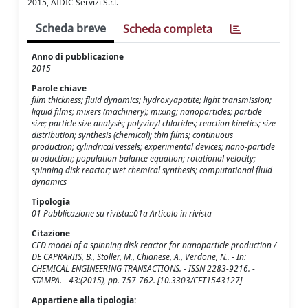
2015, AIDIC Servizi S.r.l.
Scheda breve
Scheda completa
Anno di pubblicazione
2015
Parole chiave
film thickness; fluid dynamics; hydroxyapatite; light transmission;
liquid films; mixers (machinery); mixing; nanoparticles; particle
size; particle size analysis; polyvinyl chlorides; reaction kinetics; size
distribution; synthesis (chemical); thin films; continuous
production; cylindrical vessels; experimental devices; nano-particle
production; population balance equation; rotational velocity;
spinning disk reactor; wet chemical synthesis; computational fluid
dynamics
Tipologia
01 Pubblicazione su rivista::01a Articolo in rivista
Citazione
CFD model of a spinning disk reactor for nanoparticle production /
DE CAPRARIIS, B., Stoller, M., Chianese, A., Verdone, N.. - In:
CHEMICAL ENGINEERING TRANSACTIONS. - ISSN 2283-9216. -
STAMPA. - 43:(2015), pp. 757-762. [10.3303/CET1543127]
Appartiene alla tipologia: