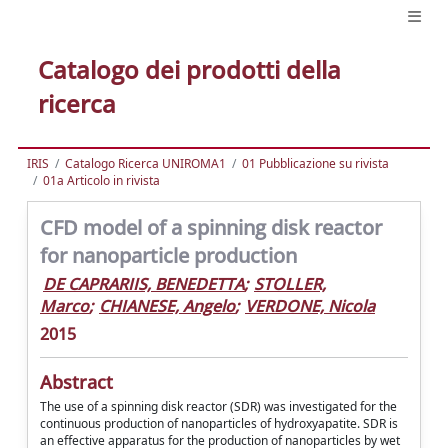
Catalogo dei prodotti della
ricerca
IRIS
Catalogo Ricerca UNIROMA1
01 Pubblicazione su rivista
01a Articolo in rivista
CFD model of a spinning disk reactor
for nanoparticle production
DE CAPRARIIS, BENEDETTA
;
STOLLER,
Marco
;
CHIANESE, Angelo
;
VERDONE, Nicola
2015
Abstract
The use of a spinning disk reactor (SDR) was investigated for the
continuous production of nanoparticles of hydroxyapatite. SDR is
an effective apparatus for the production of nanoparticles by wet