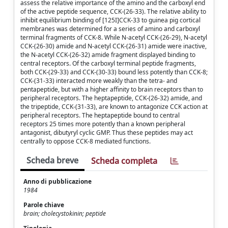
assess the relative importance of the amino and the carboxyl end
of the active peptide sequence, CCK-(26-33). The relative ability to
inhibit equilibrium binding of [125I]CCK-33 to guinea pig cortical
membranes was determined for a series of amino and carboxyl
terminal fragments of CCK-8. While N-acetyl CCK-(26-29), N-acetyl
CCK-(26-30) amide and N-acetyl CCK-(26-31) amide were inactive,
the N-acetyl CCK-(26-32) amide fragment displayed binding to
central receptors. Of the carboxyl terminal peptide fragments,
both CCK-(29-33) and CCK-(30-33) bound less potently than CCK-8;
CCK-(31-33) interacted more weakly than the tetra- and
pentapeptide, but with a higher affinity to brain receptors than to
peripheral receptors. The heptapeptide, CCK-(26-32) amide, and
the tripeptide, CCK-(31-33), are known to antagonize CCK action at
peripheral receptors. The heptapeptide bound to central
receptors 25 times more potently than a known peripheral
antagonist, dibutyryl cyclic GMP. Thus these peptides may act
centrally to oppose CCK-8 mediated functions.
Scheda breve
Scheda completa
Anno di pubblicazione
1984
Parole chiave
brain; cholecystokinin; peptide