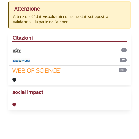
Attenzione
Attenzione! I dati visualizzati non sono stati sottoposti a
validazione da parte dell'ateneo
Citazioni
1
37
ND
social impact
Powered by
IRIS
-
about IRIS
-
Utilizzo dei