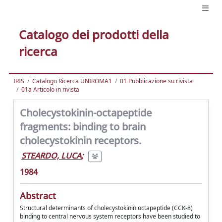
Catalogo dei prodotti della
ricerca
IRIS
Catalogo Ricerca UNIROMA1
01 Pubblicazione su rivista
01a Articolo in rivista
Cholecystokinin-octapeptide
fragments: binding to brain
cholecystokinin receptors.
STEARDO, LUCA
;
1984
Abstract
Structural determinants of cholecystokinin octapeptide (CCK-8)
binding to central nervous system receptors have been studied to