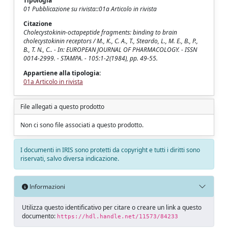
Tipologia
01 Pubblicazione su rivista::01a Articolo in rivista
Citazione
Cholecystokinin-octapeptide fragments: binding to brain
cholecystokinin receptors / M., K., C. A., T., Steardo, L., M. E., B., P.,
B., T. N., C.. - In: EUROPEAN JOURNAL OF PHARMACOLOGY. - ISSN
0014-2999. - STAMPA. - 105:1-2(1984), pp. 49-55.
Appartiene alla tipologia:
01a Articolo in rivista
File allegati a questo prodotto
Non ci sono file associati a questo prodotto.
I documenti in IRIS sono protetti da copyright e tutti i diritti sono
riservati, salvo diversa indicazione.
Informazioni
Utilizza questo identificativo per citare o creare un link a questo
documento:
https://hdl.handle.net/11573/84233