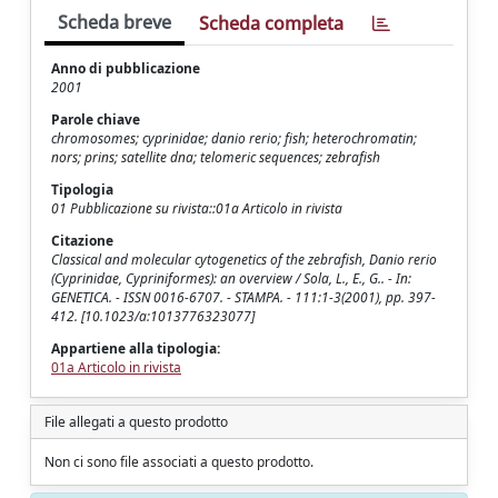
Scheda breve
Scheda completa
Anno di pubblicazione
2001
Parole chiave
chromosomes; cyprinidae; danio rerio; fish; heterochromatin;
nors; prins; satellite dna; telomeric sequences; zebrafish
Tipologia
01 Pubblicazione su rivista::01a Articolo in rivista
Citazione
Classical and molecular cytogenetics of the zebrafish, Danio rerio
(Cyprinidae, Cypriniformes): an overview / Sola, L., E., G.. - In:
GENETICA. - ISSN 0016-6707. - STAMPA. - 111:1-3(2001), pp. 397-
412. [10.1023/a:1013776323077]
Appartiene alla tipologia:
01a Articolo in rivista
File allegati a questo prodotto
Non ci sono file associati a questo prodotto.