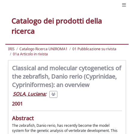
Catalogo dei prodotti della
ricerca
IRIS
Catalogo Ricerca UNIROMA1
01 Pubblicazione su rivista
01a Articolo in rivista
Classical and molecular cytogenetics of
the zebrafish, Danio rerio (Cyprinidae,
Cypriniformes): an overview
SOLA, Luciana
;
2001
Abstract
The zebrafish, Danio rerio, has recently become the model
system for the genetic analysis of vertebrate development. This