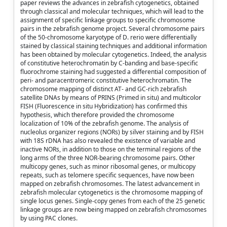
paper reviews the advances in zebrafish cytogenetics, obtained
through classical and molecular techniques, which will lead to the
assignment of specific linkage groups to specific chromosome
pairs in the zebrafish genome project. Several chromosome pairs
of the 50-chromosome karyotype of D. rerio were differentially
stained by classical staining techniques and additional information
has been obtained by molecular cytogenetics. Indeed, the analysis
of constitutive heterochromatin by C-banding and base-specific
fluorochrome staining had suggested a differential composition of
peri- and paracentromeric constitutive heterochromatin. The
chromosome mapping of distinct AT- and GC-rich zebrafish
satellite DNAs by means of PRINS (Primed in situ) and multicolor
FISH (Fluorescence in situ Hybridization) has confirmed this
hypothesis, which therefore provided the chromosome
localization of 10% of the zebrafish genome. The analysis of
nucleolus organizer regions (NORs) by silver staining and by FISH
with 18S rDNA has also revealed the existence of variable and
inactive NORs, in addition to those on the terminal regions of the
long arms of the three NOR-bearing chromosome pairs. Other
multicopy genes, such as minor ribosomal genes, or multicopy
repeats, such as telomere specific sequences, have now been
mapped on zebrafish chromosomes. The latest advancement in
zebrafish molecular cytogenetics is the chromosome mapping of
single locus genes. Single-copy genes from each of the 25 genetic
linkage groups are now being mapped on zebrafish chromosomes
by using PAC clones.