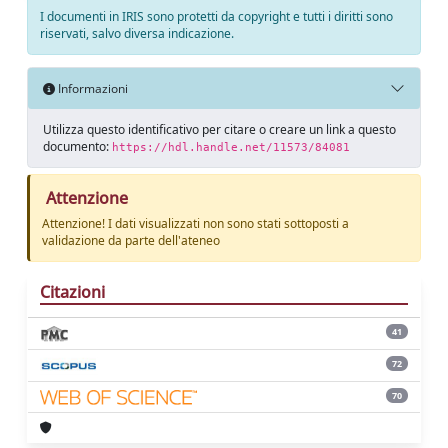
I documenti in IRIS sono protetti da copyright e tutti i diritti sono
riservati, salvo diversa indicazione.
Informazioni
Utilizza questo identificativo per citare o creare un link a questo
documento:
https://hdl.handle.net/11573/84081
Attenzione
Attenzione! I dati visualizzati non sono stati sottoposti a
validazione da parte dell'ateneo
Citazioni
41
72
70