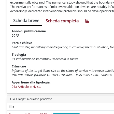
experimentally obtained. The numerical study showed that the boundary co
The ex vivo performances of microwave ablation devices are notably infl
Accordingly, dedicated interventional protocols should be developed for t
Scheda breve
Scheda completa
Anno di pubblicazione
2015
Parole chiave
heat transfer; modelling; radiofrequency; microwave; thermal ablation; t
Tipologia
01 Pubblicazione su rivista::01a Articolo in rivista
Citazione
Influence of the target tissue size on the shape of ex vivo microwave ablation 
INTERNATIONAL JOURNAL OF HYPERTHERMIA. - ISSN 0265-6736. - STAMPA. -
Appartiene alla tipologia:
01a Articolo in rivista
File allegati a questo prodotto
File