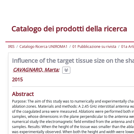
Catalogo dei prodotti della ricerca
IRIS
Catalogo Ricerca UNIROMA1
01 Pubblicazione su rivista
01a Arti
Influence of the target tissue size on the s
CAVAGNARO, Marta
;
2015
Abstract
Purpose: The aim of this study was to numerically and experimentally cha
ablation zones. Materials and methods: A 2.45 GHz interstitial antenna wa
of the coagulated area were measured. Ablations were performed both in l
samples, whose dimensions in the plane perpendicular to the antenna were
numerical study the electromagnetic field emitted from the antenna and 
samples. Results: When the height of the tissue was smaller than the abl
was experimentally observed. When both the height and width were lower