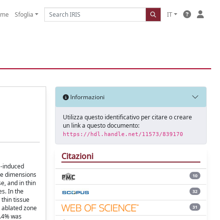
ome
Sfoglia
IT
Informazioni
Utilizza questo identificativo per citare o creare
un link a questo documento:
https://hdl.handle.net/11573/839170
Citazioni
e-induced
the dimensions
10
, and in thin
s. In the
32
thin tissue
31
e ablated zone
3.4% was