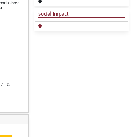
onclusions:
e.
social impact
.. - In: