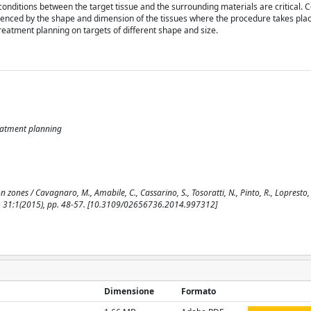
nditions between the target tissue and the surrounding materials are critical. C
uenced by the shape and dimension of the tissues where the procedure takes plac
reatment planning on targets of different shape and size.
reatment planning
zones / Cavagnaro, M., Amabile, C., Cassarino, S., Tosoratti, N., Pinto, R., Lopresto, V
 31:1(2015), pp. 48-57. [10.3109/02656736.2014.997312]
Dimensione
Formato