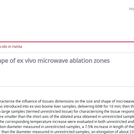
H
colo in rivista
hape of ex vivo microwave ablation zones
racterise the influence of tissues dimensions on the size and shape of microwav
s introduced into ex vivo bovine liver samples, delivering 60W for 10 min; then 
arge samples (termed unrestricted tissue) for characterising the tissue response
 smaller than the short axis of the ablated area obtained in unrestricted sample
the corresponding temperature increase were evaluated in both unrestricted and 
ation diameter measured in unrestricted samples, a 7.5% increase in length of th
 than the diameter measured in unrestricted samples, an elongation of about 2