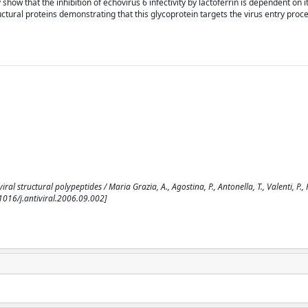
show that the inhibition of echovirus 6 infectivity by lactoferrin is dependent on i
uctural proteins demonstrating that this glycoprotein targets the virus entry proce
al structural polypeptides / Maria Grazia, A., Agostina, P., Antonella, T., Valenti, P., 
1016/j.antiviral.2006.09.002]