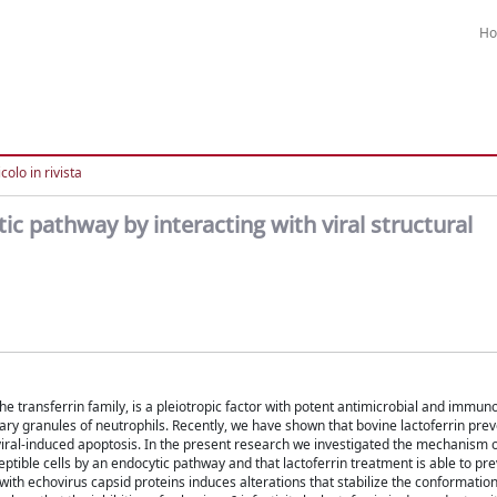
H
colo in rivista
ic pathway by interacting with viral structural
the transferrin family, is a pleiotropic factor with potent antimicrobial and imm
ndary granules of neutrophils. Recently, we have shown that bovine lactoferrin prev
g viral-induced apoptosis. In the present research we investigated the mechanism 
ptible cells by an endocytic pathway and that lactoferrin treatment is able to pre
n with echovirus capsid proteins induces alterations that stabilize the conformation