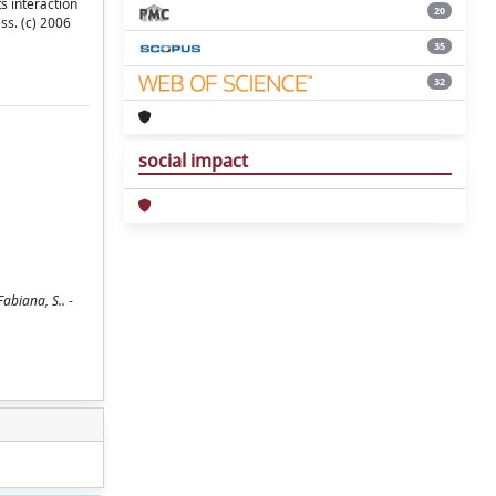
ts interaction
20
ss. (c) 2006
35
32
social impact
Fabiana, S.. -