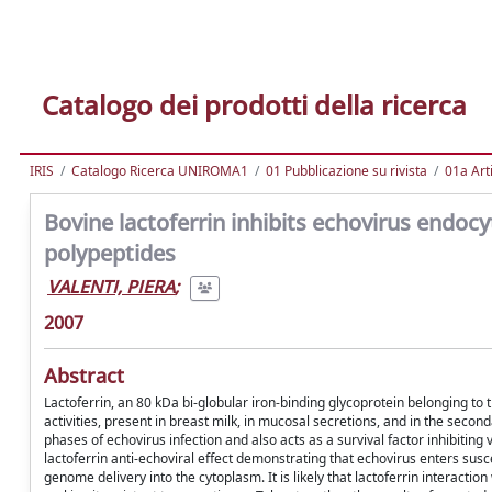
Catalogo dei prodotti della ricerca
IRIS
Catalogo Ricerca UNIROMA1
01 Pubblicazione su rivista
01a Arti
Bovine lactoferrin inhibits echovirus endocyt
polypeptides
VALENTI, PIERA
;
2007
Abstract
Lactoferrin, an 80 kDa bi-globular iron-binding glycoprotein belonging to 
activities, present in breast milk, in mucosal secretions, and in the seco
phases of echovirus infection and also acts as a survival factor inhibitin
lactoferrin anti-echoviral effect demonstrating that echovirus enters susce
genome delivery into the cytoplasm. It is likely that lactoferrin interactio