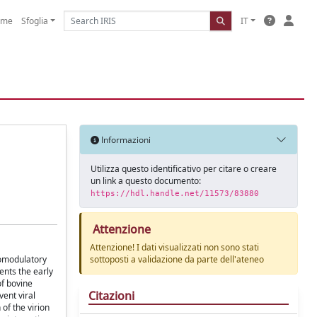
ome
Sfoglia
IT
Informazioni
Utilizza questo identificativo per citare o creare
un link a questo documento:
https://hdl.handle.net/11573/83880
Attenzione
Attenzione! I dati visualizzati non sono stati
unomodulatory
sottoposti a validazione da parte dell'ateneo
ents the early
of bovine
Citazioni
vent viral
 of the virion