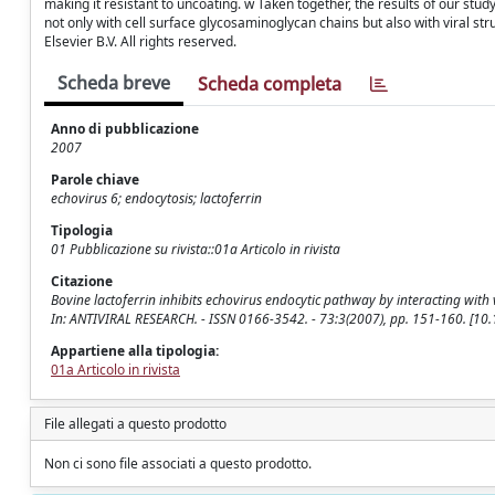
making it resistant to uncoating. w Taken together, the results of our study 
not only with cell surface glycosaminoglycan chains but also with viral str
Elsevier B.V. All rights reserved.
Scheda breve
Scheda completa
Anno di pubblicazione
2007
Parole chiave
echovirus 6; endocytosis; lactoferrin
Tipologia
01 Pubblicazione su rivista::01a Articolo in rivista
Citazione
Bovine lactoferrin inhibits echovirus endocytic pathway by interacting with vir
In: ANTIVIRAL RESEARCH. - ISSN 0166-3542. - 73:3(2007), pp. 151-160. [10.
Appartiene alla tipologia:
01a Articolo in rivista
File allegati a questo prodotto
Non ci sono file associati a questo prodotto.