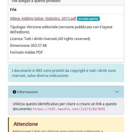
File allegati a questo prodotto
File
Alleva_Adding-Value- Statistics_2015.pdf
accesso aperto
Tipologia: Versione editoriale (versione pubblicata con il layout
dell'editore)
Licenza: Tutti i diritti riservati (All rights reserved)
Dimensione 303.57 kB
Formato Adobe PDF
I documenti in IRIS sono protetti da copyright e tutti i diritti sono
riservati, salvo diversa indicazione.
Informazioni
Utilizza questo identificativo per citare o creare un link a questo
documento:
https://hdl.handle.net/11573/827835
Attenzione
Attenzione! I dati visualizzati non sono stati sottoposti a