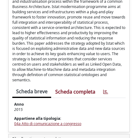
and industrialisation process within the framework of a common
Business Architecture. Istat modernisation programme aims at
building services and infrastructures within a plug-and-play
framework to foster innovation, promote reuse and move towards
full integration and interoperability of statistical process,
consistent with a service-oriented architecture. This is expected to
lead to higher effectiveness and productivity by improving the
quality of statistical information and reducing the response
burden. This paper addresses the strategy adopted by Istat which
is focused on exploiting administrative data and new data sources
in order to achieve its key goals enhancing value to users. The
strategy is based on some priorities that consider services
centred on users and stakeholders as well as Linked Open Data,
to allow Machine-to-Machine data and metadata integration
through definition of common statistical ontologies and
semantics.
Scheda breve
Scheda completa
Anno
2015
Appartiene alla tipologia:
04a Atto di comunicazione a congresso