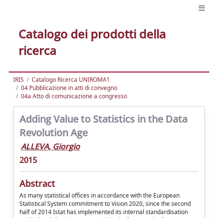
Catalogo dei prodotti della
ricerca
IRIS
Catalogo Ricerca UNIROMA1
04 Pubblicazione in atti di convegno
04a Atto di comunicazione a congresso
Adding Value to Statistics in the Data
Revolution Age
ALLEVA, Giorgio
2015
Abstract
As many statistical offices in accordance with the European
Statistical System commitment to Vision 2020, since the second
half of 2014 Istat has implemented its internal standardisation