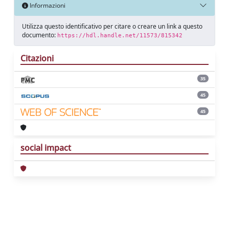
Informazioni
Utilizza questo identificativo per citare o creare un link a questo
documento:
https://hdl.handle.net/11573/815342
Citazioni
35
45
45
social impact
Powered by
IRIS
-
about IRIS
-
Utilizzo dei
cookie
Copyright © 2026