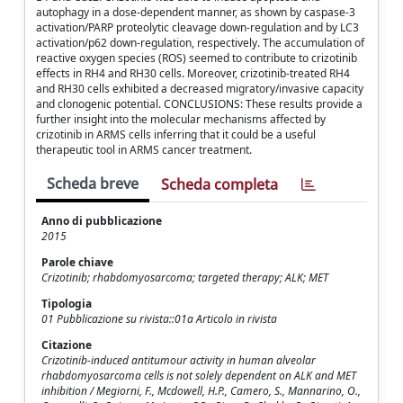
autophagy in a dose-dependent manner, as shown by caspase-3
activation/PARP proteolytic cleavage down-regulation and by LC3
activation/p62 down-regulation, respectively. The accumulation of
reactive oxygen species (ROS) seemed to contribute to crizotinib
effects in RH4 and RH30 cells. Moreover, crizotinib-treated RH4
and RH30 cells exhibited a decreased migratory/invasive capacity
and clonogenic potential. CONCLUSIONS: These results provide a
further insight into the molecular mechanisms affected by
crizotinib in ARMS cells inferring that it could be a useful
therapeutic tool in ARMS cancer treatment.
Scheda breve
Scheda completa
Anno di pubblicazione
2015
Parole chiave
Crizotinib; rhabdomyosarcoma; targeted therapy; ALK; MET
Tipologia
01 Pubblicazione su rivista::01a Articolo in rivista
Citazione
Crizotinib-induced antitumour activity in human alveolar
rhabdomyosarcoma cells is not solely dependent on ALK and MET
inhibition / Megiorni, F., Mcdowell, H.P., Camero, S., Mannarino, O.,