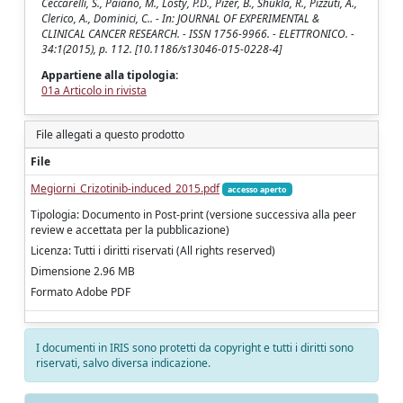
Ceccarelli, S., Paiano, M., Losty, P.D., Pizer, B., Shukla, R., Pizzuti, A.,
Clerico, A., Dominici, C.. - In: JOURNAL OF EXPERIMENTAL &
CLINICAL CANCER RESEARCH. - ISSN 1756-9966. - ELETTRONICO. -
34:1(2015), p. 112. [10.1186/s13046-015-0228-4]
Appartiene alla tipologia:
01a Articolo in rivista
File allegati a questo prodotto
File
Megiorni_Crizotinib-induced_2015.pdf
accesso aperto
Tipologia: Documento in Post-print (versione successiva alla peer
review e accettata per la pubblicazione)
Licenza: Tutti i diritti riservati (All rights reserved)
Dimensione 2.96 MB
Formato Adobe PDF
I documenti in IRIS sono protetti da copyright e tutti i diritti sono
riservati, salvo diversa indicazione.