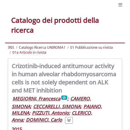
Catalogo dei prodotti della
ricerca
IRIS
Catalogo Ricerca UNIROMA1
01 Pubblicazione su rivista
01a Articolo in rivista
Crizotinib-induced antitumour activity
in human alveolar rhabdomyosarcoma
cells is not solely dependent on ALK
and MET inhibition
MEGIORNI, Francesca
;
CAMERO,
SIMONA
;
CECCARELLI, SIMONA
;
PAIANO,
MILENA
;
PIZZUTI, Antonio
;
CLERICO,
Anna
;
DOMINICI, Carlo
2015