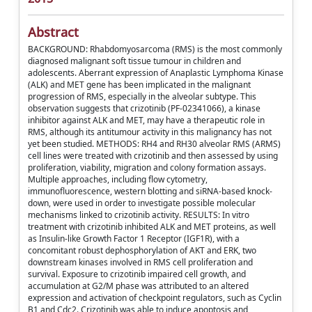
Abstract
BACKGROUND: Rhabdomyosarcoma (RMS) is the most commonly
diagnosed malignant soft tissue tumour in children and
adolescents. Aberrant expression of Anaplastic Lymphoma Kinase
(ALK) and MET gene has been implicated in the malignant
progression of RMS, especially in the alveolar subtype. This
observation suggests that crizotinib (PF-02341066), a kinase
inhibitor against ALK and MET, may have a therapeutic role in
RMS, although its antitumour activity in this malignancy has not
yet been studied. METHODS: RH4 and RH30 alveolar RMS (ARMS)
cell lines were treated with crizotinib and then assessed by using
proliferation, viability, migration and colony formation assays.
Multiple approaches, including flow cytometry,
immunofluorescence, western blotting and siRNA-based knock-
down, were used in order to investigate possible molecular
mechanisms linked to crizotinib activity. RESULTS: In vitro
treatment with crizotinib inhibited ALK and MET proteins, as well
as Insulin-like Growth Factor 1 Receptor (IGF1R), with a
concomitant robust dephosphorylation of AKT and ERK, two
downstream kinases involved in RMS cell proliferation and
survival. Exposure to crizotinib impaired cell growth, and
accumulation at G2/M phase was attributed to an altered
expression and activation of checkpoint regulators, such as Cyclin
B1 and Cdc2. Crizotinib was able to induce apoptosis and