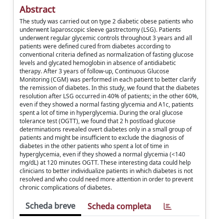
Abstract
The study was carried out on type 2 diabetic obese patients who
underwent laparoscopic sleeve gastrectomy (LSG). Patients
underwent regular glycemic controls throughout 3 years and all
patients were defined cured from diabetes according to
conventional criteria defined as normalization of fasting glucose
levels and glycated hemoglobin in absence of antidiabetic
therapy. After 3 years of follow-up, Continuous Glucose
Monitoring (CGM) was performed in each patient to better clarify
the remission of diabetes. In this study, we found that the diabetes
resolution after LSG occurred in 40% of patients; in the other 60%,
even if they showed a normal fasting glycemia and A1c, patients
spent a lot of time in hyperglycemia. During the oral glucose
tolerance test (OGTT), we found that 2 h postload glucose
determinations revealed overt diabetes only in a small group of
patients and might be insufficient to exclude the diagnosis of
diabetes in the other patients who spent a lot of time in
hyperglycemia, even if they showed a normal glycemia (<140
mg/dL) at 120 minutes OGTT. These interesting data could help
clinicians to better individualize patients in which diabetes is not
resolved and who could need more attention in order to prevent
chronic complications of diabetes.
Scheda breve
Scheda completa