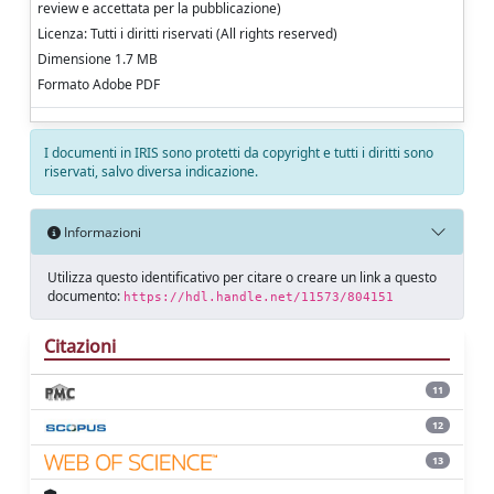
review e accettata per la pubblicazione)
Licenza: Tutti i diritti riservati (All rights reserved)
Dimensione 1.7 MB
Formato Adobe PDF
I documenti in IRIS sono protetti da copyright e tutti i diritti sono
riservati, salvo diversa indicazione.
Informazioni
Utilizza questo identificativo per citare o creare un link a questo
documento:
https://hdl.handle.net/11573/804151
Citazioni
11
12
13