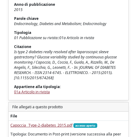
Anno di pubblicazione
2015
Parole chiave
Endocrinology, Diabetes and Metabolism; Endocrinology
Tipologia
01 Pubblicazione su rivista::01a Articolo in rivista
Citazione
Is type 2 diabetes really resolved after laparoscopic sleeve
gastrectomy? Glucose variability studied by continuous glucose
monitoring / Capoccia, D., Coccia, F., Guida, A., Rizzello, M., De
Angelis, F., Silecchia, G., Leonetti, F.. - In: JOURNAL OF DIABETES
RESEARCH. - ISSN 2314-6745. - ELETTRONICO. - 2015:(2015).
[10.1155/2015/674268]
Appartiene alla tipologia:
01a Articolo in rivista
File allegati a questo prodotto
File
Capoccia_ Type-2-diabetes_2015.pdf
accesso aperto
Tipologia: Documento in Post-print (versione successiva alla peer