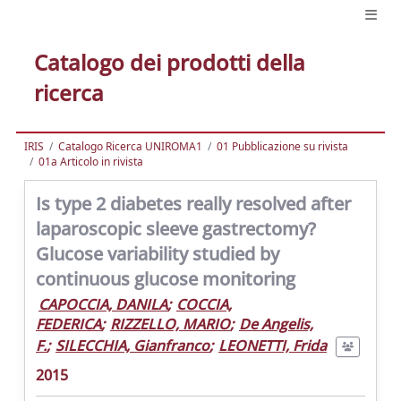
Catalogo dei prodotti della
ricerca
IRIS
Catalogo Ricerca UNIROMA1
01 Pubblicazione su rivista
01a Articolo in rivista
Is type 2 diabetes really resolved after
laparoscopic sleeve gastrectomy?
Glucose variability studied by
continuous glucose monitoring
CAPOCCIA, DANILA
;
COCCIA,
FEDERICA
;
RIZZELLO, MARIO
;
De Angelis,
F.
;
SILECCHIA, Gianfranco
;
LEONETTI, Frida
2015