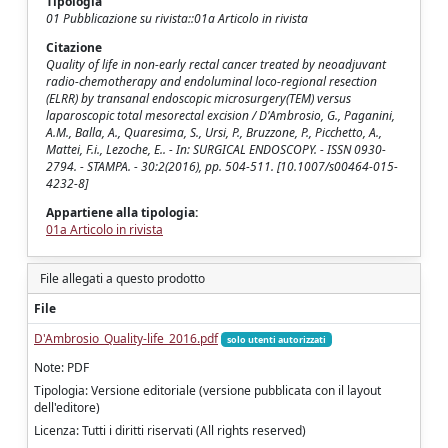
Tipologia
01 Pubblicazione su rivista::01a Articolo in rivista
Citazione
Quality of life in non-early rectal cancer treated by neoadjuvant
radio-chemotherapy and endoluminal loco-regional resection
(ELRR) by transanal endoscopic microsurgery(TEM) versus
laparoscopic total mesorectal excision / D'Ambrosio, G., Paganini,
A.M., Balla, A., Quaresima, S., Ursi, P., Bruzzone, P., Picchetto, A.,
Mattei, F.i., Lezoche, E.. - In: SURGICAL ENDOSCOPY. - ISSN 0930-
2794. - STAMPA. - 30:2(2016), pp. 504-511. [10.1007/s00464-015-
4232-8]
Appartiene alla tipologia:
01a Articolo in rivista
File allegati a questo prodotto
File
D'Ambrosio_Quality-life_2016.pdf
solo utenti autorizzati
Note: PDF
Tipologia: Versione editoriale (versione pubblicata con il layout
dell'editore)
Licenza: Tutti i diritti riservati (All rights reserved)