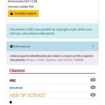
Dimensione 647.12 kB
Formato Adobe PDF
Contatta l'autore
I documenti in IRIS sono protetti da copyright e tutti i diritti sono
riservati, salvo diversa indicazione.
Informazioni
Utilizza questo identificativo per citare o creare un link a questo
documento:
https://hdl.handle.net/11573/798980
Citazioni
18
31
30