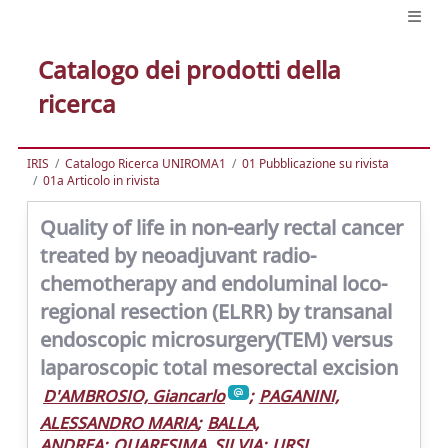
Catalogo dei prodotti della
ricerca
IRIS
Catalogo Ricerca UNIROMA1
01 Pubblicazione su rivista
01a Articolo in rivista
Quality of life in non-early rectal cancer
treated by neoadjuvant radio-
chemotherapy and endoluminal loco-
regional resection (ELRR) by transanal
endoscopic microsurgery(TEM) versus
laparoscopic total mesorectal excision
D'AMBROSIO, Giancarlo
;
PAGANINI,
ALESSANDRO MARIA
;
BALLA,
ANDREA
;
QUARESIMA, SILVIA
;
URSI,