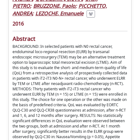
PIETRO
;
BRUZZONE, Paolo
;
PICCHETTO,
ANDREA
;
LEZOCHE, Emanuele
2016
Abstract
BACKGROUND: In selected patients with N0 rectal cancer,
endoluminal loco-regional resection (ELRR) by transanal
endoscopic microsurgery (TEM) may be an alternative treatment
option to laparoscopic total mesorectal excision (LTME). Aim of
this study is to evaluate the short- and medium-term quality of life
(QoL) from a retrospective analysis of prospectively collected data
in patients with iT2-iT3 N0-N+ rectal cancer, who underwent ELRR
by TEM or LTME after neoadjuvant radio-chemotherapy (n-RCT).
METHODS: Thirty patients with iT2-iT3 rectal cancer who
underwent ELRR by TEM (n = 15) or LTME (n = 15) were enrolled in
this study. The choice for one operation or the other was made on
the basis of predefined criteria. QoL was evaluated by EORTC
QLQ-C30 and QLQ-CR38 questionnaires at admission, after n-RCT
and 1, 6, and 12 months after surgery. RESULTS: No statistically
significant differences in QoL evaluation were observed between
the two groups, both at admission and after n-RCT. At 1 month
after surgery, significantly better results in the ELRR group were
observed by QLQ-C30 in: Nausea/Vomiting (p = 0.05), Appetite