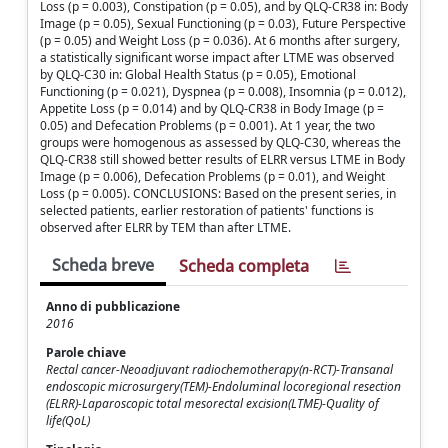
Loss (p = 0.003), Constipation (p = 0.05), and by QLQ-CR38 in: Body
Image (p = 0.05), Sexual Functioning (p = 0.03), Future Perspective
(p = 0.05) and Weight Loss (p = 0.036). At 6 months after surgery,
a statistically significant worse impact after LTME was observed
by QLQ-C30 in: Global Health Status (p = 0.05), Emotional
Functioning (p = 0.021), Dyspnea (p = 0.008), Insomnia (p = 0.012),
Appetite Loss (p = 0.014) and by QLQ-CR38 in Body Image (p =
0.05) and Defecation Problems (p = 0.001). At 1 year, the two
groups were homogenous as assessed by QLQ-C30, whereas the
QLQ-CR38 still showed better results of ELRR versus LTME in Body
Image (p = 0.006), Defecation Problems (p = 0.01), and Weight
Loss (p = 0.005). CONCLUSIONS: Based on the present series, in
selected patients, earlier restoration of patients' functions is
observed after ELRR by TEM than after LTME.
Scheda breve
Scheda completa
Anno di pubblicazione
2016
Parole chiave
Rectal cancer-Neoadjuvant radiochemotherapy(n-RCT)-Transanal
endoscopic microsurgery(TEM)-Endoluminal locoregional resection
(ELRR)-Laparoscopic total mesorectal excision(LTME)-Quality of
life(QoL)