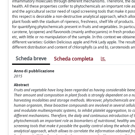
inflammatory molecules through different mechanisms. Therefore, the dai
health. All these properties confer to phytochemicals an important role a
and the agricultural sector need of rapid screening tools that make it poss
this respect is desirable a non-destructive analytical approach, which all
plant foods with the stadium of ripeness, freshness, shelf life of product
for quantifying phytochemicals present in fruits and vegetables. In particu
carotene, lycopene) and flavonoids (mainly anthocyanins) in fresh produce
etc, with little or no manipulation of the sample. In this context we obta
different varieties: Golden Delicious apple and Pink Lady apple. The resul
different distribution and content of chlorophylls (a and b), carotenoids a
Scheda breve
Scheda completa
Anno di pubblicazione
2015
Abstract
Fruits and vegetable have long been regarded as having considerable benefi
Their amount and composition in plant foods is strongly dependent on a num
harvesting modalities and storage methods. Moreover, phytochemicals are re
human organism, these bioactive compounds are involved in several cellular 
and modulate multienzymatic systems, to inhibit platelet aggregation, to 
different mechanisms. Therefore, the daily and continuous introduction of t
phytochemicals an important role as biomarkers of nutritional, healthy an
screening tools that make it possible the quality control along the whole cha
analytical approach, which allows to correlate the information obtained fr