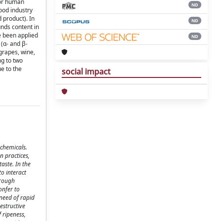
for human
ND
ood industry
 product). In
ND
unds content in
ve been applied
ND
 (α- and β-
grapes, wine,
ng to two
ue to the
social impact
ochemicals.
n practices,
aste. In the
o interact
hrough
onfer to
need of rapid
estructive
 ripeness,