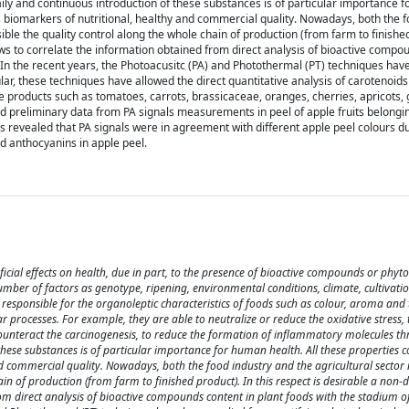
ly and continuous introduction of these substances is of particular importance 
s biomarkers of nutritional, healthy and commercial quality. Nowadays, both the f
ible the quality control along the whole chain of production (from farm to finished
ows to correlate the information obtained from direct analysis of bioactive compo
s. In the recent years, the Photoacusitc (PA) and Photothermal (PT) techniques ha
lar, these techniques have allowed the direct quantitative analysis of carotenoids
 products such as tomatoes, carrots, brassicaceae, oranges, cherries, apricots, 
ined preliminary data from PA signals measurements in peel of apple fruits belongi
ts revealed that PA signals were in agreement with different apple peel colours d
nd anthocyanins in apple peel.
cial effects on health, due in part, to the presence of bioactive compounds or phyt
ber of factors as genotype, ripening, environmental conditions, climate, cultivatio
sponsible for the organoleptic characteristics of foods such as colour, aroma and t
processes. For example, they are able to neutralize or reduce the oxidative stress, t
counteract the carcinogenesis, to reduce the formation of inflammatory molecules t
hese substances is of particular importance for human health. All these properties c
d commercial quality. Nowadays, both the food industry and the agricultural sector 
in of production (from farm to finished product). In this respect is desirable a non-d
om direct analysis of bioactive compounds content in plant foods with the stadium of