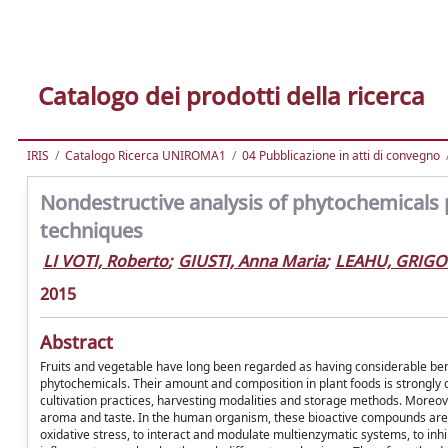
Catalogo dei prodotti della ricerca
IRIS
Catalogo Ricerca UNIROMA1
04 Pubblicazione in atti di convegno
Nondestructive analysis of phytochemicals 
techniques
LI VOTI, Roberto
;
GIUSTI, Anna Maria
;
LEAHU, GRIGO
2015
Abstract
Fruits and vegetable have long been regarded as having considerable benef
phytochemicals. Their amount and composition in plant foods is strongly 
cultivation practices, harvesting modalities and storage methods. Moreove
aroma and taste. In the human organism, these bioactive compounds are in
oxidative stress, to interact and modulate multienzymatic systems, to inhi