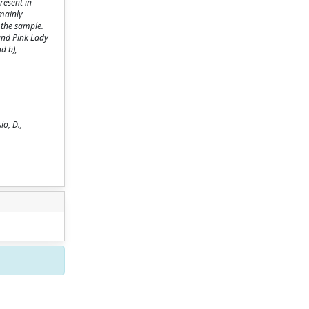
resent in
(mainly
f the sample.
 and Pink Lady
d b),
io, D.,