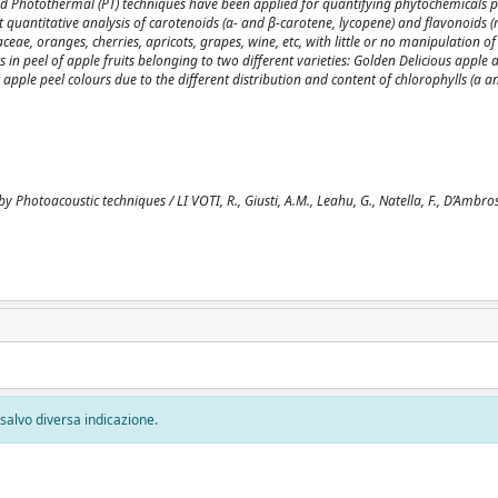
) and Photothermal (PT) techniques have been applied for quantifying phytochemicals p
ct quantitative analysis of carotenoids (α- and β-carotene, lycopene) and flavonoids 
eae, oranges, cherries, apricots, grapes, wine, etc, with little or no manipulation o
n peel of apple fruits belonging to two different varieties: Golden Delicious apple
apple peel colours due to the different distribution and content of chlorophylls (a an
 Photoacoustic techniques / LI VOTI, R., Giusti, A.M., Leahu, G., Natella, F., D’Ambros
, salvo diversa indicazione.