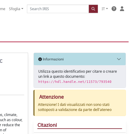
ome
Sfoglia
IT
c
Informazioni
Utilizza questo identificativo per citare o creare
un link a questo documento:
https://hdl.handle.net/11573/793540
Attenzione
Attenzione! I dati visualizzati non sono stati
sottoposti a validazione da parte dell'ateneo
s, climate,
uch as colour,
Citazioni
r reduce the
n of