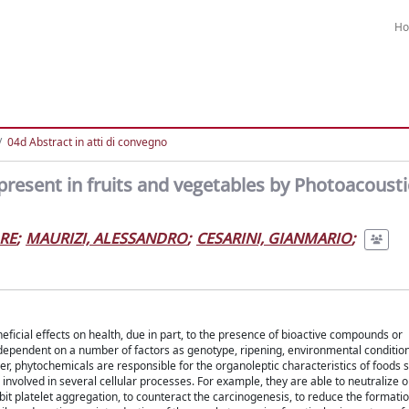
H
04d Abstract in atti di convegno
present in fruits and vegetables by Photoacousti
RE
;
MAURIZI, ALESSANDRO
;
CESARINI, GIANMARIO
;
icial effects on health, due in part, to the presence of bioactive compounds or
dependent on a number of factors as genotype, ripening, environmental condition
r, phytochemicals are responsible for the organoleptic characteristics of foods s
volved in several cellular processes. For example, they are able to neutralize o
bit platelet aggregation, to counteract the carcinogenesis, to reduce the formatio