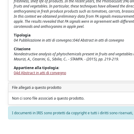
freshness, shelf life of products. In the recent years, the Photoacusitc (PA
fruits and vegetables. In particular, these techniques have allowed the dire
anthocyanins) in fresh produce products such as tomatoes, carrots, brassicac
In this context we obtained preliminary data from PA signals measurements i
apple. The results revealed that PA signals were in agreement with different 
carotenoids and anthocyanins in apple peel.
Tipologia
04 Pubblicazione in atti di convegno::04d Abstract in atti di convegno
Citazione
Nondestructive analysis of phytochemicals present in fruits and vegetables by
Maurizi, A., Cesarini, G., Sibilia, C.. - STAMPA. - (2015), pp. 219-219.
Appartiene alla tipologia:
04d Abstract in atti di convegno
File allegati a questo prodotto
Non ci sono file associati a questo prodotto.
I documenti in IRIS sono protetti da copyright e tutti i diritti sono riservati