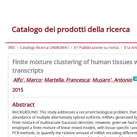
Catalogo dei prodotti della ricerca
IRIS
Catalogo Ricerca UNIROMA1
01 Pubblicazione su rivista
01a Arti
Finite mixture clustering of human tissues w
transcripts
Alfo', Marco
;
Martella, Francesca
;
Musaro', Antonio
2015
Abstract
BACKGROUND: This study addresses a recurrent biological problem, that is t
abundance of multiple alternatively spliced isoforms mRNAs generated b
finite mixture of multivariate Gaussian densities. However, given we had
employed a finite mixture of linear mixed models, with tissue-specific r
PCR methods, to quantify the relative amount of mRNA encoding different IG