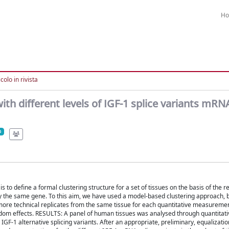
H
colo in rivista
ith different levels of IGF-1 splice variants mRN
o define a formal clustering structure for a set of tissues on the basis of the re
y the same gene. To this aim, we have used a model-based clustering approach, 
 more technical replicates from the same tissue for each quantitative measuremen
andom effects. RESULTS: A panel of human tissues was analysed through quantitati
F-1 alternative splicing variants. After an appropriate, preliminary, equalizatio