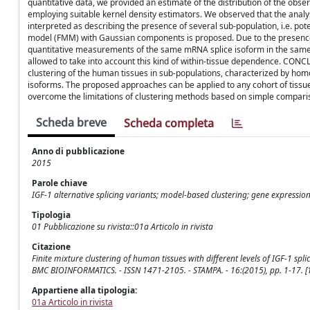
quantitative data, we provided an estimate of the distribution of the obse
employing suitable kernel density estimators. We observed that the analy
interpreted as describing the presence of several sub-population, i.e. pote
model (FMM) with Gaussian components is proposed. Due to the presence 
quantitative measurements of the same mRNA splice isoform in the same 
allowed to take into account this kind of within-tissue dependence. CO
clustering of the human tissues in sub-populations, characterized by hom
isoforms. The proposed approaches can be applied to any cohort of tissu
overcome the limitations of clustering methods based on simple comparis
Scheda breve
Scheda completa
Anno di pubblicazione
2015
Parole chiave
IGF-1 alternative splicing variants; model-based clustering; gene expressio
Tipologia
01 Pubblicazione su rivista::01a Articolo in rivista
Citazione
Finite mixture clustering of human tissues with different levels of IGF-1 splice
BMC BIOINFORMATICS. - ISSN 1471-2105. - STAMPA. - 16:(2015), pp. 1-17.
Appartiene alla tipologia:
01a Articolo in rivista