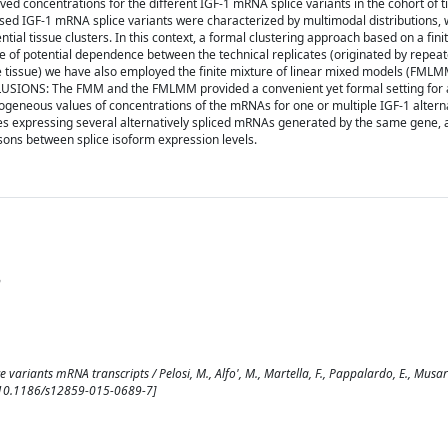
rved concentrations for the different IGF-1 mRNA splice variants in the cohort of t
sed IGF-1 mRNA splice variants were characterized by multimodal distributions, 
ntial tissue clusters. In this context, a formal clustering approach based on a fini
of potential dependence between the technical replicates (originated by repea
tissue) we have also employed the finite mixture of linear mixed models (FMLM
NCLUSIONS: The FMM and the FMLMM provided a convenient yet formal setting for
ogeneous values of concentrations of the mRNAs for one or multiple IGF-1 alterna
es expressing several alternatively spliced mRNAs generated by the same gene, 
ons between splice isoform expression levels.
n
 variants mRNA transcripts / Pelosi, M., Alfo', M., Martella, F., Pappalardo, E., Musaro'
 [10.1186/s12859-015-0689-7]