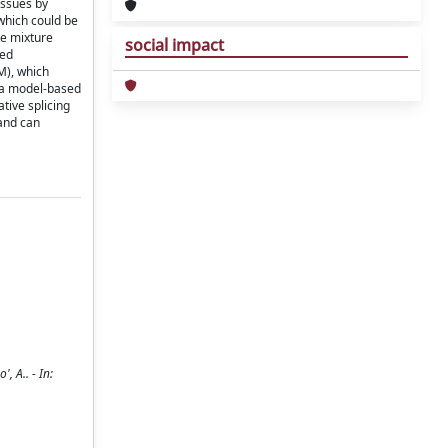
issues by
which could be
te mixture
social impact
ted
M), which
 a model-based
tive splicing
and can
, A.. - In: