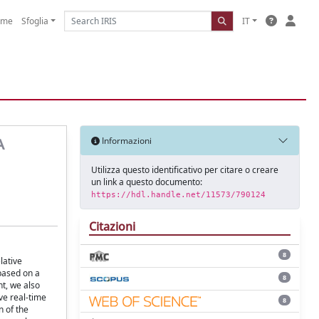
ome
Sfoglia
IT
A
Informazioni
Utilizza questo identificativo per citare o creare
un link a questo documento:
https://hdl.handle.net/11573/790124
Citazioni
8
lative
based on a
8
t, we also
ve real-time
8
n of the