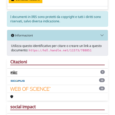
I documenti in IRIS sono protetti da copyright e tutti i diritti sono
riservati, salvo diversa indicazione.
Informazioni
Utilizza questo identificativo per citare o creare un link a questo
documento:
https://hdl.handle.net/11573/788851
Citazioni
7
15
15
social impact