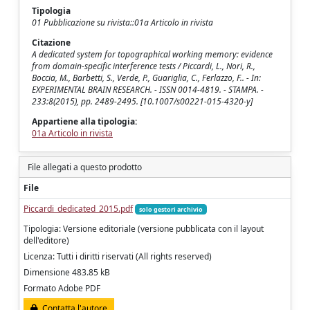
Tipologia
01 Pubblicazione su rivista::01a Articolo in rivista
Citazione
A dedicated system for topographical working memory: evidence
from domain-specific interference tests / Piccardi, L., Nori, R.,
Boccia, M., Barbetti, S., Verde, P., Guariglia, C., Ferlazzo, F.. - In:
EXPERIMENTAL BRAIN RESEARCH. - ISSN 0014-4819. - STAMPA. -
233:8(2015), pp. 2489-2495. [10.1007/s00221-015-4320-y]
Appartiene alla tipologia:
01a Articolo in rivista
File allegati a questo prodotto
File
Piccardi_dedicated_2015.pdf
solo gestori archivio
Tipologia: Versione editoriale (versione pubblicata con il layout
dell'editore)
Licenza: Tutti i diritti riservati (All rights reserved)
Dimensione 483.85 kB
Formato Adobe PDF
Contatta l'autore