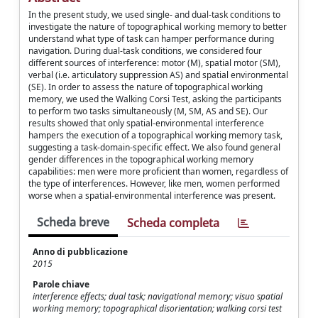
In the present study, we used single- and dual-task conditions to
investigate the nature of topographical working memory to better
understand what type of task can hamper performance during
navigation. During dual-task conditions, we considered four
different sources of interference: motor (M), spatial motor (SM),
verbal (i.e. articulatory suppression AS) and spatial environmental
(SE). In order to assess the nature of topographical working
memory, we used the Walking Corsi Test, asking the participants
to perform two tasks simultaneously (M, SM, AS and SE). Our
results showed that only spatial-environmental interference
hampers the execution of a topographical working memory task,
suggesting a task-domain-specific effect. We also found general
gender differences in the topographical working memory
capabilities: men were more proficient than women, regardless of
the type of interferences. However, like men, women performed
worse when a spatial-environmental interference was present.
Scheda breve
Scheda completa
Anno di pubblicazione
2015
Parole chiave
interference effects; dual task; navigational memory; visuo spatial
working memory; topographical disorientation; walking corsi test