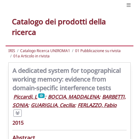
Catalogo dei prodotti della
ricerca
IRIS
Catalogo Ricerca UNIROMA1
01 Pubblicazione su rivista
01a Articolo in rivista
A dedicated system for topographical
working memory: evidence from
domain-specific interference tests
Piccardi, L
;
BOCCIA, MADDALENA
;
BARBETTI,
SONIA
;
GUARIGLIA, Cecilia
;
FERLAZZO, Fabio
2015
Abstract