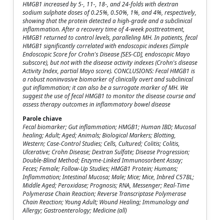
HMGB1 increased by 5-, 11-, 18-, and 24-folds with dextran
sodium sulphate doses of 0.25%, 0.50%, 1%, and 4%, respectively,
showing that the protein detected a high-grade and a subclinical
inflammation. After a recovery time of 4-week posttreatment,
HMGB1 returned to control levels, paralleling MH. In patients, fecal
HMGB1 significantly correlated with endoscopic indexes (Simple
Endoscopic Score for Crohn's Disease [SES-CD], endoscopic Mayo
subscore), but not with the disease activity indexes (Crohn's disease
Activity Index, partial Mayo score). CONCLUSIONS: Fecal HMGB1 is
a robust noninvasive biomarker of clinically overt and subclinical
gut inflammation; it can also be a surrogate marker of MH. We
suggest the use of fecal HMGB1 to monitor the disease course and
assess therapy outcomes in inflammatory bowel disease
Parole chiave
Fecal biomarker; Gut inflammation; HMGB1; Human IBD; Mucosal
healing; Adult; Aged; Animals; Biological Markers; Blotting,
Western; Case-Control Studies; Cells, Cultured; Colitis; Colitis,
Ulcerative; Crohn Disease; Dextran Sulfate; Disease Progression;
Double-Blind Method; Enzyme-Linked Immunosorbent Assay;
Feces; Female; Follow-Up Studies; HMGB1 Protein; Humans;
Inflammation; Intestinal Mucosa; Male; Mice; Mice, Inbred C57BL;
Middle Aged; Peroxidase; Prognosis; RNA, Messenger; Real-Time
Polymerase Chain Reaction; Reverse Transcriptase Polymerase
Chain Reaction; Young Adult; Wound Healing; Immunology and
Allergy; Gastroenterology; Medicine (all)