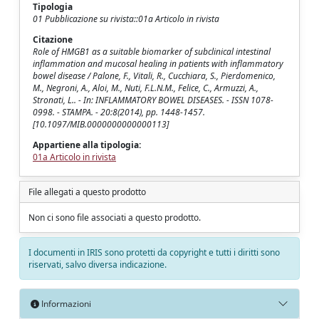
Tipologia
01 Pubblicazione su rivista::01a Articolo in rivista
Citazione
Role of HMGB1 as a suitable biomarker of subclinical intestinal
inflammation and mucosal healing in patients with inflammatory
bowel disease / Palone, F., Vitali, R., Cucchiara, S., Pierdomenico,
M., Negroni, A., Aloi, M., Nuti, F.L.N.M., Felice, C., Armuzzi, A.,
Stronati, L.. - In: INFLAMMATORY BOWEL DISEASES. - ISSN 1078-
0998. - STAMPA. - 20:8(2014), pp. 1448-1457.
[10.1097/MIB.0000000000000113]
Appartiene alla tipologia:
01a Articolo in rivista
File allegati a questo prodotto
Non ci sono file associati a questo prodotto.
I documenti in IRIS sono protetti da copyright e tutti i diritti sono
riservati, salvo diversa indicazione.
Informazioni