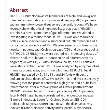
Abstract
BACKGROUND: Noninvasive biomarkers of high- and low-grade
intestinal inflammation and of mucosal healing (MH) in patients
with inflammatory bowel disease are currently lacking. We have
recently shown that fecal high mobility group box 1 (HMGB1)
protein is a novel biomarker of gut inflammation. We aimed at
investigating in a mouse model if HMGB1 was able to foresee
both a clinically evident and a subclinical gut inflammation and if
its normalization indicated MH. We also aimed at confirming the
results in patients with Crohn's disease (CD) and ulcerative colitis.
METHODS: C57BL6/J mice were treated with increasing doses of
dextran sodium sulphate to induce colitis of different severity
degrees; 28 with CD, 23 with ulcerative colitis, and 17 controls
were also enrolled. Fecal HMGB1 was analyzed by enzyme-linked
immunosorbent assay and immunoblotting. RESULTS: Fecal
HMGB1 increased by 5-, 11-, 18-, and 24-folds with dextran
sodium sulphate doses of 0.25%, 0.50%, 1%, and 4%, respectively,
showing that the protein detected a high-grade and a subclinical
inflammation. After a recovery time of 4-week posttreatment,
HMGB1 returned to control levels, paralleling MH. In patients,
fecal HMGB1 significantly correlated with endoscopic indexes
(Simple Endoscopic Score for Crohn's Disease [SES-CD],
endoscopic Mayo subscore), but not with the disease activity
indexes (Crohn's disease Activity Index, partial Mayo score).