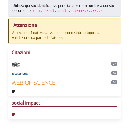
Utilizza questo identificativo per citare o creare un link a questo
documento:
https://hdl.handle.net/11573/783224
Attenzione
Attenzione! I dati visualizzati non sono stati sottoposti a
validazione da parte dell'ateneo
Citazioni
37
68
64
social impact