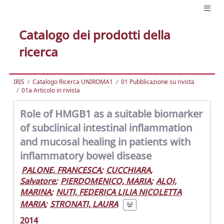
Catalogo dei prodotti della
ricerca
IRIS
Catalogo Ricerca UNIROMA1
01 Pubblicazione su rivista
01a Articolo in rivista
Role of HMGB1 as a suitable biomarker
of subclinical intestinal inflammation
and mucosal healing in patients with
inflammatory bowel disease
PALONE, FRANCESCA
;
CUCCHIARA,
Salvatore
;
PIERDOMENICO, MARIA
;
ALOI,
MARINA
;
NUTI, FEDERICA LILIA NICOLETTA
MARIA
;
STRONATI, LAURA
2014