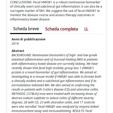
CONCLUSIONS: Fecal HMGB1 is a robust noninvasive biomarker
of clinically overt and subclinical gut inflammation; it can also be a
surrogate marker of MH. We suggest the use of fecal HMGB1 to
monitor the disease course and assess therapy outcomes in
inflammatory bowel disease
Scheda breve
Scheda completa
Anno di pubblicazione
2014
Abstract
BACKGROUND: Noninvasive biomarkers of high- and low-grade
intestinal inflammation and of mucosal healing (MH) in patients
with inflammatory bowel disease are currently lacking. We have
recently shown that fecal high mobility group box 1 (HMGB1)
protein is a novel biomarker of gut inflammation. We aimed at
investigating in a mouse model if HMGB1 was able to foresee both
a clinically evident and a subclinical gut inflammation and if its
normalization indicated MH. We also aimed at confirming the
results in patients with Crohn's disease (CD) and ulcerative colitis.
METHODS: C57BL6/J mice were treated with increasing doses of
dextran sodium sulphate to induce colitis of different severity
degrees; 28 with CD, 23 with ulcerative colitis, and 17 controls
were also enrolled. Fecal HMGB1 was analyzed by enzyme-linked
immunosorbent assay and immunoblotting. RESULTS: Fecal