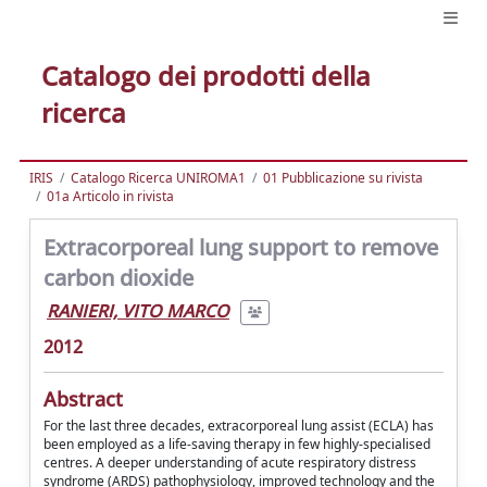
Catalogo dei prodotti della
ricerca
IRIS
Catalogo Ricerca UNIROMA1
01 Pubblicazione su rivista
01a Articolo in rivista
Extracorporeal lung support to remove
carbon dioxide
RANIERI, VITO MARCO
2012
Abstract
For the last three decades, extracorporeal lung assist (ECLA) has
been employed as a life-saving therapy in few highly-specialised
centres. A deeper understanding of acute respiratory distress
syndrome (ARDS) pathophysiology, improved technology and the