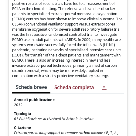
positive results of recent trials have led to a reassessment of
ECLA in the clinical setting. The referral and transfer of sicker
patients to specialised extracorporeal membrane oxygenation
(ECMO) centres has been shown to improve clinical outcome. The
CESAR (conventional ventilator support versus extracorporeal
membrane oxygenation for severe adult respiratory failure) trial
was the first positive randomised controlled trial to investigate
ECMO use in adult patients with ARDS. In 2009, many healthcare
systems worldwide successfully faced the influenza A (H1N1)
pandemic, instituting networks of specialised intensive care units
(ICUs), for transfer of the sickest patients and management with
ECMO. There is also an increasing interest in new and less
invasive extracorporeal techniques, primarily aimed at carbon
dioxide removal, which may be more widely applied in
combination with a strictly protective ventilatory strategy.
Scheda breve
Scheda completa
Anno di pubblicazione
2012
Tipologia
01 Pubblicazione su rivista::01a Articolo in rivista
Citazione
Extracorporeal lung support to remove carbon dioxide / P., T., A.,