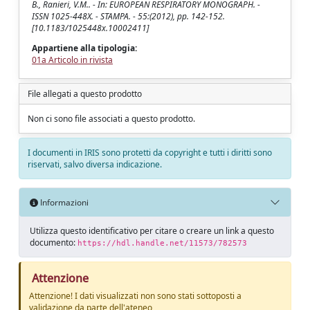
B., Ranieri, V.M.. - In: EUROPEAN RESPIRATORY MONOGRAPH. -
ISSN 1025-448X. - STAMPA. - 55:(2012), pp. 142-152.
[10.1183/1025448x.10002411]
Appartiene alla tipologia:
01a Articolo in rivista
File allegati a questo prodotto
Non ci sono file associati a questo prodotto.
I documenti in IRIS sono protetti da copyright e tutti i diritti sono
riservati, salvo diversa indicazione.
Informazioni
Utilizza questo identificativo per citare o creare un link a questo
documento:
https://hdl.handle.net/11573/782573
Attenzione
Attenzione! I dati visualizzati non sono stati sottoposti a
validazione da parte dell'ateneo