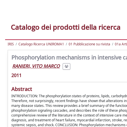
Catalogo dei prodotti della ricerca
IRIS
Catalogo Ricerca UNIROMA1
01 Pubblicazione su rivista
01a Arti
Phosphorylation mechanisms in intensive c
RANIERI, VITO MARCO
2011
Abstract
INTRODUCTION: The phosphorylation states of proteins, lipids, carbohydra
Therefore, not surprisingly, recent findings have shown that alterations 
many disease states. This review provides a brief summary of the functio
phosphorylation signaling cascades, and describes the role of these pho
comprehensive review of the literature in the context of intensive care me
diagnosis, and treatment of heart failure, myocardial infarction, stroke, res
systemic sepsis, and shock. CONCLUSION: Phosphorylation mechanisms cle