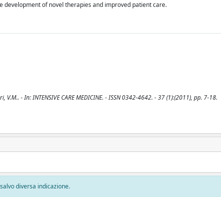
e development of novel therapies and improved patient care.
i, V.M.. - In: INTENSIVE CARE MEDICINE. - ISSN 0342-4642. - 37 (1):(2011), pp. 7-18.
, salvo diversa indicazione.