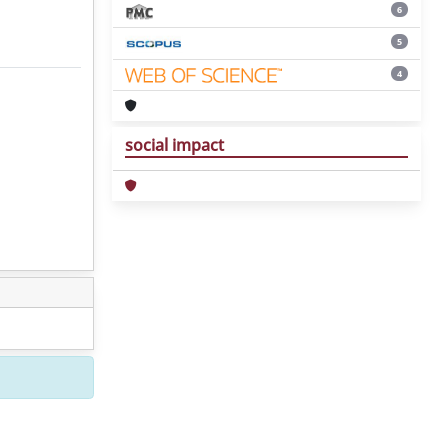
6
5
4
social impact