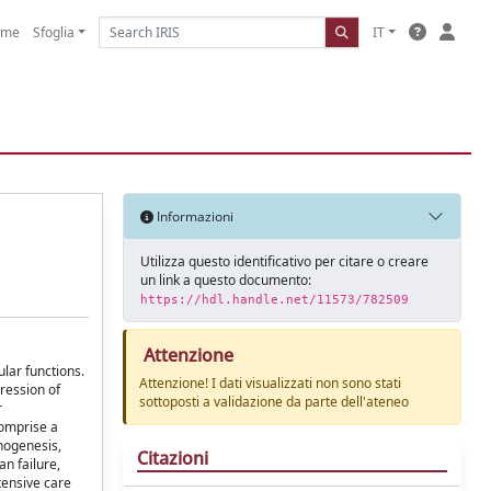
ome
Sfoglia
IT
Informazioni
Utilizza questo identificativo per citare o creare
un link a questo documento:
https://hdl.handle.net/11573/782509
Attenzione
lar functions.
Attenzione! I dati visualizzati non sono stati
ression of
sottoposti a validazione da parte dell'ateneo
r
comprise a
thogenesis,
Citazioni
an failure,
tensive care