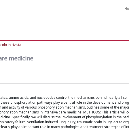
H
colo in rivista
are medicine
tes, amino acids, and nucleotides control the mechanisms behind nearly all cellu
in these phosphorylation pathways play a central role in the development and prog
n and activity of various phosphorylation mechanisms, outlines some of the majo
sphorylation mechanisms in intensive care medicine. METHODS: This article will 
dicine. Specifically, we will discuss the involvement of phosphorylation in the pa
piratory failure, ventilation-induced lung injury, traumatic brain injury, acute org
arly play an important role in many pathologies and treatment strategies of in