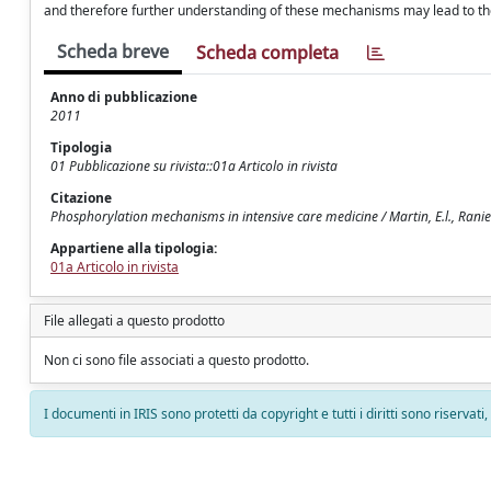
and therefore further understanding of these mechanisms may lead to th
Scheda breve
Scheda completa
Anno di pubblicazione
2011
Tipologia
01 Pubblicazione su rivista::01a Articolo in rivista
Citazione
Phosphorylation mechanisms in intensive care medicine / Martin, E.l., Ranier
Appartiene alla tipologia:
01a Articolo in rivista
File allegati a questo prodotto
Non ci sono file associati a questo prodotto.
I documenti in IRIS sono protetti da copyright e tutti i diritti sono riservati