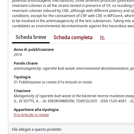
potential antimutagenic mechanisms, three different protocols (pretrea
revertant colonies in all the strains tested in presence of S9, so resulti
revertant colonies induced by CBE, although with different potency and spe
conditions, except for the cotreatment of CRY with CBE in WP2uvrA, wh
to be involved in the antimutagenicity of the test substances. Taking into
candidates as environmental decontaminants against this hazardous was
Scheda breve
Scheda completa
Anno di pubblicazione
2016
Parole chiave
antimutagenicity; cigarette butt waste; environmental decontamination; ge
Tipologia
01 Pubblicazione su rivista::01a Articolo in rivista
Citazione
Mutagenicity of cigarette butt waste in the bacterial reverse mutation assa
G., DI SOTTO, A.. - In: ENVIRONMENTAL TOXICOLOGY. - ISSN 1520-4081. - E
Appartiene alla tipologia:
01a Articolo in rivista
File allegati a questo prodotto