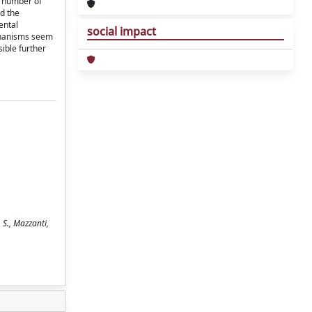
e number of
ed the
ental
social impact
chanisms seem
sible further
 S., Mazzanti,