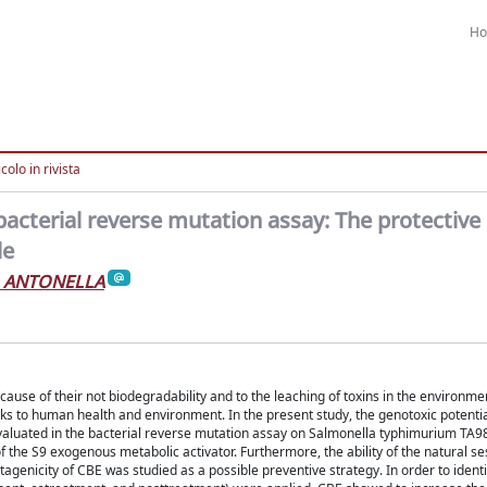
H
colo in rivista
bacterial reverse mutation assay: The protective 
de
, ANTONELLA
ecause of their not biodegradability and to the leaching of toxins in the environme
sks to human health and environment. In the present study, the genotoxic potentia
valuated in the bacterial reverse mutation assay on Salmonella typhimurium TA
 the S9 exogenous metabolic activator. Furthermore, the ability of the natural s
genicity of CBE was studied as a possible preventive strategy. In order to identi