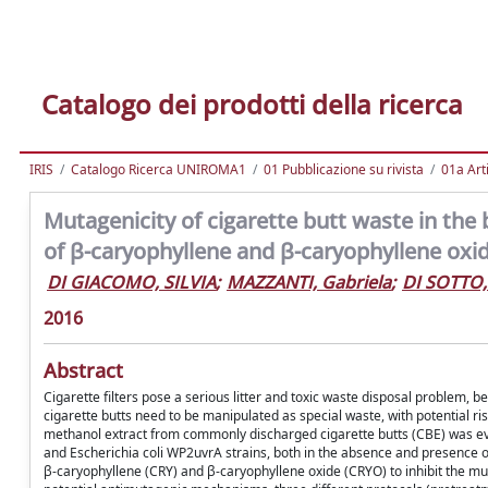
Catalogo dei prodotti della ricerca
IRIS
Catalogo Ricerca UNIROMA1
01 Pubblicazione su rivista
01a Arti
Mutagenicity of cigarette butt waste in the 
of β-caryophyllene and β-caryophyllene oxi
DI GIACOMO, SILVIA
;
MAZZANTI, Gabriela
;
DI SOTTO
2016
Abstract
Cigarette filters pose a serious litter and toxic waste disposal problem, b
cigarette butts need to be manipulated as special waste, with potential ri
methanol extract from commonly discharged cigarette butts (CBE) was e
and Escherichia coli WP2uvrA strains, both in the absence and presence of
β-caryophyllene (CRY) and β-caryophyllene oxide (CRYO) to inhibit the muta