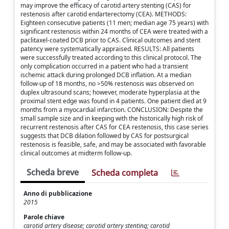
may improve the efficacy of carotid artery stenting (CAS) for
restenosis after carotid endarterectomy (CEA). METHODS:
Eighteen consecutive patients (11 men; median age 75 years) with
significant restenosis within 24 months of CEA were treated with a
paclitaxel-coated DCB prior to CAS. Clinical outcomes and stent
patency were systematically appraised. RESULTS: All patients
were successfully treated according to this clinical protocol. The
only complication occurred in a patient who had a transient
ischemic attack during prolonged DCB inflation. At a median
follow-up of 18 months, no >50% restenosis was observed on
duplex ultrasound scans; however, moderate hyperplasia at the
proximal stent edge was found in 4 patients. One patient died at 9
months from a myocardial infarction. CONCLUSION: Despite the
small sample size and in keeping with the historically high risk of
recurrent restenosis after CAS for CEA restenosis, this case series
suggests that DCB dilation followed by CAS for postsurgical
restenosis is feasible, safe, and may be associated with favorable
clinical outcomes at midterm follow-up.
Scheda breve
Scheda completa
Anno di pubblicazione
2015
Parole chiave
carotid artery disease; carotid artery stenting; carotid