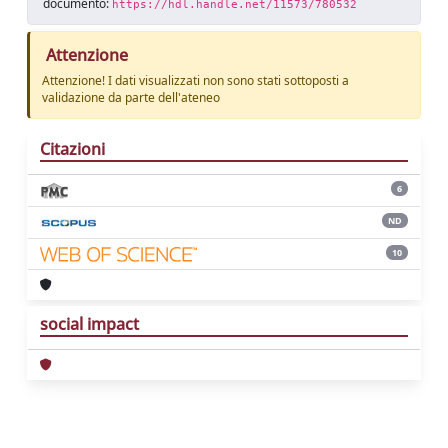
documento:
https://hdl.handle.net/11573/780532
Attenzione
Attenzione! I dati visualizzati non sono stati sottoposti a
validazione da parte dell'ateneo
Citazioni
6
ND
10
social impact