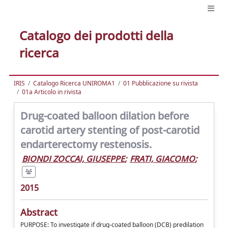
Catalogo dei prodotti della
ricerca
IRIS
Catalogo Ricerca UNIROMA1
01 Pubblicazione su rivista
01a Articolo in rivista
Drug-coated balloon dilation before
carotid artery stenting of post-carotid
endarterectomy restenosis.
BIONDI ZOCCAI, GIUSEPPE
;
FRATI, GIACOMO
;
2015
Abstract
PURPOSE: To investigate if drug-coated balloon (DCB) predilation