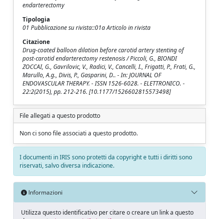
endarterectomy
Tipologia
01 Pubblicazione su rivista::01a Articolo in rivista
Citazione
Drug-coated balloon dilation before carotid artery stenting of
post-carotid endarterectomy restenosis / Piccoli, G., BIONDI
ZOCCAI, G., Gavrilovic, V., Radici, V., Cancelli, I., Frigatti, P., Frati, G.,
Marullo, A.g., Divis, P., Gasparini, D.. - In: JOURNAL OF
ENDOVASCULAR THERAPY. - ISSN 1526-6028. - ELETTRONICO. -
22:2(2015), pp. 212-216. [10.1177/1526602815573498]
File allegati a questo prodotto
Non ci sono file associati a questo prodotto.
I documenti in IRIS sono protetti da copyright e tutti i diritti sono
riservati, salvo diversa indicazione.
Informazioni
Utilizza questo identificativo per citare o creare un link a questo