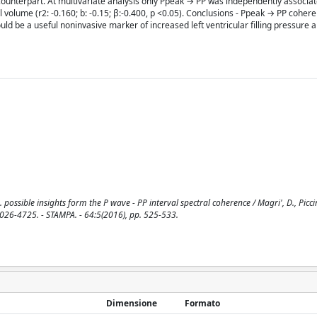
unterpart. At multivariate analysis only Ppeak → PP was independently associate
ial volume (r2: -0.160; b: -0.15; β:-0.400, p <0.05). Conclusions - Ppeak → PP cohe
uld be a useful noninvasive marker of increased left ventricular filling pressure a
 possible insights form the P wave - PP interval spectral coherence / Magri', D., Picciri
026-4725. - STAMPA. - 64:5(2016), pp. 525-533.
Dimensione
Formato