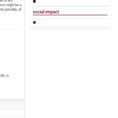
d to left
rence might be a
nd, possibly, of
social impact
llo, G.,