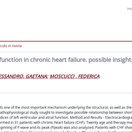
H
colo in rivista
 function in chronic heart failure. possible insigh
ESSANDRO, GAETANA
;
MOSCUCCI , FEDERICA
nts one of the most important mechanism underlying the structural, as well as the 
 pathophysiological study sought to investigate possible relationship between shor
ices of left ventricular and atrial function. Method and Results - Electrocardiogr
formed in 31 patients with chronic heart failure (CHF). Twenty age and therapy m
eginning of P wave and its peak (Ppeak) was also analyzed. Patients with CHF sho