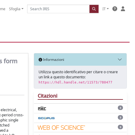
ome
Sfoglia
IT
ts form
Informazioni
Utilizza questo identificativo per citare o creare
un link a questo documento:
https://hdl.handle.net/11573/780477
Citazioni
3
electrical,
t-period cross-
3
aphic single
atched
3
wed a