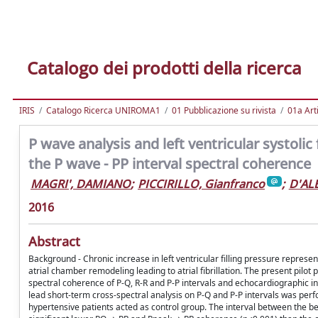
Catalogo dei prodotti della ricerca
IRIS
Catalogo Ricerca UNIROMA1
01 Pubblicazione su rivista
01a Arti
P wave analysis and left ventricular systolic
the P wave - PP interval spectral coherence
MAGRI', DAMIANO
;
PICCIRILLO, Gianfranco
;
D'AL
2016
Abstract
Background - Chronic increase in left ventricular filling pressure represe
atrial chamber remodeling leading to atrial fibrillation. The present pilot
spectral coherence of P-Q, R-R and P-P intervals and echocardiographic ind
lead short-term cross-spectral analysis on P-Q and P-P intervals was per
hypertensive patients acted as control group. The interval between the b