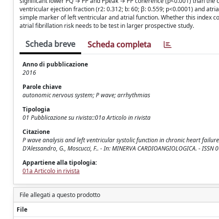
significant lower PQ → PP and Ppeak → PP coherence (p<0.001) than the co
ventricular ejection fraction (r2: 0.312; b: 60; β: 0.559; p<0.0001) and atr
simple marker of left ventricular and atrial function. Whether this index co
atrial fibrillation risk needs to be test in larger prospective study.
Scheda breve
Scheda completa
Anno di pubblicazione
2016
Parole chiave
autonomic nervous system; P wave; arrhythmias
Tipologia
01 Pubblicazione su rivista::01a Articolo in rivista
Citazione
P wave analysis and left ventricular systolic function in chronic heart failure.
D'Alessandro, G., Moscucci, F.. - In: MINERVA CARDIOANGIOLOGICA. - ISSN 0
Appartiene alla tipologia:
01a Articolo in rivista
File allegati a questo prodotto
File