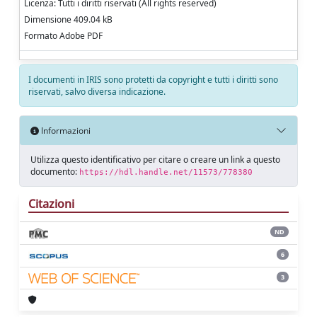
Licenza: Tutti i diritti riservati (All rights reserved)
Dimensione 409.04 kB
Formato Adobe PDF
I documenti in IRIS sono protetti da copyright e tutti i diritti sono
riservati, salvo diversa indicazione.
Informazioni
Utilizza questo identificativo per citare o creare un link a questo
documento:
https://hdl.handle.net/11573/778380
Citazioni
ND
6
3