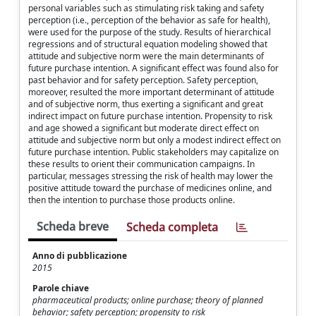
personal variables such as stimulating risk taking and safety
perception (i.e., perception of the behavior as safe for health),
were used for the purpose of the study. Results of hierarchical
regressions and of structural equation modeling showed that
attitude and subjective norm were the main determinants of
future purchase intention. A significant effect was found also for
past behavior and for safety perception. Safety perception,
moreover, resulted the more important determinant of attitude
and of subjective norm, thus exerting a significant and great
indirect impact on future purchase intention. Propensity to risk
and age showed a significant but moderate direct effect on
attitude and subjective norm but only a modest indirect effect on
future purchase intention. Public stakeholders may capitalize on
these results to orient their communication campaigns. In
particular, messages stressing the risk of health may lower the
positive attitude toward the purchase of medicines online, and
then the intention to purchase those products online.
Scheda breve
Scheda completa
Anno di pubblicazione
2015
Parole chiave
pharmaceutical products; online purchase; theory of planned
behavior; safety perception; propensity to risk