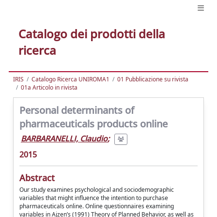
Catalogo dei prodotti della
ricerca
IRIS
Catalogo Ricerca UNIROMA1
01 Pubblicazione su rivista
01a Articolo in rivista
Personal determinants of
pharmaceuticals products online
BARBARANELLI, Claudio
;
2015
Abstract
Our study examines psychological and sociodemographic
variables that might influence the intention to purchase
pharmaceuticals online. Online questionnaires examining
variables in Ajzen’s (1991) Theory of Planned Behavior, as well as