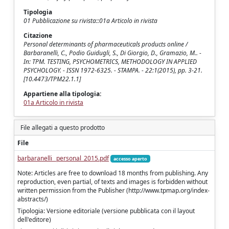
Tipologia
01 Pubblicazione su rivista::01a Articolo in rivista
Citazione
Personal determinants of pharmaceuticals products online /
Barbaranelli, C., Podio Guidugli, S., Di Giorgio, D., Gramazio, M.. -
In: TPM. TESTING, PSYCHOMETRICS, METHODOLOGY IN APPLIED
PSYCHOLOGY. - ISSN 1972-6325. - STAMPA. - 22:1(2015), pp. 3-21.
[10.4473/TPM22.1.1]
Appartiene alla tipologia:
01a Articolo in rivista
File allegati a questo prodotto
File
barbaranelli_ personal_2015.pdf
accesso aperto
Note: Articles are free to download 18 months from publishing. Any
reproduction, even partial, of texts and images is forbidden without
written permission from the Publisher (http://www.tpmap.org/index-
abstracts/)
Tipologia: Versione editoriale (versione pubblicata con il layout
dell'editore)