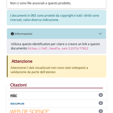
Non ci sono file associati a questo prodotto.
I documenti in IRIS sono protetti da copyright e tutti i diritti sono
riservati, salvo diversa indicazione.
Informazioni
Utilizza questo identificativo per citare o creare un link a questo
documento:
https://hdl.handle.net/11573/77812
Attenzione
Attenzione! I dati visualizzati non sono stati sottoposti a
validazione da parte dell'ateneo
Citazioni
6
6
5