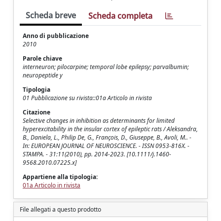
Scheda breve
Scheda completa
Anno di pubblicazione
2010
Parole chiave
interneuron; pilocarpine; temporal lobe epilepsy; parvalbumin;
neuropeptide y
Tipologia
01 Pubblicazione su rivista::01a Articolo in rivista
Citazione
Selective changes in inhibition as determinants for limited
hyperexcitability in the insular cortex of epileptic rats / Aleksandra,
B., Daniela, L., Philip De, G., François, D., Giuseppe, B., Avoli, M.. -
In: EUROPEAN JOURNAL OF NEUROSCIENCE. - ISSN 0953-816X. -
STAMPA. - 31:11(2010), pp. 2014-2023. [10.1111/j.1460-
9568.2010.07225.x]
Appartiene alla tipologia:
01a Articolo in rivista
File allegati a questo prodotto