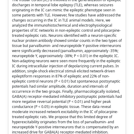
discharges in temporal lobe epilepsy (TLE), whereas seizures
originating in the IC can mimic the epileptic phenotype seen in
some patients with TLE. However, few studies have addressed the
changes occurring in the IC in TLE animal models. Here, we
analyzed the immunohistochemical and electrophysiological
properties of IC networks in non-epileptic control and pilocarpine-
treated epileptic rats. Neurons identified with a neuron-specific
nuclear protein antibody showed similar counts in the two types of
tissue but parvalbumin- and neuropeptide Y-positive interneurons
were significantly decreased (parvalbumin, approximately -35%;
neuropeptide Y, approximately -38%; P < 0.01) in the epileptic IC.
Non-adapting neurons were seen more frequently in the epileptic
IC during intracellular injection of depolarizing current pulses. In
addition, single-shock electrical stimuli elicited network-driven
epileptiform responses in 87% of epileptic and 22% of non-
epileptic control neurons (P < 0.01) but spontaneous postsynaptic
potentials had similar amplitude, duration and intervals of
occurrence in the two groups. Finally, pharmacologically isolated,
GABA(A) receptor-mediated inhibitory postsynaptic potentials had
more negative reversal potential (P < 0.01) and higher peak
conductance (P < 0.05) in epileptic tissue. These data reveal
moderate increased network excitability in the IC of pilocarpine-
treated epileptic rats. We propose that this limited degree of
hyperexcitability originates from the loss of parvalbumin- and
neuropeptide Y-positive interneurons that is compensated by an
increased drive for GABA(A) receptor-mediated inhibition.