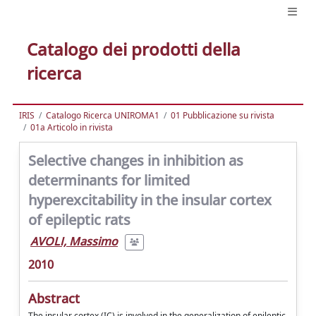
Catalogo dei prodotti della
ricerca
IRIS
Catalogo Ricerca UNIROMA1
01 Pubblicazione su rivista
01a Articolo in rivista
Selective changes in inhibition as
determinants for limited
hyperexcitability in the insular cortex
of epileptic rats
AVOLI, Massimo
2010
Abstract
The insular cortex (IC) is involved in the generalization of epileptic