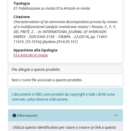
Tipologia
01 Pubblicazione su rivista::01a Articolo in rivista
Citazione
Characterization of an ammonia decomposition process by means
of a multifunctional catalytic membrane reactor / Rizzuto, E., P., P.,
DEL PRETE, Z.. - In: INTERNATIONAL JOURNAL OF HYDROGEN
ENERGY. - ISSN 0360-3199. - STAMPA. - 22:(2014), pp. 11403-
11410. [10.1016/j.ijhydene.2014.05.161]
Appartiene alla tipologia:
01a Articolo in rivista
File allegati a questo prodotto
Non ci sono file associati a questo prodotto.
I documenti in IRIS sono protetti da copyright e tutti i diritti sono
riservati, salvo diversa indicazione.
Informazioni
Utilizza questo identificativo per citare o creare un link a questo