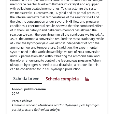
membrane reactor filled with Ruthenium catalyst and equipped
with palladium-coated membranes. To characterize the system
we measured NH3 conversion, H2 yield and its partial pressure,
the internal and external temperatures of the reactor shell and
the electric consumption under several NH3 flow and pressure
conditions. Experimental results showed that the combined effect
of Ruthenium catalyst and palladium membranes allowed the
reaction to reach the equilibrium in all the conditions we tested. At
450 C the ammonia conversion resulted the most stationary, while
at 7 bar the hydrogen yield was almost independent of both the
ammonia flow and temperature. In addition, the experimental
system used in this work showed high values of NH3 conversion
and H2 permeation also without heating the ammonia tank and
therefore renouncing to control the feeding gas pressure. When
ultrapure hydrogen is needed at a distal site, a reactor like this
can be considered for in situ hydrogen production.
Scheda breve
Scheda completa
Anno di pubblicazione
2014
Parole chiave
Ammonia cracking Membrane reactor Hydrogen yield Hydrogen
partial pressure Ruthenium catalyst