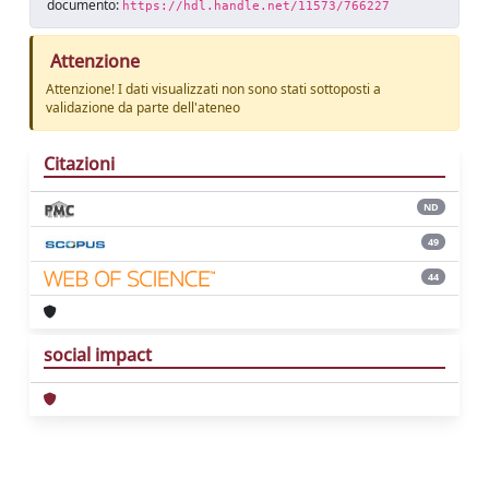
documento:
https://hdl.handle.net/11573/766227
Attenzione
Attenzione! I dati visualizzati non sono stati sottoposti a
validazione da parte dell'ateneo
Citazioni
ND
49
44
social impact