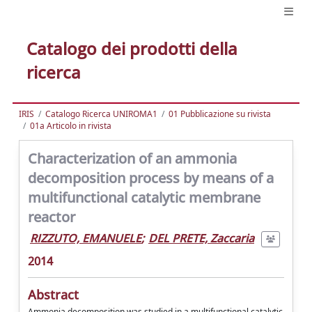
Catalogo dei prodotti della
ricerca
IRIS
Catalogo Ricerca UNIROMA1
01 Pubblicazione su rivista
01a Articolo in rivista
Characterization of an ammonia
decomposition process by means of a
multifunctional catalytic membrane
reactor
RIZZUTO, EMANUELE
;
DEL PRETE, Zaccaria
2014
Abstract
Ammonia decomposition was studied in a multifunctional catalytic