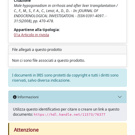
Citazione
Male hypogonadism in cirrhosis and after liver transplantation /
C., F., M., S., F. A., C., Lenzi, A., D., D.. - In: JOURNAL OF
ENDOCRINOLOGICAL INVESTIGATION. - ISSN 0391-4097. -
31:5(2008), pp. 470-478.
Appartiene alla tipologia:
01a Articolo in rivista
File allegati a questo prodotto
Non ci sono file associati a questo prodotto.
I documenti in IRIS sono protetti da copyright e tutti i diritti sono
riservati, salvo diversa indicazione.
Informazioni
Utilizza questo identificativo per citare o creare un link a questo
documento:
https://hdl.handle.net/11573/76377
Attenzione