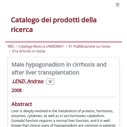
Catalogo dei prodotti della
ricerca
IRIS
Catalogo Ricerca UNIROMA1
01 Pubblicazione su rivista
01a Articolo in rivista
Male hypogonadism in cirrhosis and
after liver transplantation
LENZI, Andrea
;
2008
Abstract
Liver is deeply involved in the metabolism of proteins, hormones,
enzymes, cytokines, as well as in sex hormones catabolism.
Gonadal function requires a normal liver function, and it is well
known that clinical signs of hypogonadism are common in patients