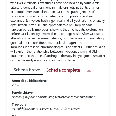
with liver cirrhosis. Few studies have focused on hypothalamic-
pituitary-gonadal alterations in male cirrhotic patients or after
orthotopic liver transplantation (OLT). The pathogenesis of
hypogonadism in cirrhotic patients is complex and not well
explained. It involves both a gonadal and a hypothalamic-pituitary
dysfunction. After OLT the hypothalamic-pituitary-gonadal
function partially improves, showing that the hepatic dysfunction
before OLT is deeply involved in its pathogenesis. After OLT some
alterations persist in some patients, both because of pre-existing
gonadal alterations (toxic-metabolic damage) and
immunosuppressive pharmacological side effects. Further studies
will explain the relationship between hypogonadism and OLT
outcome, and the role of androgen therapy in hypogonadism after
OLT, in the early months and in the long term.
Scheda breve
Scheda completa
Anno di pubblicazione
2008
Parole chiave
cirrhosis; hypogonadism; liver; testosterone; transplantation
Tipologia
01 Pubblicazione su rivista::01a Articolo in rivista