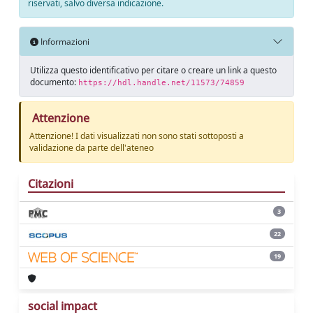
riservati, salvo diversa indicazione.
Informazioni
Utilizza questo identificativo per citare o creare un link a questo
documento:
https://hdl.handle.net/11573/74859
Attenzione
Attenzione! I dati visualizzati non sono stati sottoposti a
validazione da parte dell'ateneo
Citazioni
3
22
19
social impact