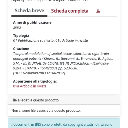
Scheda breve
Scheda completa
Anno di pubblicazione
2003
Tipologia
01 Pubblicazione su rivista::01a Articolo in rivista
Citazione
Temporal modulation of spatial tactile extinction in right-brain-
damaged patients / Chiara, G., Giovanni, B., Emanuela, B., Aglioti,
S.M.. - In: JOURNAL OF COGNITIVE NEUROSCIENCE. - ISSN 0898-
929X. - STAMPA. - 15:4(2003), pp. 523-536.
[10.1162/089892903321662912]
Appartiene alla tipologia:
01a Articolo in rivista
File allegati a questo prodotto
Non ci sono file associati a questo prodotto.
I documenti in IRIS sono protetti da copyright e tutti i diritti sono