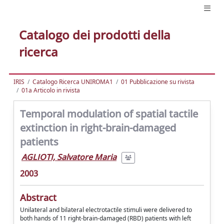
Catalogo dei prodotti della
ricerca
IRIS
Catalogo Ricerca UNIROMA1
01 Pubblicazione su rivista
01a Articolo in rivista
Temporal modulation of spatial tactile
extinction in right-brain-damaged
patients
AGLIOTI, Salvatore Maria
2003
Abstract
Unilateral and bilateral electrotactile stimuli were delivered to
both hands of 11 right-brain-damaged (RBD) patients with left