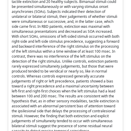
tactile extinction and 20 healthy subjects. Bimanual stimuli could
be presented simultaneously or with varying stimulus onset
asynchronies (SOAs). Subjects indicated their detection of
unilateral or bilateral stimuli, their judgements of whether stimuli
were simultaneous or successive, and, in the latter case, which
side came first. In RBD patients, extinction was maximal with
simultaneous presentations and decreased as SOA increased.
With short SOAs, omissions of left-sided stimuli occurred with both
right-side and left-side stimulus precedence, suggesting a forward
and backward interference of the right stimulus on the processing
of the left stimulus within a time window of at least 100 msec. In
contrast, there was no interference of the left stimulus on the
detection of the right stimulus. Unlike controls, extinction patients
rarely expressed simultaneity judgements, but those that were
produced tended to be veridical or nearly so, like in normal
controls. Whereas controls expressed generally accurate
judgements of right or left precedence, patients showed a bias
toward a right precedence and a maximal uncertainty between
left-first and right-first choices when the left stimulus had a lead
between 100 and 200 msec. The results are consistent with the
hypothesis that, as in other sensory modalities, tactile extinction is
associated with an abnormal persistent bias of attention toward
the ipsilesional side that delays the processing of contralesional
stimuli. However, the finding that both extinction and explicit
judgements of simultaneity tended to occur with simultaneous
bilateral stimuli suggest the presence of some residual neural
capacity to detect precise temporal coincidence.